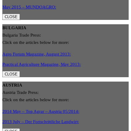
May 2015 – MUNDOAGRO:
CLOSE
BULGARIA
Bulgaria Trade Press:
Click on the articles below for more:
Agro Forum Magazine, August 2013:
Practical Agriculture Magazine, May 2013:
CLOSE
AUSTRIA
Austria Trade Press:
Click on the articles below for more:
2014 May – Top Agrar – Austria 05/2014:
2013 July – Der Fortschrittliche Landwirt: