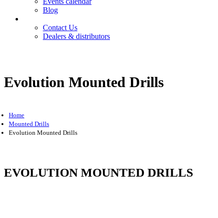
Events calendar
Blog
Contact
Contact Us
Dealers & distributors
Login
Register
Evolution Mounted Drills
Home
Mounted Drills
Evolution Mounted Drills
EVOLUTION MOUNTED DRILLS