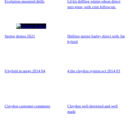
evolution mounted drills
ld kit drilling winter wheat direct
into grass, with crop follow-up.
spring demos 2021
drilling spring barley direct with 3m
hybrid
6 hybrid m range 2014 04
4 the claydon system oct 2014 03
claydon customer comments
claydon well designed and well
made