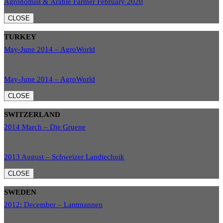
Agronomist & Arable Farmer February 2020
CLOSE
TURKEY
May-June 2014 – AgroWorld
May-June 2014 – AgroWorld
CLOSE
SWITZERLAND
2014 March – Die Gruene
2013 August – Schweizer Landtechnik
CLOSE
SWEDEN
2012: December – Lantmannen