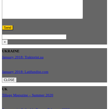
×
UKRAINE
January 2018: Traktorist.ua
January 2018: Latifundist.com
CLOSE
UK
Tillage Magazine – Summer 2020