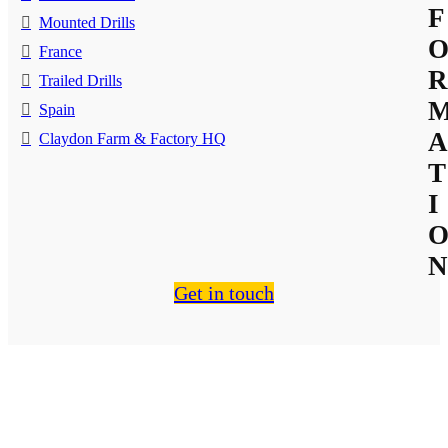
F
Mounted Drills
France
R
Trailed Drills
Spain
A
Claydon Farm & Factory HQ
T
I
N
Get in touch
About Us