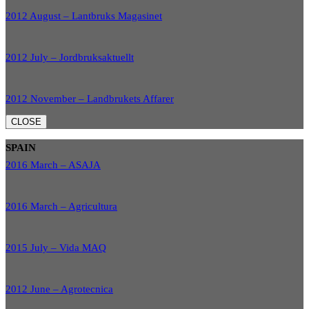
2012 August – Lantbruks Magasinet
2012 July – Jordbruksaktuellt
2012 November – Landbrukets Affarer
CLOSE
SPAIN
2016 March – ASAJA
2016 March – Agricultura
2015 July – Vida MAQ
2012 June – Agrotecnica