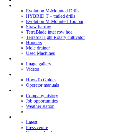
Soil Health
Products
Evolution M-Mounted Drills
HYBRID T – trailed drills
Evolution M-Mounted Toolbar
Straw harrow
TerraBlade inter row hoe
TerraStar light Rotary cultivator
Hoppers
Mole drainer
Used Machines
Galleries
Image gallery
Videos
Service centre
How-To Guides
Operator manuals
About
Company history
Job opportunities
Weather station
News
Latest
Press centre