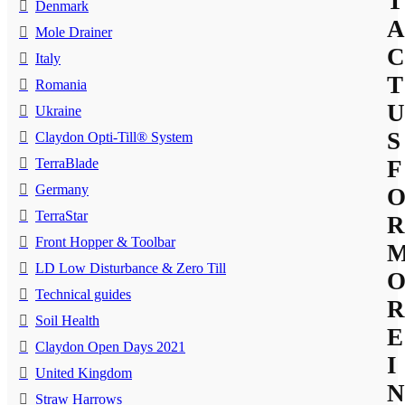
T
Denmark
A
Mole Drainer
C
Italy
T
Romania
U
Ukraine
S
Claydon Opti-Till® System
TerraBlade
F
Germany
TerraStar
R
Front Hopper & Toolbar
LD Low Disturbance & Zero Till
Technical guides
R
Soil Health
E
Claydon Open Days 2021
I
United Kingdom
N
Straw Harrows