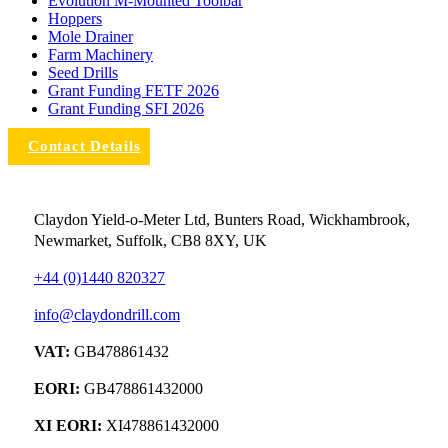
Evolution M-Mounted Toolbar
Hoppers
Mole Drainer
Farm Machinery
Seed Drills
Grant Funding FETF 2026
Grant Funding SFI 2026
Contact Details
Claydon Yield-o-Meter Ltd, Bunters Road, Wickhambrook,
Newmarket, Suffolk, CB8 8XY, UK
+44 (0)1440 820327
info@claydondrill.com
VAT:
GB478861432
EORI:
GB478861432000
XI EORI:
XI478861432000