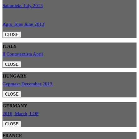
Saimnieks July 2013
Agro Tops June 2013
CLOSE
ITALY
Il Contoterzista April
CLOSE
HUNGARY
Gepmax: December 2013
CLOSE
GERMANY
2016, March, LOP
CLOSE
FRANCE