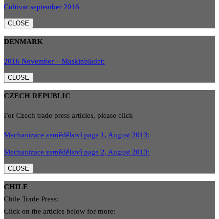
Cultivar september 2016
CLOSE
DENMARK
2016 November – Maskinbladet:
CLOSE
CZECH REPUBLIC
For Czech trade press articles, please click
Mechanizace zemědělstvì page 1, August 2013:
Mechanizace zemědělstvì page 2, August 2013:
CLOSE
CHILE
Chile Trade Press:
Click on the articles below for more: