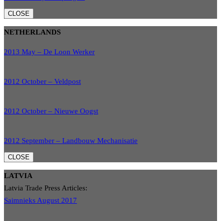
CLOSE
NETHERLANDS
2013 May – De Loon Werker
2012 October – Veldpost
2012 October – Nieuwe Oogst
2012 September – Landbouw Mechanisatie
CLOSE
LATVIA
Latvia Trade Press Articles:
Saimnieks August 2017