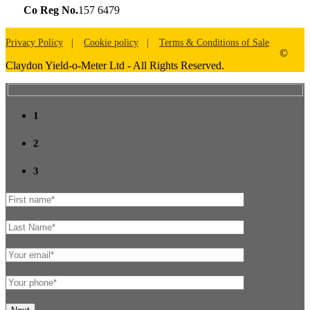
Co Reg No.
157 6479
Privacy Policy
Cookie policy
Terms & Conditions of Sale
©
Claydon Yield-o-Meter Ltd - All Rights Reserved.
1
2
3