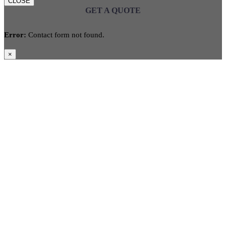
CLOSE
GET A QUOTE
Error:
Contact form not found.
×