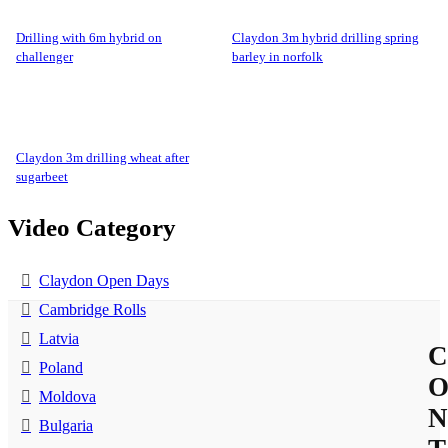
drilling with 6m hybrid on
claydon 3m hybrid drilling spring
challenger
barley in norfolk
claydon 3m drilling wheat after
sugarbeet
Video Category
Claydon Open Days
Cambridge Rolls
Latvia
C
Poland
Moldova
N
Bulgaria