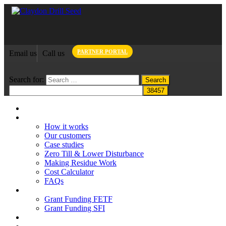
PARTNER PORTAL
Email us
Call us
Search for:
Home
Claydon System
How it works
Our customers
Case studies
Zero Till & Lower Disturbance
Making Residue Work
Cost Calculator
FAQs
Grant funding
Grant Funding FETF
Grant Funding SFI
Think Change