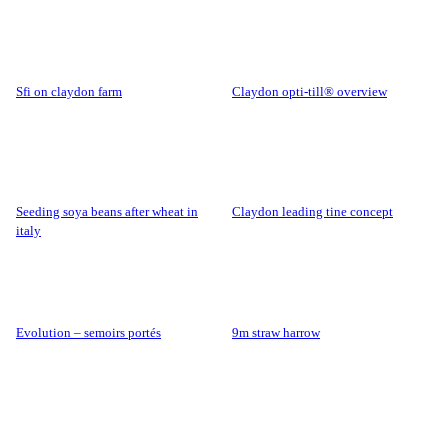
sfi on claydon farm
claydon opti-till® overview
seeding soya beans after wheat in
claydon leading tine concept
italy
evolution – semoirs portés
9m straw harrow