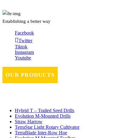
Establishing a better way
Facebook
Twitter
Tiktok
Instagram
Youtube
OUR PRODUCTS
Hybrid T – Trailed Seed Drills
Evolution M-Mounted Drills
Straw Harrow
TerraStar Light Rotary Cultivator
TerraBlade Inter‐row Hoe