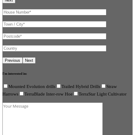
I'm interested in:
Mounted Evolution drills
Trailed Hybrid Drills
Straw
Harrows
TerraBlade Inter-row Hoe
TerraStar Light Cultivator