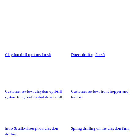
claydon drill options for sfi
direct drilling for sfi
customer review: claydon opti-till
customer review: front hopper and
system t6 hybrid trailed direct drill
toolbar
intro & talk-through on claydon
spring drilling on the claydon farm
drilling