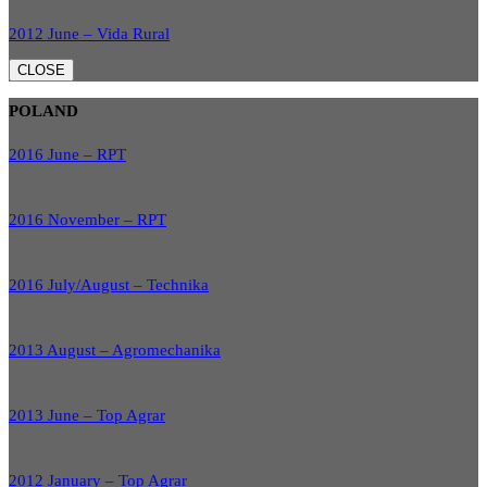
2012 June – Vida Rural
CLOSE
POLAND
2016 June – RPT
2016 November – RPT
2016 July/August – Technika
2013 August – Agromechanika
2013 June – Top Agrar
2012 January – Top Agrar