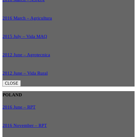
2016 March – Agricultura
2015 July – Vida MAQ
2012 June – Agrotecnica
2012 June – Vida Rural
CLOSE
POLAND
2016 June – RPT
2016 November – RPT