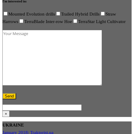
I'm interested in:
Mounted Evolution drills
Trailed Hybrid Drills
Straw
Harrows
TerraBlade Inter-row Hoe
TerraStar Light Cultivator
×
UKRAINE
January 2018: Traktorist.ua