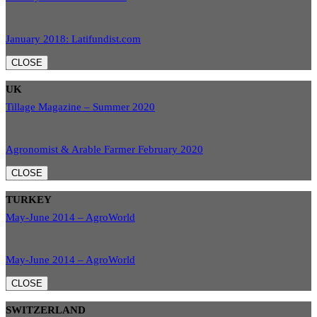
January 2018: Latifundist.com
CLOSE
UK
Tillage Magazine – Summer 2020
Agronomist & Arable Farmer February 2020
CLOSE
TURKEY
May-June 2014 – AgroWorld
May-June 2014 – AgroWorld
CLOSE
SWITZERLAND