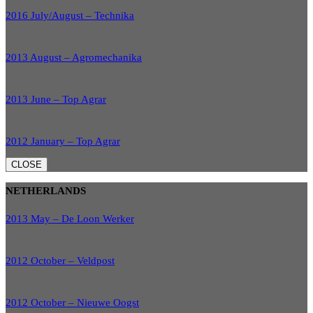
2016 July/August – Technika
2013 August – Agromechanika
2013 June – Top Agrar
2012 January – Top Agrar
CLOSE
NETHERLANDS
2013 May – De Loon Werker
2012 October – Veldpost
2012 October – Nieuwe Oogst