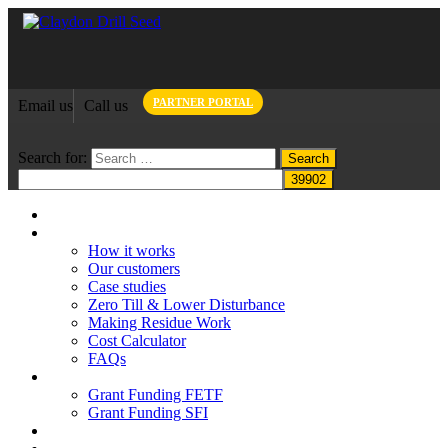
PARTNER PORTAL
Email us
Call us
Search for:
Home
Claydon System
How it works
Our customers
Case studies
Zero Till & Lower Disturbance
Making Residue Work
Cost Calculator
FAQs
Grant funding
Grant Funding FETF
Grant Funding SFI
Think Change