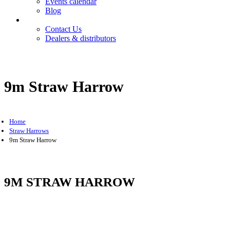
Events calendar
Blog
Contact
Contact Us
Dealers & distributors
Login
Register
9m Straw Harrow
Home
Straw Harrows
9m Straw Harrow
9M STRAW HARROW