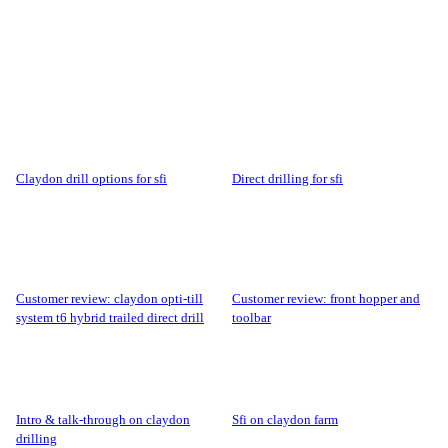
claydon drill options for sfi
direct drilling for sfi
customer review: claydon opti-till
customer review: front hopper and
system t6 hybrid trailed direct drill
toolbar
intro & talk-through on claydon
sfi on claydon farm
drilling