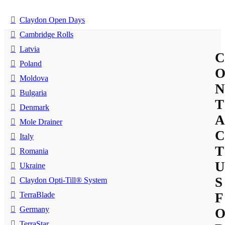
Claydon Open Days
Cambridge Rolls
Latvia
C
Poland
Moldova
N
Bulgaria
T
Denmark
A
Mole Drainer
C
Italy
T
Romania
U
Ukraine
S
Claydon Opti-Till® System
TerraBlade
F
Germany
TerraStar