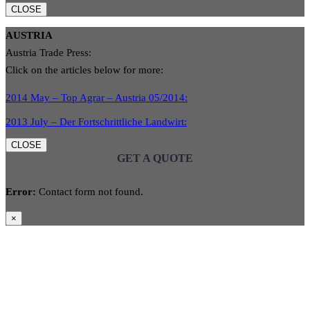
CLOSE
AUSTRIA
Austria Trade Press:
Click on the articles below for more:
2014 May – Top Agrar – Austria 05/2014:
2013 July – Der Fortschrittliche Landwirt:
CLOSE
GET A QUOTE
Error:
Contact form not found.
×