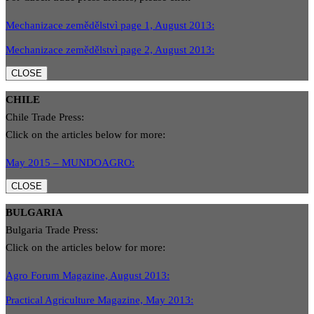
Mechanizace zemědělstvì page 1, August 2013:
Mechanizace zemědělstvì page 2, August 2013:
CLOSE
CHILE
Chile Trade Press:
Click on the articles below for more:
May 2015 – MUNDOAGRO:
CLOSE
BULGARIA
Bulgaria Trade Press:
Click on the articles below for more:
Agro Forum Magazine, August 2013:
Practical Agriculture Magazine, May 2013: