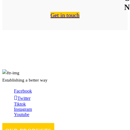
N
Get in touch
About Us
Establishing a better way
Facebook
Twitter
Tiktok
Instagram
Youtube