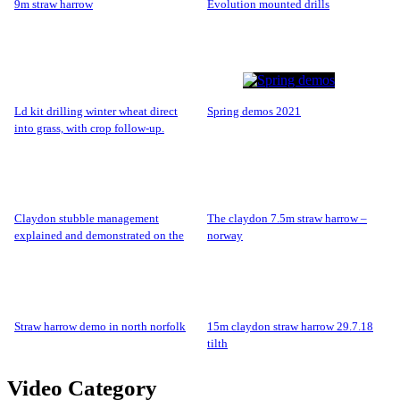
9m straw harrow
evolution mounted drills
ld kit drilling winter wheat direct
spring demos 2021
into grass, with crop follow-up.
claydon stubble management
the claydon 7.5m straw harrow –
explained and demonstrated on the
norway
claydon farm.
straw harrow demo in north norfolk
15m claydon straw harrow 29.7.18
tilth
Video Category