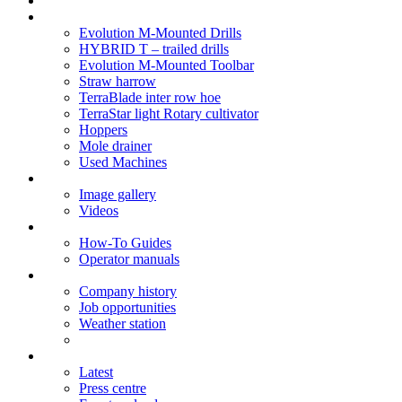
Soil Health
Products
Evolution M-Mounted Drills
HYBRID T – trailed drills
Evolution M-Mounted Toolbar
Straw harrow
TerraBlade inter row hoe
TerraStar light Rotary cultivator
Hoppers
Mole drainer
Used Machines
Galleries
Image gallery
Videos
Service centre
How-To Guides
Operator manuals
About
Company history
Job opportunities
Weather station
News
Latest
Press centre