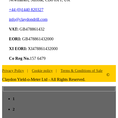
+44 (0)1440 820327
info@claydondrill.com
VAT:
GB478861432
EORI:
GB478861432000
XI EORI:
XI478861432000
Co Reg No.
157 6479
Privacy Policy
Cookie policy
Terms & Conditions of Sale
©
Claydon Yield-o-Meter Ltd - All Rights Reserved.
1
2