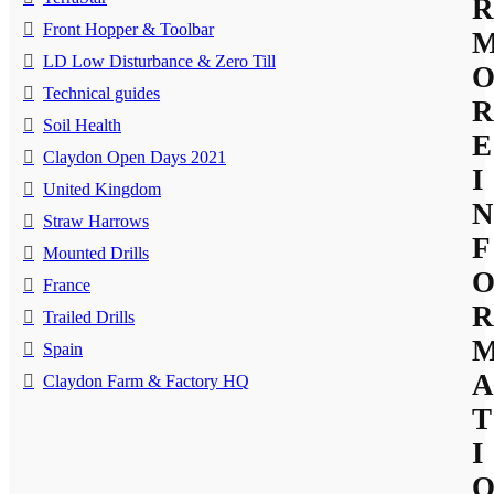
R
Front Hopper & Toolbar
LD Low Disturbance & Zero Till
Technical guides
R
Soil Health
E
Claydon Open Days 2021
I
United Kingdom
N
Straw Harrows
F
Mounted Drills
France
R
Trailed Drills
Spain
A
Claydon Farm & Factory HQ
T
I