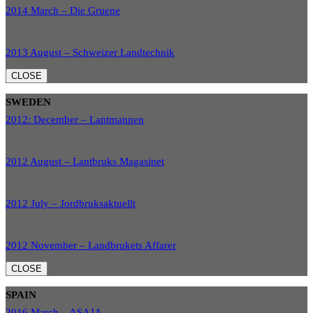
2014 March – Die Gruene
2013 August – Schweizer Landtechnik
CLOSE
SWEDEN
2012: December – Lantmannen
2012 August – Lantbruks Magasinet
2012 July – Jordbruksaktuellt
2012 November – Landbrukets Affarer
CLOSE
SPAIN
2016 March – ASAJA