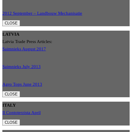
2012 September – Landbouw Mechanisatie
CLOSE
LATVIA
Latvia Trade Press Articles:
Saimnieks August 2017
Saimnieks July 2013
Agro Tops June 2013
CLOSE
ITALY
Il Contoterzista April
CLOSE