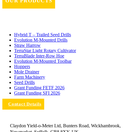
OUR PRODUCTS
Hybrid T – Trailed Seed Drills
Evolution M-Mounted Drills
Straw Harrow
TerraStar Light Rotary Cultivator
TerraBlade Inter‐row Hoe
Evolution M-Mounted Toolbar
Hoppers
Mole Drainer
Farm Machinery
Seed Drills
Grant Funding FETF 2026
Grant Funding SFI 2026
Contact Details
Claydon Yield-o-Meter Ltd, Bunters Road, Wickhambrook,
Newmarket, Suffolk, CB8 8XY, UK