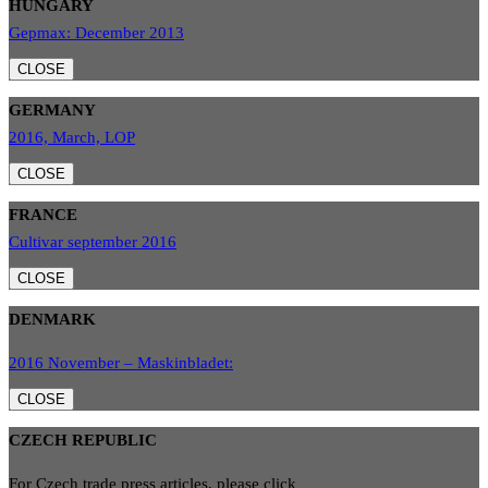
HUNGARY
Gepmax: December 2013
CLOSE
GERMANY
2016, March, LOP
CLOSE
FRANCE
Cultivar september 2016
CLOSE
DENMARK
2016 November – Maskinbladet:
CLOSE
CZECH REPUBLIC
For Czech trade press articles, please click