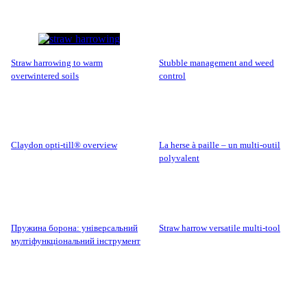
straw harrowing to warm
stubble management and weed
overwintered soils
control
claydon opti-till® overview
la herse à paille – un multi-outil
polyvalent
пружина борона: універсальний
straw harrow versatile multi-tool
мултіфункціональний інструмент