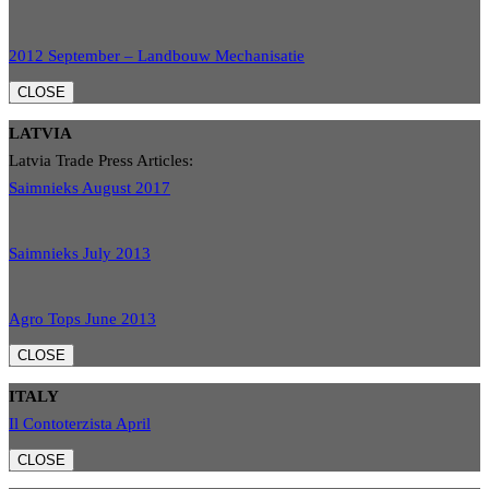
2012 September – Landbouw Mechanisatie
CLOSE
LATVIA
Latvia Trade Press Articles:
Saimnieks August 2017
Saimnieks July 2013
Agro Tops June 2013
CLOSE
ITALY
Il Contoterzista April
CLOSE