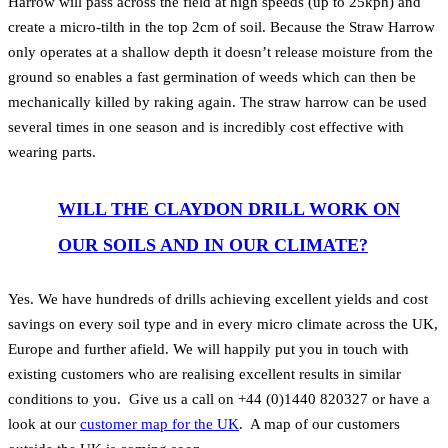
Harrow will pass across the field at high speeds (up to 25kph) and
create a micro-tilth in the top 2cm of soil. Because the Straw Harrow
only operates at a shallow depth it doesn’t release moisture from the
ground so enables a fast germination of weeds which can then be
mechanically killed by raking again. The straw harrow can be used
several times in one season and is incredibly cost effective with
wearing parts.
WILL THE CLAYDON DRILL WORK ON
OUR SOILS AND IN OUR CLIMATE?
Yes. We have hundreds of drills achieving excellent yields and cost
savings on every soil type and in every micro climate across the UK,
Europe and further afield. We will happily put you in touch with
existing customers who are realising excellent results in similar
conditions to you. Give us a call on +44 (0)1440 820327 or have a
look at our
customer map for the UK
. A map of our customers