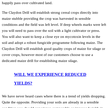
happily pass over cultivated land.
The Claydon Drill will establish strong cereal crops directly into
maize stubble providing the crop was harvested in sensible
conditions and the field was left level. If deep wheels marks were left
you will need to pass over the soil with a light cultivator or press.
You will also want to keep a close eye on mycotoxin levels in the
soil and adopt a robust fungicide programme following maize. The
Claydon Drill will establish good quality crops of maize for silage or
cover crops, however most of our customers choose to use a
dedicated maize drill for establishing maize silage.
WILL WE EXPERIENCE REDUCED
YIELDS?
We have never heard cases where there is a trend of yields dropping.
Quite the opposite. Providing your soils are already in a sensible