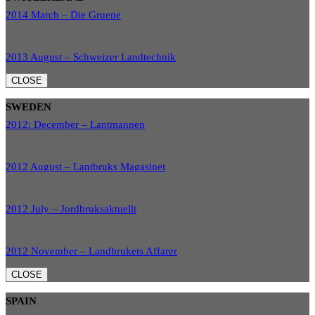
2014 March – Die Gruene
2013 August – Schweizer Landtechnik
CLOSE
SWEDEN
2012: December – Lantmannen
2012 August – Lantbruks Magasinet
2012 July – Jordbruksaktuellt
2012 November – Landbrukets Affarer
CLOSE
SPAIN