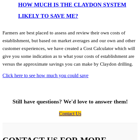
HOW MUCH IS THE CLAYDON SYSTEM
LIKELY TO SAVE ME?
Farmers are best placed to assess and review their own costs of
establishment, but based on market averages and our own and other
customer experiences, we have created a Cost Calculator which will
give you some indication as to what your costs of establishment are
versus the approximate savings you can make by Claydon drilling.
Click here to see how much you could save
Still have questions? We'd love to answer them!
Contact Us