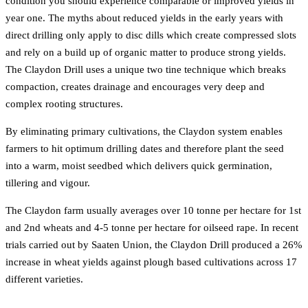
condition you should experience comparable or improved yields in
year one. The myths about reduced yields in the early years with
direct drilling only apply to disc dills which create compressed slots
and rely on a build up of organic matter to produce strong yields.
The Claydon Drill uses a unique two tine technique which breaks
compaction, creates drainage and encourages very deep and
complex rooting structures.
By eliminating primary cultivations, the Claydon system enables
farmers to hit optimum drilling dates and therefore plant the seed
into a warm, moist seedbed which delivers quick germination,
tillering and vigour.
The Claydon farm usually averages over 10 tonne per hectare for 1st
and 2nd wheats and 4-5 tonne per hectare for oilseed rape. In recent
trials carried out by Saaten Union, the Claydon Drill produced a 26%
increase in wheat yields against plough based cultivations across 17
different varieties.