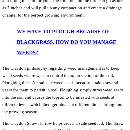
and lifting the soil for you. The front tine on the drill can go as deep
as 7 inches and will pull up any compaction and create a drainage
channel for the perfect growing environment.
WE HAVE TO PLOUGH BECAUSE OF
BLACKGRASS. HOW DO YOU MANAGE
WEEDS?
The Claydon philosophy regarding weed management is to keep
weed seeds where we can control them; on the top of the soil.
Ploughing doesn’t eradicate weed seeds because it takes several
years for them to perish in soil. Ploughing simply turns weed seeds
into the soil and causes the topsoil to be infested with seeds at
different levels which then germinate at different times throughout
the growing season.
The Claydon Straw Harrow helps create a stale seedbed. The Straw