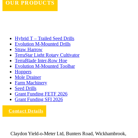
OUR PRODUCTS
Hybrid T – Trailed Seed Drills
Evolution M-Mounted Drills
Straw Harrow
TerraStar Light Rotary Cultivator
TerraBlade Inter‐row Hoe
Evolution M-Mounted Toolbar
Hoppers
Mole Drainer
Farm Machinery
Seed Drills
Grant Funding FETF 2026
Grant Funding SFI 2026
Contact Details
Claydon Yield-o-Meter Ltd, Bunters Road, Wickhambrook,