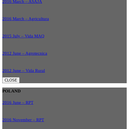
2016 March – ASAJA
2016 March – Agricultura
2015 July – Vida MAQ
2012 June – Agrotecnica
2012 June – Vida Rural
CLOSE
POLAND
2016 June – RPT
2016 November – RPT