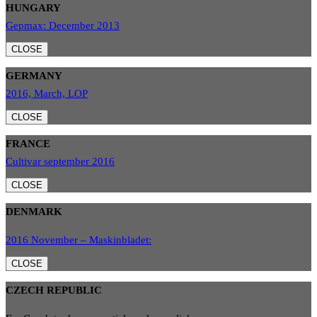
HUNGARY
Gepmax: December 2013
CLOSE
GERMANY
2016, March, LOP
CLOSE
FRANCE
Cultivar september 2016
CLOSE
DENMARK
2016 November – Maskinbladet:
CLOSE
CZECH REPUBLIC