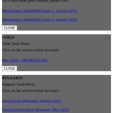
For Czech trade press articles, please click
Mechanizace zemědělstvì page 1, August 2013:
Mechanizace zemědělstvì page 2, August 2013:
CLOSE
CHILE
Chile Trade Press:
Click on the articles below for more:
May 2015 – MUNDOAGRO:
CLOSE
BULGARIA
Bulgaria Trade Press:
Click on the articles below for more:
Agro Forum Magazine, August 2013:
Practical Agriculture Magazine, May 2013: