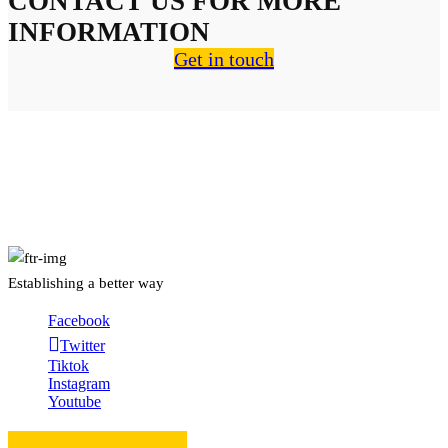
CONTACT US FOR MORE
INFORMATION
Get in touch
About Us
Establishing a better way
Facebook
Twitter
Tiktok
Instagram
Youtube