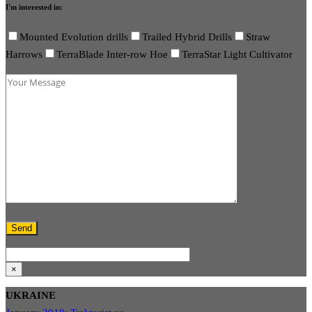
I'm interested in:
Mounted Evolution drills
Trailed Hybrid Drills
Straw
Harrows
TerraBlade Inter-row Hoe
TerraStar Light Cultivator
×
UKRAINE