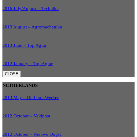
2016 July/August – Technika
2013 August – Agromechanika
2013 June – Top Agrar
2012 January – Top Agrar
CLOSE
NETHERLANDS
2013 May – De Loon Werker
2012 October – Veldpost
2012 October – Nieuwe Oogst