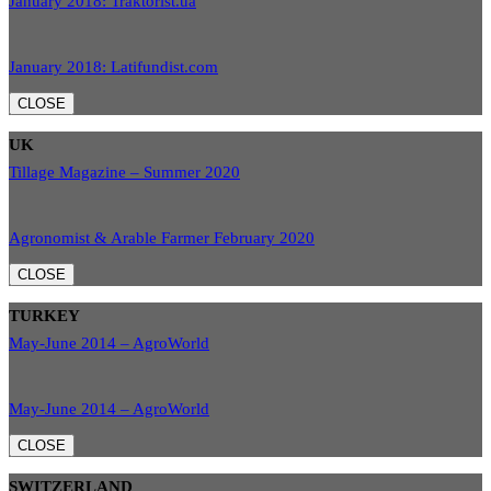
January 2018: Traktorist.ua
January 2018: Latifundist.com
CLOSE
UK
Tillage Magazine – Summer 2020
Agronomist & Arable Farmer February 2020
CLOSE
TURKEY
May-June 2014 – AgroWorld
May-June 2014 – AgroWorld
CLOSE
SWITZERLAND