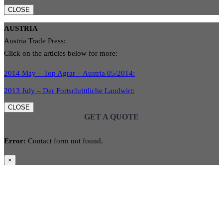
CLOSE
AUSTRIA
Austria Trade Press:
Click on the articles below for more:
2014 May – Top Agrar – Austria 05/2014:
2013 July – Der Fortschrittliche Landwirt:
CLOSE
GET A QUOTE
Error:
Contact form not found.
×