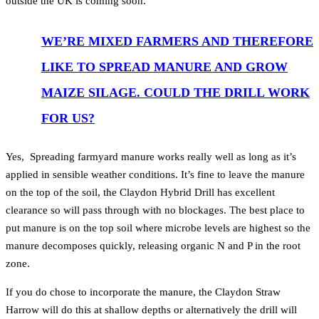
outside the UK is coming soon.
WE’RE MIXED FARMERS AND THEREFORE
LIKE TO SPREAD MANURE AND GROW
MAIZE SILAGE. COULD THE DRILL WORK
FOR US?
Yes, Spreading farmyard manure works really well as long as it’s
applied in sensible weather conditions. It’s fine to leave the manure
on the top of the soil, the Claydon Hybrid Drill has excellent
clearance so will pass through with no blockages. The best place to
put manure is on the top soil where microbe levels are highest so the
manure decomposes quickly, releasing organic N and P in the root
zone.
If you do chose to incorporate the manure, the Claydon Straw
Harrow will do this at shallow depths or alternatively the drill will