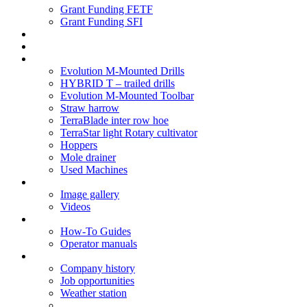
Grant Funding FETF
Grant Funding SFI
Think Change
Soil Health
Products
Evolution M-Mounted Drills
HYBRID T – trailed drills
Evolution M-Mounted Toolbar
Straw harrow
TerraBlade inter row hoe
TerraStar light Rotary cultivator
Hoppers
Mole drainer
Used Machines
Galleries
Image gallery
Videos
Service centre
How-To Guides
Operator manuals
About
Company history
Job opportunities
Weather station