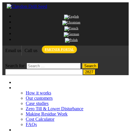
PARTNER PORTAL
Email us
Call us
Search for:
Home
Claydon System
How it works
Our customers
Case studies
Zero Till & Lower Disturbance
Making Residue Work
Cost Calculator
FAQs
Grant funding