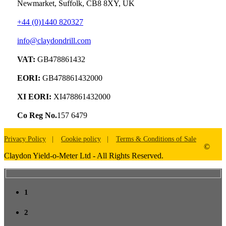
Newmarket, Suffolk, CB8 8XY, UK
+44 (0)1440 820327
info@claydondrill.com
VAT:
GB478861432
EORI:
GB478861432000
XI EORI:
XI478861432000
Co Reg No.
157 6479
Privacy Policy
Cookie policy
Terms & Conditions of Sale
©
Claydon Yield-o-Meter Ltd - All Rights Reserved.
1
2