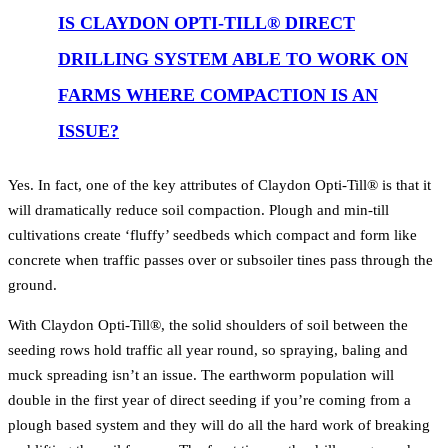
IS CLAYDON OPTI-TILL® DIRECT
DRILLING SYSTEM ABLE TO WORK ON
FARMS WHERE COMPACTION IS AN
ISSUE?
Yes. In fact, one of the key attributes of Claydon Opti-Till® is that it
will dramatically reduce soil compaction. Plough and min-till
cultivations create ‘fluffy’ seedbeds which compact and form like
concrete when traffic passes over or subsoiler tines pass through the
ground.
With Claydon Opti-Till®, the solid shoulders of soil between the
seeding rows hold traffic all year round, so spraying, baling and
muck spreading isn’t an issue. The earthworm population will
double in the first year of direct seeding if you’re coming from a
plough based system and they will do all the hard work of breaking