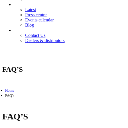
News
Latest
Press centre
Events calendar
Blog
Contact
Contact Us
Dealers & distributors
Login
Register
FAQ’S
Home
FAQ’s
FAQ’S