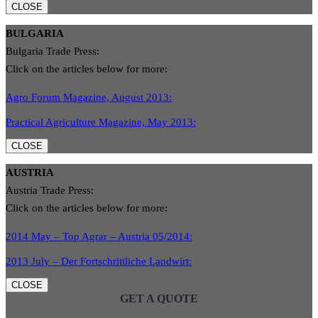
CLOSE
BULGARIA
Bulgaria Trade Press:
Click on the articles below for more:
Agro Forum Magazine, August 2013:
Practical Agriculture Magazine, May 2013:
CLOSE
AUSTRIA
Austria Trade Press:
Click on the articles below for more:
2014 May – Top Agrar – Austria 05/2014:
2013 July – Der Fortschrittliche Landwirt:
CLOSE
GET A QUOTE