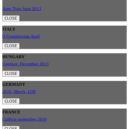
Agro Tops June 2013
CLOSE
ITALY
Il Contoterzista April
CLOSE
HUNGARY
Gepmax: December 2013
CLOSE
GERMANY
2016, March, LOP
CLOSE
FRANCE
Cultivar september 2016
CLOSE