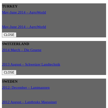
TURKEY
May-June 2014 – AgroWorld
May-June 2014 – AgroWorld
CLOSE
SWITZERLAND
2014 March – Die Gruene
2013 August – Schweizer Landtechnik
CLOSE
SWEDEN
2012: December – Lantmannen
2012 August – Lantbruks Magasinet