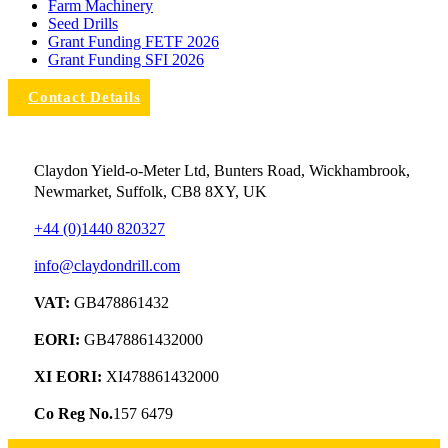
Farm Machinery
Seed Drills
Grant Funding FETF 2026
Grant Funding SFI 2026
Contact Details
Claydon Yield-o-Meter Ltd, Bunters Road, Wickhambrook,
Newmarket, Suffolk, CB8 8XY, UK
+44 (0)1440 820327
info@claydondrill.com
VAT:
GB478861432
EORI:
GB478861432000
XI EORI:
XI478861432000
Co Reg No.
157 6479