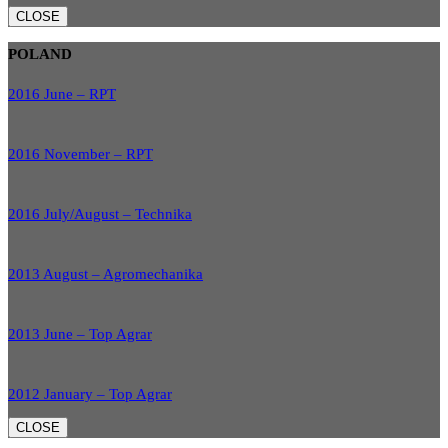
CLOSE
POLAND
2016 June – RPT
2016 November – RPT
2016 July/August – Technika
2013 August – Agromechanika
2013 June – Top Agrar
2012 January – Top Agrar
CLOSE