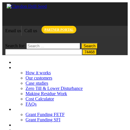
PARTNER PORTAL
Email us
Call us
Search for:
Home
Claydon System
How it works
Our customers
Case studies
Zero Till & Lower Disturbance
Making Residue Work
Cost Calculator
FAQs
Grant funding
Grant Funding FETF
Grant Funding SFI
Think Change