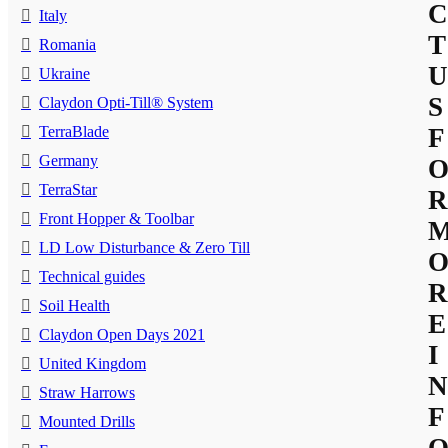
C
Italy
T
Romania
U
Ukraine
S
Claydon Opti-Till® System
TerraBlade
F
Germany
TerraStar
R
Front Hopper & Toolbar
LD Low Disturbance & Zero Till
Technical guides
R
Soil Health
E
Claydon Open Days 2021
I
United Kingdom
N
Straw Harrows
F
Mounted Drills