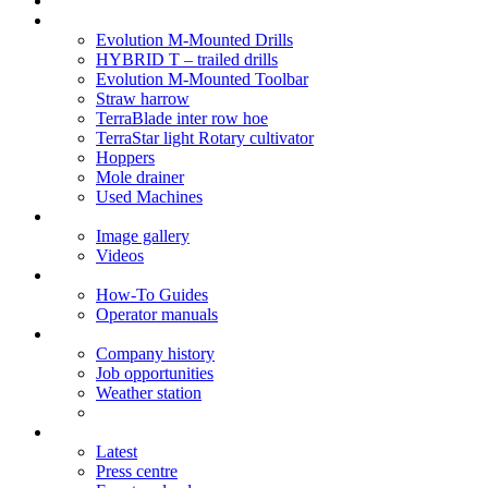
Soil Health
Products
Evolution M-Mounted Drills
HYBRID T – trailed drills
Evolution M-Mounted Toolbar
Straw harrow
TerraBlade inter row hoe
TerraStar light Rotary cultivator
Hoppers
Mole drainer
Used Machines
Galleries
Image gallery
Videos
Service centre
How-To Guides
Operator manuals
About
Company history
Job opportunities
Weather station
News
Latest
Press centre