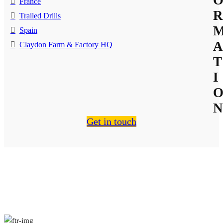
France
R
Trailed Drills
Spain
A
Claydon Farm & Factory HQ
T
I
N
Get in touch
About Us