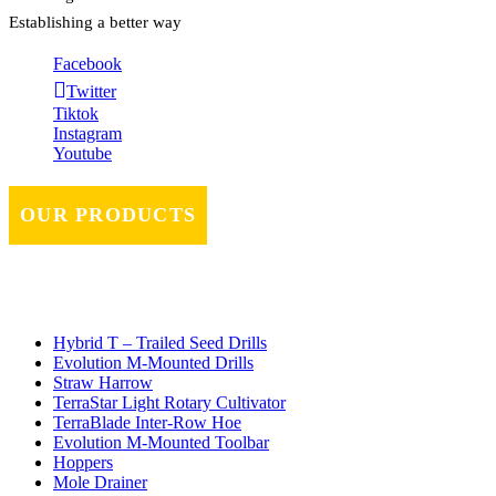
Establishing a better way
Facebook
Twitter
Tiktok
Instagram
Youtube
OUR PRODUCTS
Hybrid T – Trailed Seed Drills
Evolution M-Mounted Drills
Straw Harrow
TerraStar Light Rotary Cultivator
TerraBlade Inter‐row Hoe
Evolution M-Mounted Toolbar
Hoppers
Mole Drainer