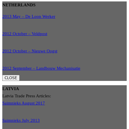
NETHERLANDS
2013 May – De Loon Werker
2012 October – Veldpost
2012 October – Nieuwe Oogst
2012 September – Landbouw Mechanisatie
CLOSE
LATVIA
Latvia Trade Press Articles:
Saimnieks August 2017
Saimnieks July 2013