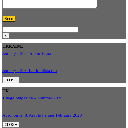
×
UKRAINE
January 2018: Traktorist.ua
January 2018: Latifundist.com
CLOSE
UK
Tillage Magazine – Summer 2020
Agronomist & Arable Farmer February 2020
CLOSE