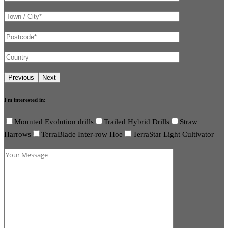
I'm interested in:
Mounted Evolution drills
Trailed Hybrid Drills
Straw
Harrows
TerraBlade Inter-row Hoe
TerraStar Light Cultivator