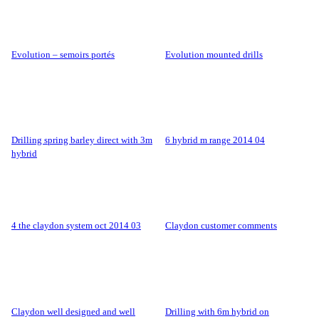
evolution – semoirs portés
evolution mounted drills
drilling spring barley direct with 3m
6 hybrid m range 2014 04
hybrid
4 the claydon system oct 2014 03
claydon customer comments
claydon well designed and well
drilling with 6m hybrid on