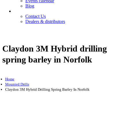
Events calendar
Blog
Contact
Contact Us
Dealers & distributors
Login
Register
Claydon 3M Hybrid drilling
spring barley in Norfolk
Home
Mounted Drills
Claydon 3M Hybrid Drilling Spring Barley In Norfolk