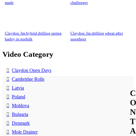
made
challenger
claydon 3m hybrid drilling spring
claydon 3m drilling wheat after
barley in norfolk
sugarbeet
Video Category
Claydon Open Days
Cambridge Rolls
Latvia
C
Poland
Moldova
N
Bulgaria
T
Denmark
A
Mole Drainer