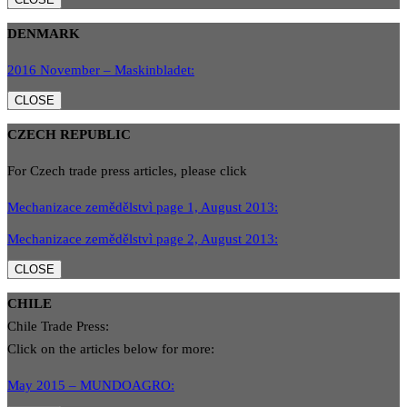
DENMARK
2016 November – Maskinbladet:
CLOSE
CZECH REPUBLIC
For Czech trade press articles, please click
Mechanizace zemědělstvì page 1, August 2013:
Mechanizace zemědělstvì page 2, August 2013:
CLOSE
CHILE
Chile Trade Press:
Click on the articles below for more:
May 2015 – MUNDOAGRO: