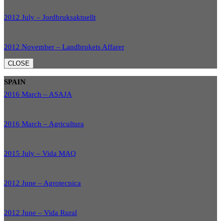
2012 July – Jordbruksaktuellt
2012 November – Landbrukets Affarer
CLOSE
SPAIN
2016 March – ASAJA
2016 March – Agricultura
2015 July – Vida MAQ
2012 June – Agrotecnica
2012 June – Vida Rural