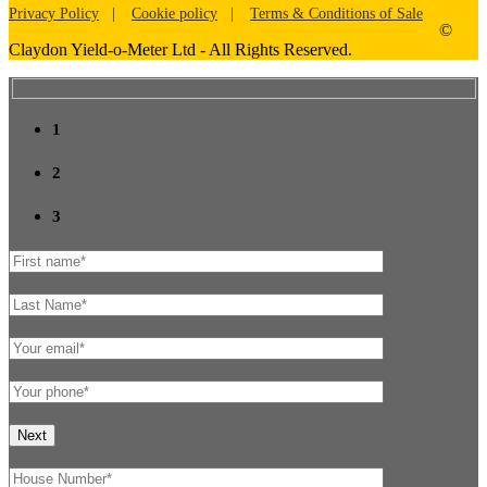
Privacy Policy
Cookie policy
Terms & Conditions of Sale
©
Claydon Yield-o-Meter Ltd - All Rights Reserved.
1
2
3