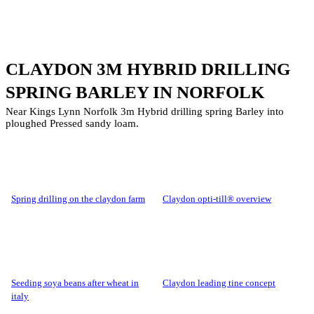
CLAYDON 3M HYBRID DRILLING
SPRING BARLEY IN NORFOLK
Near Kings Lynn Norfolk 3m Hybrid drilling spring Barley into
ploughed Pressed sandy loam.
spring drilling on the claydon farm
claydon opti-till® overview
seeding soya beans after wheat in
claydon leading tine concept
italy