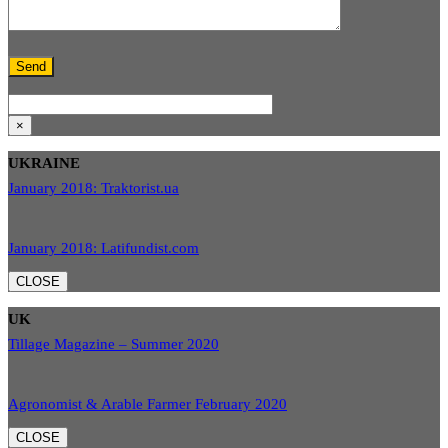
×
UKRAINE
January 2018: Traktorist.ua
January 2018: Latifundist.com
CLOSE
UK
Tillage Magazine – Summer 2020
Agronomist & Arable Farmer February 2020
CLOSE