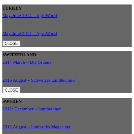
TURKEY
May-June 2014 – AgroWorld
May-June 2014 – AgroWorld
CLOSE
SWITZERLAND
2014 March – Die Gruene
2013 August – Schweizer Landtechnik
CLOSE
SWEDEN
2012: December – Lantmannen
2012 August – Lantbruks Magasinet