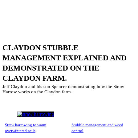
CLAYDON STUBBLE
MANAGEMENT EXPLAINED AND
DEMONSTRATED ON THE
CLAYDON FARM.
Jeff Claydon and his son Spencer demonstrating how the Straw
Harrow works on the Claydon farm.
straw harrowing to warm
stubble management and weed
overwintered soils
control