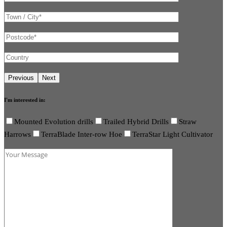
I'm interested in:
Mounted Evolution drills
Trailed Hybrid Drills
Straw
Harrows
TerraBlade Inter-row Hoe
TerraStar Light Cultivator