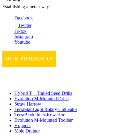
Establishing a better way
Facebook
Twitter
Tiktok
Instagram
Youtube
OUR PRODUCTS
Hybrid T – Trailed Seed Drills
Evolution M-Mounted Drills
Straw Harrow
TerraStar Light Rotary Cultivator
TerraBlade Inter‐row Hoe
Evolution M-Mounted Toolbar
Hoppers
Mole Drainer