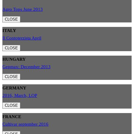
Agro Tops June 2013
CLOSE
ITALY
Il Contoterzista April
CLOSE
HUNGARY
Gepmax: December 2013
CLOSE
GERMANY
2016, March, LOP
CLOSE
FRANCE
Cultivar september 2016