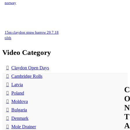
norway
15m claydon straw harrow 29.7.18
tilth
Video Category
Claydon Open Days
Cambridge Rolls
Latvia
C
Poland
Moldova
N
Bulgaria
T
Denmark
A
Mole Drainer