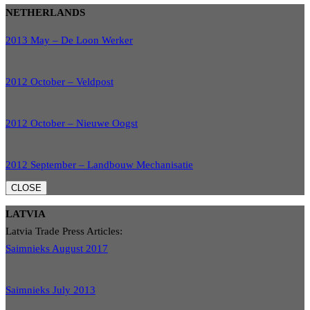
NETHERLANDS
2013 May – De Loon Werker
2012 October – Veldpost
2012 October – Nieuwe Oogst
2012 September – Landbouw Mechanisatie
CLOSE
LATVIA
Latvia Trade Press Articles:
Saimnieks August 2017
Saimnieks July 2013