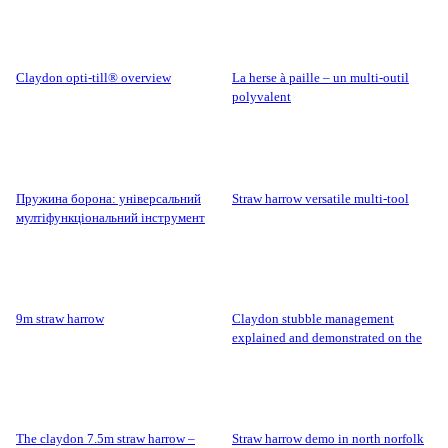
claydon opti-till® overview
la herse à paille – un multi-outil
polyvalent
пружина борона: універсальний
straw harrow versatile multi-tool
мултіфункціональний інструмент
9m straw harrow
claydon stubble management
explained and demonstrated on the
claydon farm.
the claydon 7.5m straw harrow –
straw harrow demo in north norfolk