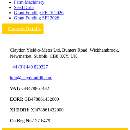
Farm Machinery
Seed Drills
Grant Funding FETF 2026
Grant Funding SFI 2026
Contact Details
Claydon Yield-o-Meter Ltd, Bunters Road, Wickhambrook,
Newmarket, Suffolk, CB8 8XY, UK
+44 (0)1440 820327
info@claydondrill.com
VAT:
GB478861432
EORI:
GB478861432000
XI EORI:
XI478861432000
Co Reg No.
157 6479