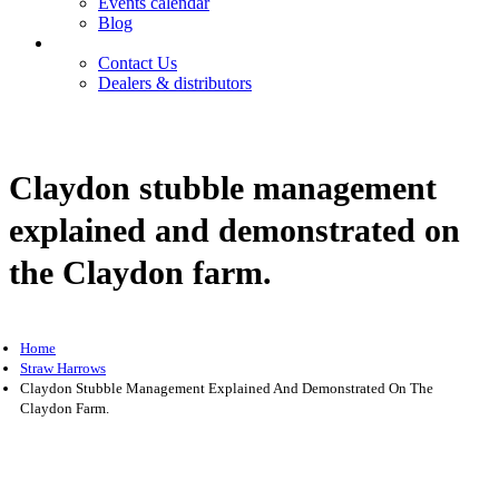
Events calendar
Blog
Contact
Contact Us
Dealers & distributors
Login
Register
Claydon stubble management
explained and demonstrated on
the Claydon farm.
Home
Straw Harrows
Claydon Stubble Management Explained And Demonstrated On The
Claydon Farm.