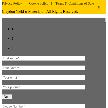
Privacy Policy
Cookie policy
Terms & Conditions of Sale
©
Claydon Yield-o-Meter Ltd - All Rights Reserved.
1
2
3