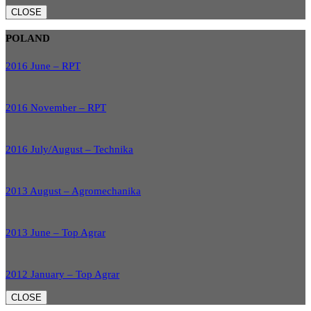
CLOSE
POLAND
2016 June – RPT
2016 November – RPT
2016 July/August – Technika
2013 August – Agromechanika
2013 June – Top Agrar
2012 January – Top Agrar
CLOSE