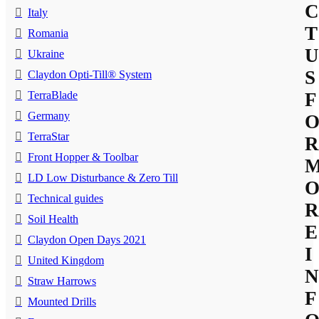
C
Italy
T
Romania
U
Ukraine
S
Claydon Opti-Till® System
TerraBlade
F
Germany
TerraStar
R
Front Hopper & Toolbar
LD Low Disturbance & Zero Till
Technical guides
R
Soil Health
E
Claydon Open Days 2021
I
United Kingdom
N
Straw Harrows
F
Mounted Drills