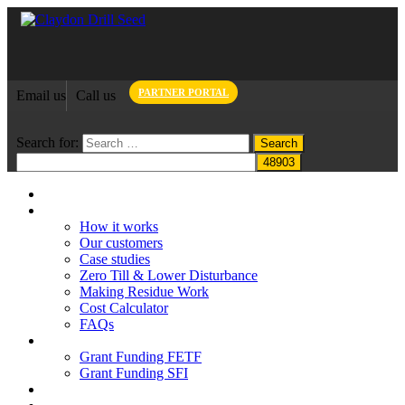
PARTNER PORTAL
Email us
Call us
Search for:
Home
Claydon System
How it works
Our customers
Case studies
Zero Till & Lower Disturbance
Making Residue Work
Cost Calculator
FAQs
Grant funding
Grant Funding FETF
Grant Funding SFI
Think Change