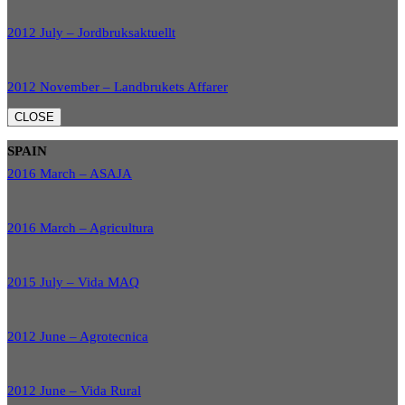
2012 July – Jordbruksaktuellt
2012 November – Landbrukets Affarer
CLOSE
SPAIN
2016 March – ASAJA
2016 March – Agricultura
2015 July – Vida MAQ
2012 June – Agrotecnica
2012 June – Vida Rural