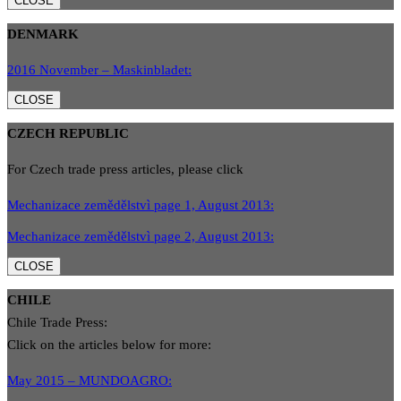
CLOSE
DENMARK
2016 November – Maskinbladet:
CLOSE
CZECH REPUBLIC
For Czech trade press articles, please click
Mechanizace zemědělstvì page 1, August 2013:
Mechanizace zemědělstvì page 2, August 2013:
CLOSE
CHILE
Chile Trade Press:
Click on the articles below for more:
May 2015 – MUNDOAGRO: