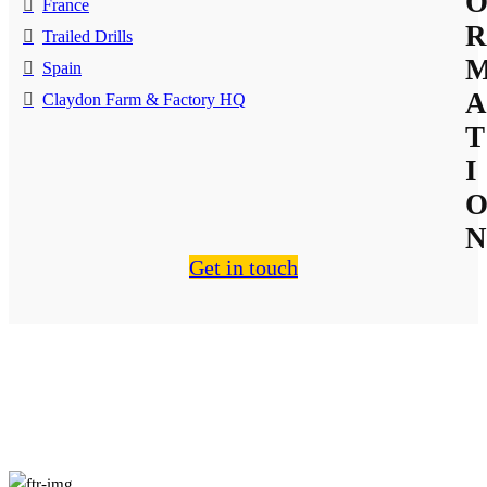
France
R
Trailed Drills
Spain
A
Claydon Farm & Factory HQ
T
I
N
Get in touch
About Us