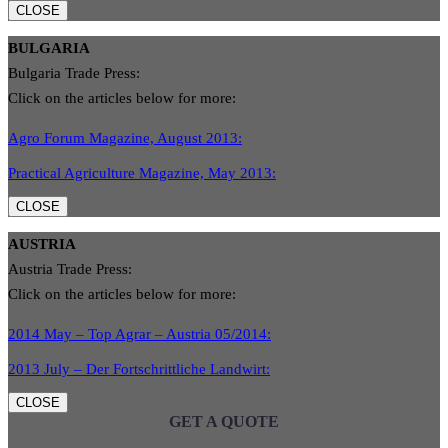
CLOSE
BULGARIA
Bulgaria Trade Press:
Click on the articles below for more:
Agro Forum Magazine, August 2013:
Practical Agriculture Magazine, May 2013:
CLOSE
AUSTRIA
Austria Trade Press:
Click on the articles below for more:
2014 May – Top Agrar – Austria 05/2014:
2013 July – Der Fortschrittliche Landwirt:
CLOSE
GET A QUOTE