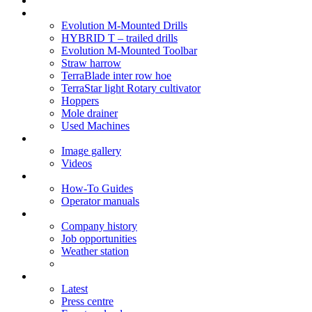
Soil Health
Products
Evolution M-Mounted Drills
HYBRID T – trailed drills
Evolution M-Mounted Toolbar
Straw harrow
TerraBlade inter row hoe
TerraStar light Rotary cultivator
Hoppers
Mole drainer
Used Machines
Galleries
Image gallery
Videos
Service centre
How-To Guides
Operator manuals
About
Company history
Job opportunities
Weather station
News
Latest
Press centre