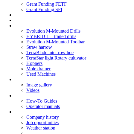
Grant Funding FETF
Grant Funding SFI
Think Change
Soil Health
Products
Evolution M-Mounted Drills
HYBRID T – trailed drills
Evolution M-Mounted Toolbar
Straw harrow
TerraBlade inter row hoe
TerraStar light Rotary cultivator
Hoppers
Mole drainer
Used Machines
Galleries
Image gallery
Videos
Service centre
How-To Guides
Operator manuals
About
Company history
Job opportunities
Weather station