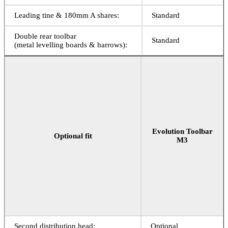
Leading tine & 180mm A shares:
Standard
Double rear toolbar
Standard
(metal levelling boards & harrows):
Evolution Toolbar
Optional fit
M3
Second distribution head:
Optional