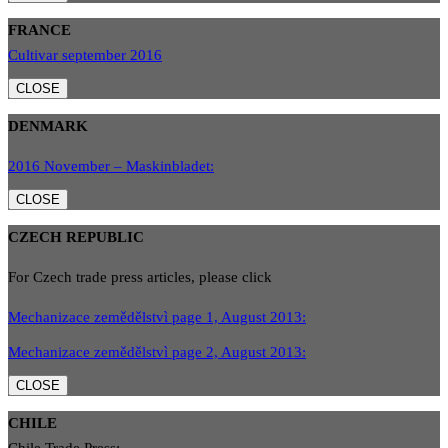
FRANCE
Cultivar september 2016
CLOSE
DENMARK
2016 November – Maskinbladet:
CLOSE
CZECH REPUBLIC
For Czech trade press articles, please click
Mechanizace zemědělstvì page 1, August 2013:
Mechanizace zemědělstvì page 2, August 2013:
CLOSE
CHILE