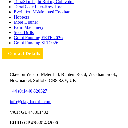
TerraStar Light Rotary Cultivator
TerraBlade Inter‐row Hoe
Evolution M-Mounted Toolbar
Hoppers
Mole Drainer
Farm Machinery
Seed Drills
Grant Funding FETF 2026
Grant Funding SFI 2026
Contact Details
Claydon Yield-o-Meter Ltd, Bunters Road, Wickhambrook,
Newmarket, Suffolk, CB8 8XY, UK
+44 (0)1440 820327
info@claydondrill.com
VAT:
GB478861432
EORI:
GB478861432000