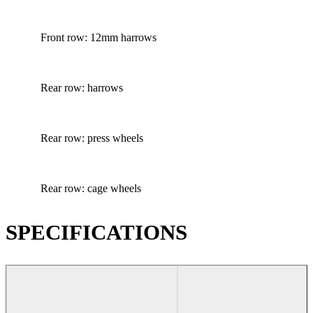
Front row: 12mm harrows
Rear row: harrows
Rear row: press wheels
Rear row: cage wheels
SPECIFICATIONS