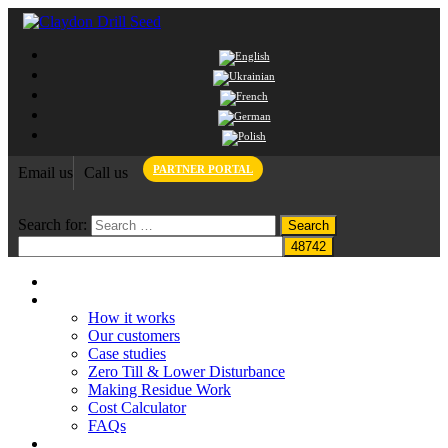
PARTNER PORTAL
Email us
Call us
Search for:
Home
Claydon System
How it works
Our customers
Case studies
Zero Till & Lower Disturbance
Making Residue Work
Cost Calculator
FAQs
Grant funding