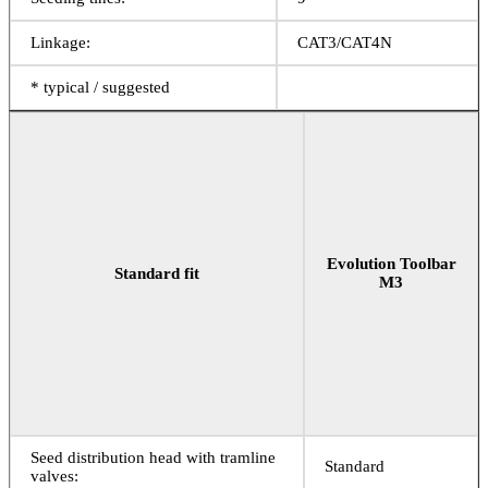
Linkage:
CAT3/CAT4N
* typical / suggested
Evolution Toolbar
Standard fit
M3
Seed distribution head with tramline
Standard
valves: