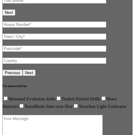
I'm interested in:
Mounted Evolution drills
Trailed Hybrid Drills
Straw
Harrows
TerraBlade Inter-row Hoe
TerraStar Light Cultivator