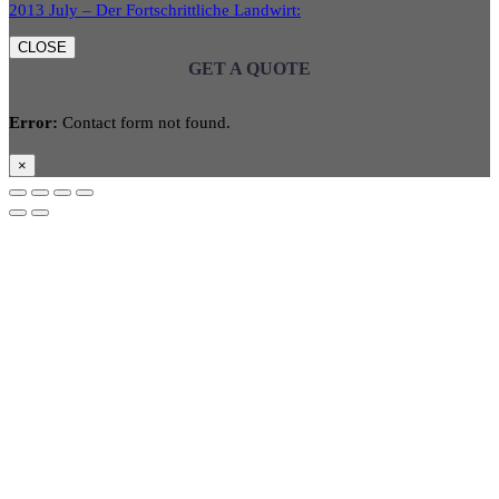
2013 July – Der Fortschrittliche Landwirt:
CLOSE
GET A QUOTE
Error:
Contact form not found.
×