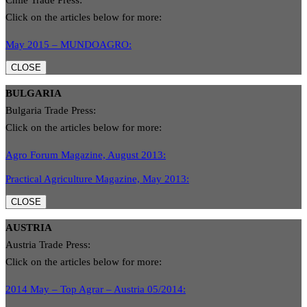
Chile Trade Press:
Click on the articles below for more:
May 2015 – MUNDOAGRO:
CLOSE
BULGARIA
Bulgaria Trade Press:
Click on the articles below for more:
Agro Forum Magazine, August 2013:
Practical Agriculture Magazine, May 2013:
CLOSE
AUSTRIA
Austria Trade Press:
Click on the articles below for more:
2014 May – Top Agrar – Austria 05/2014: