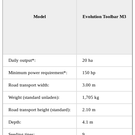
Model
Evolution Toolbar M3
Daily output*:
20 ha
Minimum power requirement*:
150 hp
Road transport width:
3.00 m
Weight (standard unladen):
1,705 kg
Road transport height (standard):
2.10 m
Depth:
4.1 m
Seeding tines:
9