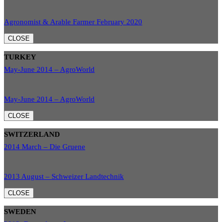
Agronomist & Arable Farmer February 2020
CLOSE
TURKEY
May-June 2014 – AgroWorld
May-June 2014 – AgroWorld
CLOSE
SWITZERLAND
2014 March – Die Gruene
2013 August – Schweizer Landtechnik
CLOSE
SWEDEN