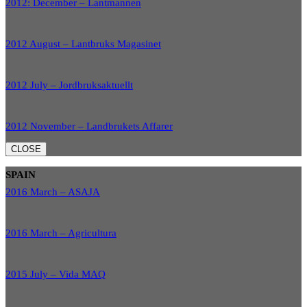
2012: December – Lantmannen
2012 August – Lantbruks Magasinet
2012 July – Jordbruksaktuellt
2012 November – Landbrukets Affarer
CLOSE
SPAIN
2016 March – ASAJA
2016 March – Agricultura
2015 July – Vida MAQ