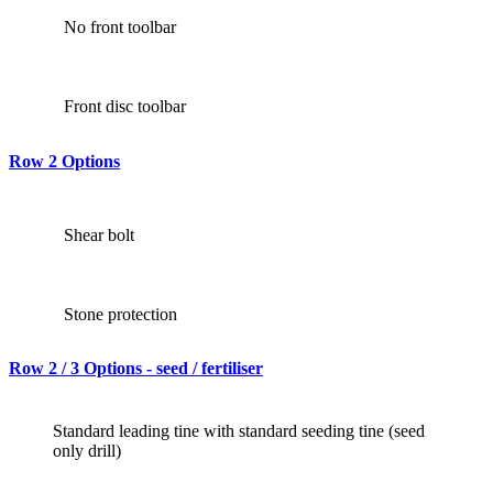
No front toolbar
Front disc toolbar
Row 2 Options
Shear bolt
Stone protection
Row 2 / 3 Options - seed / fertiliser
Standard leading tine with standard seeding tine (seed
only drill)