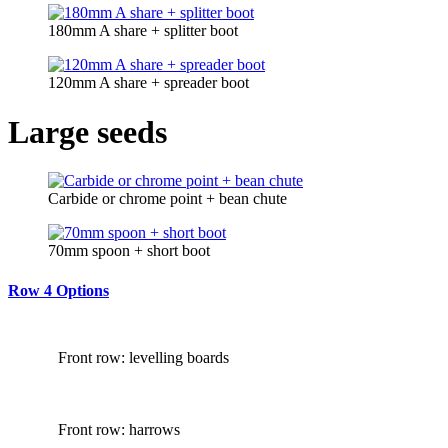
180mm A share + splitter boot
120mm A share + spreader boot
Large seeds
Carbide or chrome point + bean chute
70mm spoon + short boot
Row 4 Options
Front row: levelling boards
Front row: harrows