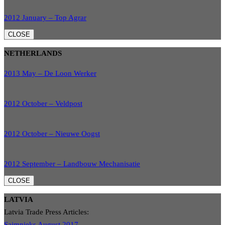
2012 January – Top Agrar
CLOSE
NETHERLANDS
2013 May – De Loon Werker
2012 October – Veldpost
2012 October – Nieuwe Oogst
2012 September – Landbouw Mechanisatie
CLOSE
LATVIA
Latvia Trade Press Articles:
Saimnieks August 2017