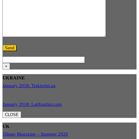
×
UKRAINE
January 2018: Traktorist.ua
January 2018: Latifundist.com
CLOSE
UK
Tillage Magazine – Summer 2020