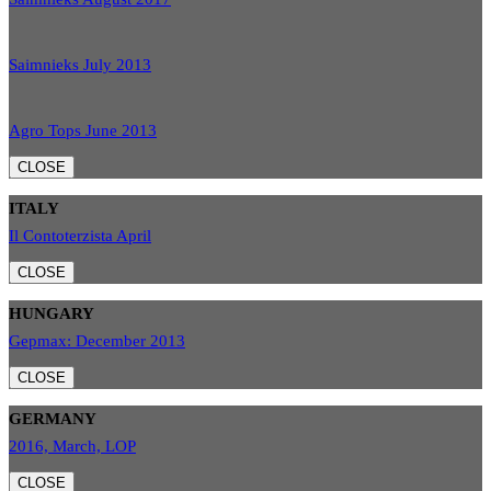
Saimnieks July 2013
Agro Tops June 2013
CLOSE
ITALY
Il Contoterzista April
CLOSE
HUNGARY
Gepmax: December 2013
CLOSE
GERMANY
2016, March, LOP
CLOSE