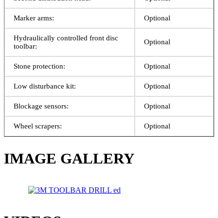
Marker arms:
Optional
Hydraulically controlled front disc
Optional
toolbar:
Stone protection:
Optional
Low disturbance kit:
Optional
Blockage sensors:
Optional
Wheel scrapers:
Optional
IMAGE GALLERY