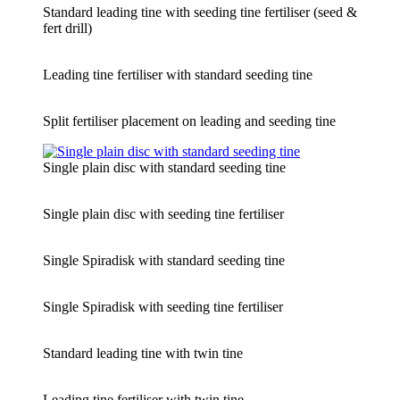
Standard leading tine with seeding tine fertiliser (seed &
fert drill)
Leading tine fertiliser with standard seeding tine
Split fertiliser placement on leading and seeding tine
Single plain disc with standard seeding tine
Single plain disc with seeding tine fertiliser
Single Spiradisk with standard seeding tine
Single Spiradisk with seeding tine fertiliser
Standard leading tine with twin tine
Leading tine fertiliser with twin tine