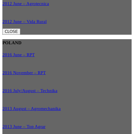
2012 June – Agrotecnica
2012 June – Vida Rural
CLOSE
POLAND
2016 June – RPT
2016 November – RPT
2016 July/August – Technika
2013 August – Agromechanika
2013 June – Top Agrar