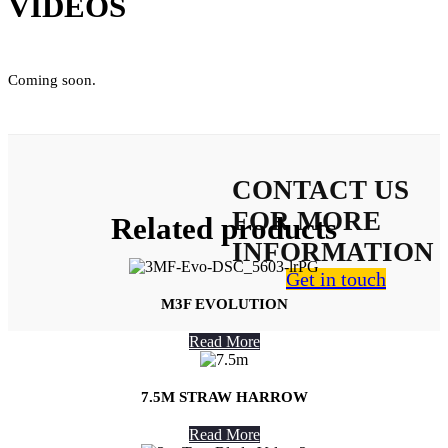
VIDEOS
Coming soon.
CONTACT US
FOR MORE
Related products
INFORMATION
Get in touch
M3F EVOLUTION
Read More
7.5M STRAW HARROW
About Us
Read More