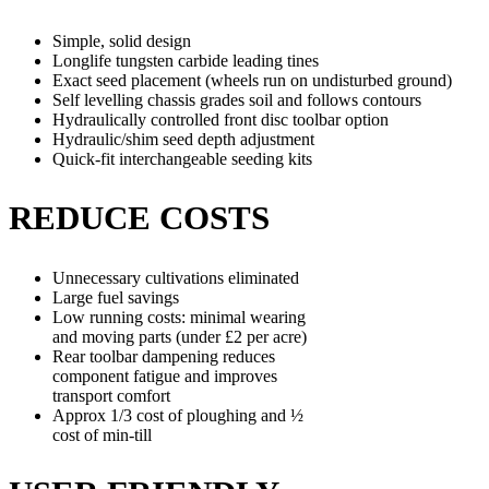
Simple, solid design
Longlife tungsten carbide leading tines
Exact seed placement (wheels run on undisturbed ground)
Self levelling chassis grades soil and follows contours
Hydraulically controlled front disc toolbar option
Hydraulic/shim seed depth adjustment
Quick-fit interchangeable seeding kits
REDUCE COSTS
Unnecessary cultivations eliminated
Large fuel savings
Low running costs: minimal wearing
and moving parts (under £2 per acre)
Rear toolbar dampening reduces
component fatigue and improves
transport comfort
Approx 1/3 cost of ploughing and ½
cost of min-till