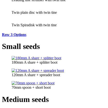
Twin plain disc with twin tine
Twin Spiradisk with twin tine
Row 3 Options
Small seeds
180mm A share + splitter boot
120mm A share + spreader boot
70mm spoon + short boot
Medium seeds