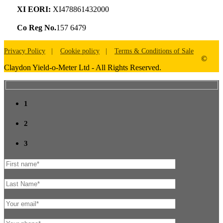
XI EORI:
XI478861432000
Co Reg No.
157 6479
Privacy Policy
Cookie policy
Terms & Conditions of Sale
©
Claydon Yield-o-Meter Ltd - All Rights Reserved.
1
2
3