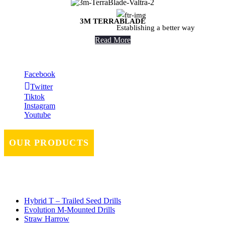
3M TERRABLADE
Establishing a better way
Read More
Facebook
Twitter
Tiktok
Instagram
Youtube
OUR PRODUCTS
Hybrid T – Trailed Seed Drills
Evolution M-Mounted Drills
Straw Harrow