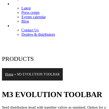
News
Latest
Press centre
Events calendar
Blog
Contact
Contact Us
Dealers & distributors
Login
Register
PRODUCTS
Home
»
M3 EVOLUTION TOOLBAR
M3 EVOLUTION TOOLBAR
Seed distribution head with tramline valves as standard. Option for a