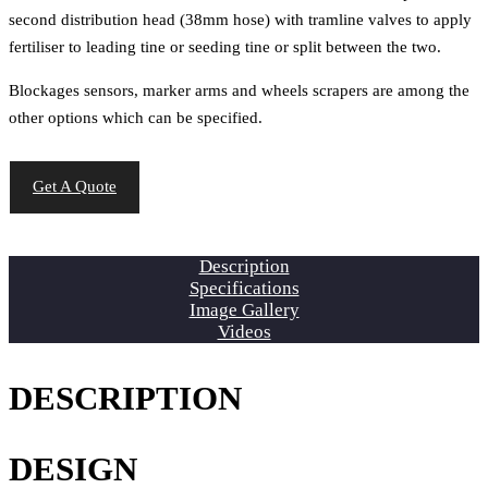
second distribution head (38mm hose) with tramline valves to apply
fertiliser to leading tine or seeding tine or split between the two.
Blockages sensors, marker arms and wheels scrapers are among the
other options which can be specified.
Get A Quote
Description
Specifications
Image Gallery
Videos
DESCRIPTION
DESIGN