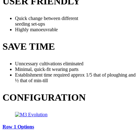
USER FRIENDLY
Quick change between different
seeding set-ups
Highly manoeuvrable
SAVE TIME
Unncessary cultivations eliminated
Minimal, quick-fit wearing parts
Establishment time required approx 1/5 that of ploughing and
½ that of min-till
CONFIGURATION
Row 1 Options