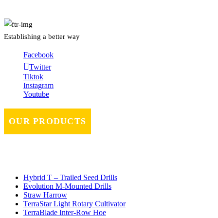
Establishing a better way
Facebook
Twitter
Tiktok
Instagram
Youtube
OUR PRODUCTS
Hybrid T – Trailed Seed Drills
Evolution M-Mounted Drills
Straw Harrow
TerraStar Light Rotary Cultivator
TerraBlade Inter‐row Hoe