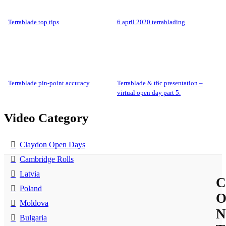
terrablade top tips
6 april 2020 terrablading
terrablade pin-point accuracy
terrablade & t6c presentation –
virtual open day part 5.
Video Category
Claydon Open Days
Cambridge Rolls
Latvia
C
Poland
Moldova
N
Bulgaria