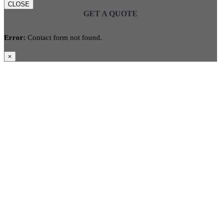
CLOSE
GET A QUOTE
Error:
Contact form not found.
×