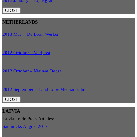
2012 January – Top Agrar
CLOSE
NETHERLANDS
2013 May – De Loon Werker
2012 October – Veldpost
2012 October – Nieuwe Oogst
2012 September – Landbouw Mechanisatie
CLOSE
LATVIA
Latvia Trade Press Articles:
Saimnieks August 2017