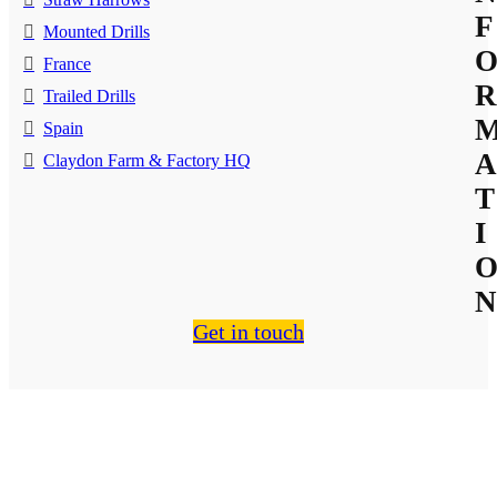
F
Mounted Drills
France
R
Trailed Drills
Spain
A
Claydon Farm & Factory HQ
T
I
N
Get in touch
About Us