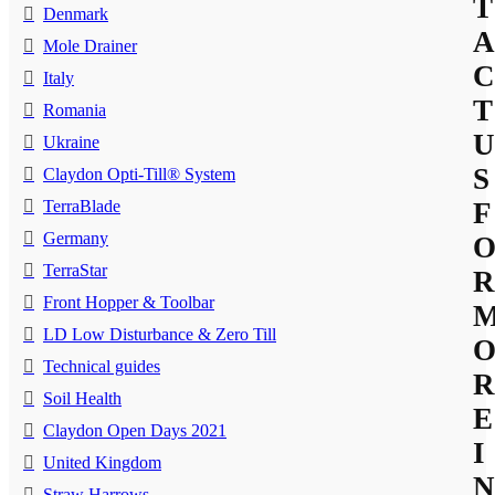
T
Denmark
A
Mole Drainer
C
Italy
T
Romania
U
Ukraine
S
Claydon Opti-Till® System
TerraBlade
F
Germany
TerraStar
R
Front Hopper & Toolbar
LD Low Disturbance & Zero Till
Technical guides
R
Soil Health
E
Claydon Open Days 2021
I
United Kingdom
N
Straw Harrows