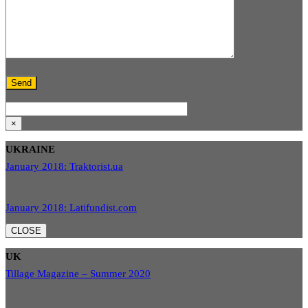
×
UKRAINE
January 2018: Traktorist.ua
January 2018: Latifundist.com
CLOSE
UK
Tillage Magazine – Summer 2020