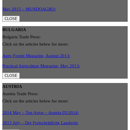
May 2015 – MUNDOAGRO:
CLOSE
BULGARIA
Bulgaria Trade Press:
Click on the articles below for more:
Agro Forum Magazine, August 2013:
Practical Agriculture Magazine, May 2013:
CLOSE
AUSTRIA
Austria Trade Press:
Click on the articles below for more:
2014 May – Top Agrar – Austria 05/2014:
2013 July – Der Fortschrittliche Landwirt: