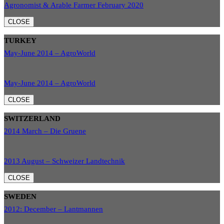
Agronomist & Arable Farmer February 2020
CLOSE
TURKEY
May-June 2014 – AgroWorld
May-June 2014 – AgroWorld
CLOSE
SWITZERLAND
2014 March – Die Gruene
2013 August – Schweizer Landtechnik
CLOSE
SWEDEN
2012: December – Lantmannen