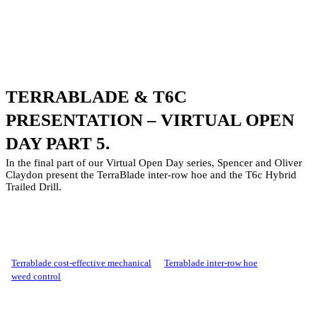
TERRABLADE & T6C
PRESENTATION – VIRTUAL OPEN
DAY PART 5.
In the final part of our Virtual Open Day series, Spencer and Oliver
Claydon present the TerraBlade inter-row hoe and the T6c Hybrid
Trailed Drill.
terrablade cost-effective mechanical
terrablade inter-row hoe
weed control