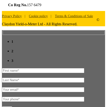
Co Reg No.
157 6479
Privacy Policy
Cookie policy
Terms & Conditions of Sale
©
Claydon Yield-o-Meter Ltd - All Rights Reserved.
1
2
3