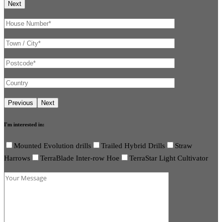
I'm interested in:
Mounted Evolution drills
Trailed Hybrid Drills
Straw
Harrows
TerraBlade Inter-row Hoe
TerraStar Light Cultivator