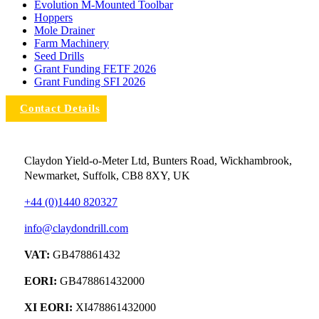
Evolution M-Mounted Toolbar
Hoppers
Mole Drainer
Farm Machinery
Seed Drills
Grant Funding FETF 2026
Grant Funding SFI 2026
Contact Details
Claydon Yield-o-Meter Ltd, Bunters Road, Wickhambrook,
Newmarket, Suffolk, CB8 8XY, UK
+44 (0)1440 820327
info@claydondrill.com
VAT:
GB478861432
EORI:
GB478861432000
XI EORI:
XI478861432000