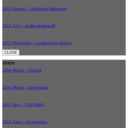
2012 August – Lantbruks Magasinet
2012 July – Jordbruksaktuellt
2012 November – Landbrukets Affarer
CLOSE
SPAIN
2016 March – ASAJA
2016 March – Agricultura
2015 July – Vida MAQ
2012 June – Agrotecnica