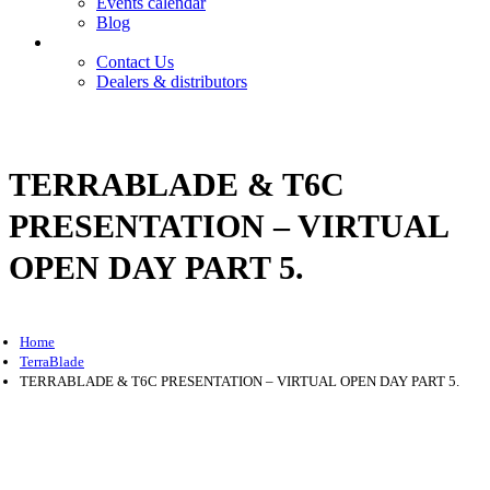
Events calendar
Blog
Contact
Contact Us
Dealers & distributors
Login
Register
TERRABLADE & T6C
PRESENTATION – VIRTUAL
OPEN DAY PART 5.
Home
TerraBlade
TERRABLADE & T6C PRESENTATION – VIRTUAL OPEN DAY PART 5.