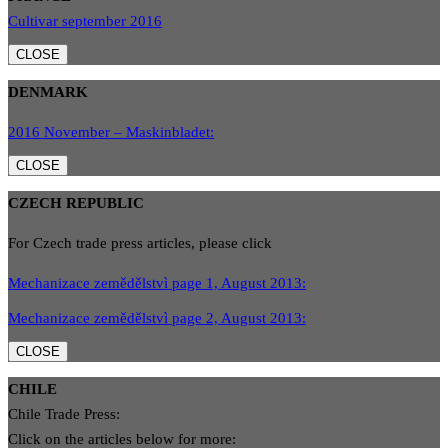
Cultivar september 2016
CLOSE
DENMARK
2016 November – Maskinbladet:
CLOSE
CZECH REPUBLIC
For Czech trade press articles, please click
Mechanizace zemědělstvì page 1, August 2013:
Mechanizace zemědělstvì page 2, August 2013:
CLOSE
CHILE
Chile Trade Press:
Click on the articles below for more: