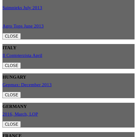
Saimnieks July 2013
Agro Tops June 2013
CLOSE
ITALY
Il Contoterzista April
CLOSE
HUNGARY
Gepmax: December 2013
CLOSE
GERMANY
2016, March, LOP
CLOSE
FRANCE