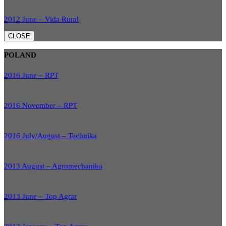
2012 June – Vida Rural
CLOSE
POLAND
2016 June – RPT
2016 November – RPT
2016 July/August – Technika
2013 August – Agromechanika
2013 June – Top Agrar