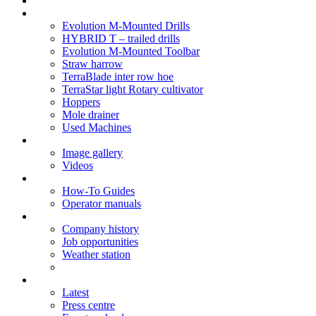
Soil Health
Products
Evolution M-Mounted Drills
HYBRID T – trailed drills
Evolution M-Mounted Toolbar
Straw harrow
TerraBlade inter row hoe
TerraStar light Rotary cultivator
Hoppers
Mole drainer
Used Machines
Galleries
Image gallery
Videos
Service centre
How-To Guides
Operator manuals
About
Company history
Job opportunities
Weather station
News
Latest
Press centre