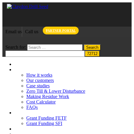
PARTNER PORTAL
Email us
Call us
Search for:
Home
Claydon System
How it works
Our customers
Case studies
Zero Till & Lower Disturbance
Making Residue Work
Cost Calculator
FAQs
Grant funding
Grant Funding FETF
Grant Funding SFI
Think Change