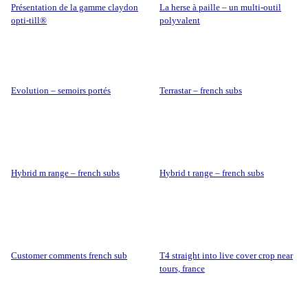
présentation de la gamme claydon
la herse à paille – un multi-outil
opti-till®
polyvalent
evolution – semoirs portés
terrastar – french subs
hybrid m range – french subs
hybrid t range – french subs
customer comments french sub
t4 straight into live cover crop near
tours, france