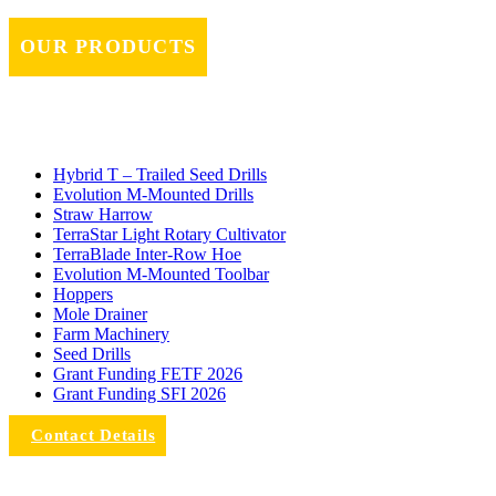
OUR PRODUCTS
Hybrid T – Trailed Seed Drills
Evolution M-Mounted Drills
Straw Harrow
TerraStar Light Rotary Cultivator
TerraBlade Inter‐row Hoe
Evolution M-Mounted Toolbar
Hoppers
Mole Drainer
Farm Machinery
Seed Drills
Grant Funding FETF 2026
Grant Funding SFI 2026
Contact Details