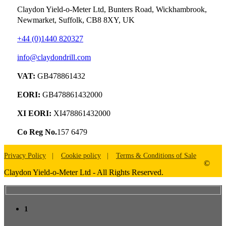
Claydon Yield-o-Meter Ltd, Bunters Road, Wickhambrook,
Newmarket, Suffolk, CB8 8XY, UK
+44 (0)1440 820327
info@claydondrill.com
VAT:
GB478861432
EORI:
GB478861432000
XI EORI:
XI478861432000
Co Reg No.
157 6479
Privacy Policy
Cookie policy
Terms & Conditions of Sale
©
Claydon Yield-o-Meter Ltd - All Rights Reserved.
1