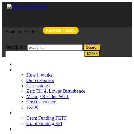
PARTNER PORTAL
Email us
Call us
Search for:
Home
Claydon System
How it works
Our customers
Case studies
Zero Till & Lower Disturbance
Making Residue Work
Cost Calculator
FAQs
Grant funding
Grant Funding FETF
Grant Funding SFI
Think Change