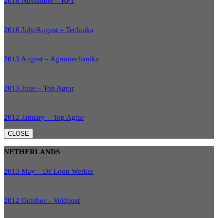
2016 November – RPT
2016 July/August – Technika
2013 August – Agromechanika
2013 June – Top Agrar
2012 January – Top Agrar
CLOSE
NETHERLANDS
2013 May – De Loon Werker
2012 October – Veldpost