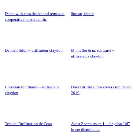
demo with casa dealer and ternoveo
sureau, france
cooperative in st quentin.
damien lidon – utilisateur claydon
m. müller & m. schwartz –
utilisateurs claydon
christian fourdraine – utilisateur
direct drilling into cover crop france
claydon
2019
test de l’infiltration de l’eau
avoir 2 semoirs en 1 – claydon “ld”
lower disturbance