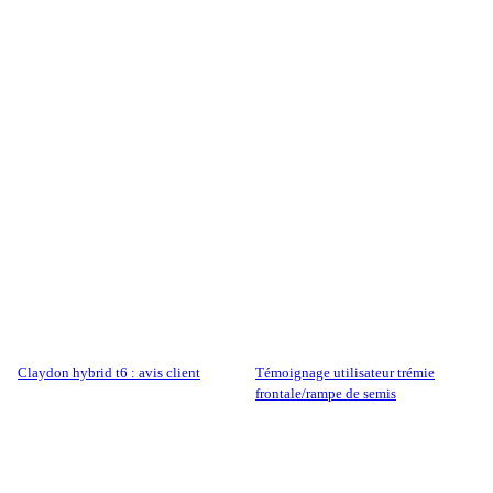
claydon hybrid t6 : avis client
témoignage utilisateur trémie
frontale/rampe de semis