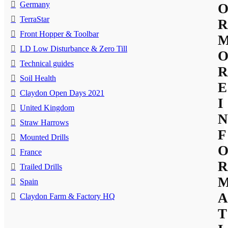
Germany
TerraStar
R
Front Hopper & Toolbar
LD Low Disturbance & Zero Till
Technical guides
R
Soil Health
E
Claydon Open Days 2021
I
United Kingdom
N
Straw Harrows
F
Mounted Drills
France
R
Trailed Drills
Spain
A
Claydon Farm & Factory HQ
T