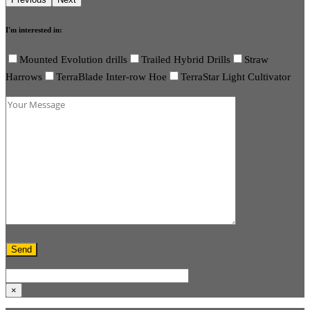
I'm interested in:
Mounted Evolution drills
Trailed Hybrid Drills
Straw
Harrows
TerraBlade Inter-row Hoe
TerraStar Light Cultivator
×