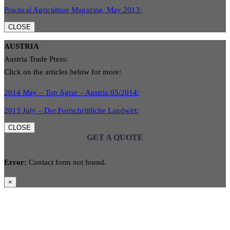
Practical Agriculture Magazine, May 2013:
CLOSE
AUSTRIA
Austria Trade Press:
Click on the articles below for more:
2014 May – Top Agrar – Austria 05/2014:
2013 July – Der Fortschrittliche Landwirt:
CLOSE
GET A QUOTE
Error:
Contact form not found.
×