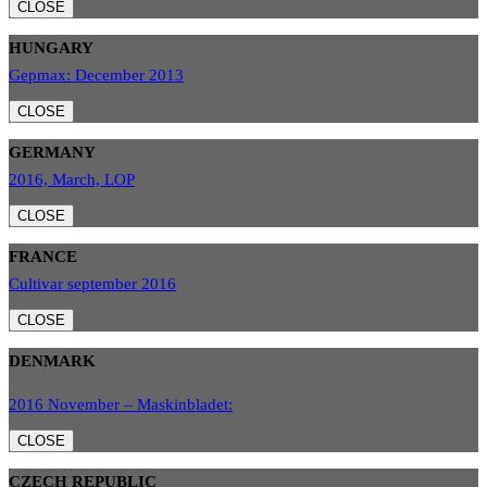
CLOSE
HUNGARY
Gepmax: December 2013
CLOSE
GERMANY
2016, March, LOP
CLOSE
FRANCE
Cultivar september 2016
CLOSE
DENMARK
2016 November – Maskinbladet:
CLOSE
CZECH REPUBLIC