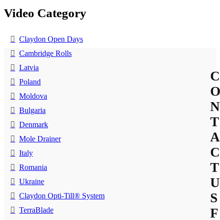
Video Category
Claydon Open Days
Cambridge Rolls
Latvia
C
Poland
Moldova
N
Bulgaria
T
Denmark
A
Mole Drainer
C
Italy
T
Romania
U
Ukraine
S
Claydon Opti-Till® System
TerraBlade
F