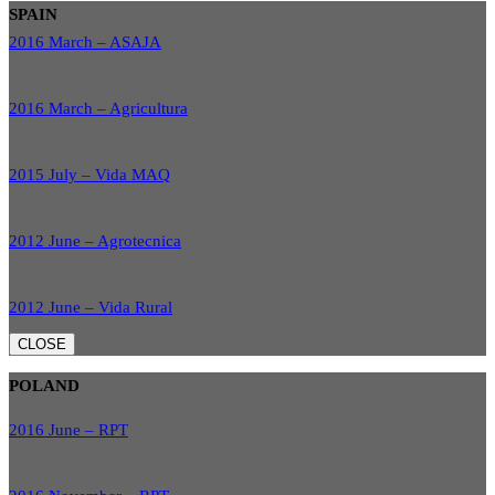
SPAIN
2016 March – ASAJA
2016 March – Agricultura
2015 July – Vida MAQ
2012 June – Agrotecnica
2012 June – Vida Rural
CLOSE
POLAND
2016 June – RPT