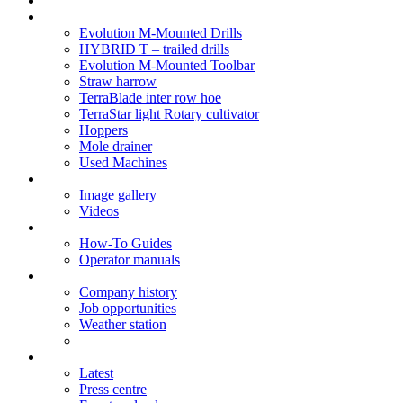
Soil Health
Products
Evolution M-Mounted Drills
HYBRID T – trailed drills
Evolution M-Mounted Toolbar
Straw harrow
TerraBlade inter row hoe
TerraStar light Rotary cultivator
Hoppers
Mole drainer
Used Machines
Galleries
Image gallery
Videos
Service centre
How-To Guides
Operator manuals
About
Company history
Job opportunities
Weather station
News
Latest
Press centre