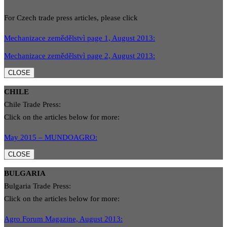
For Czech trade press articles, please click
Mechanizace zemědělstvì page 1, August 2013:
Mechanizace zemědělstvì page 2, August 2013:
CLOSE
CHILE
Chile Trade Press:
Click on the articles below for more:
May 2015 – MUNDOAGRO:
CLOSE
BULGARIA
Bulgaria Trade Press:
Click on the articles below for more:
Agro Forum Magazine, August 2013: