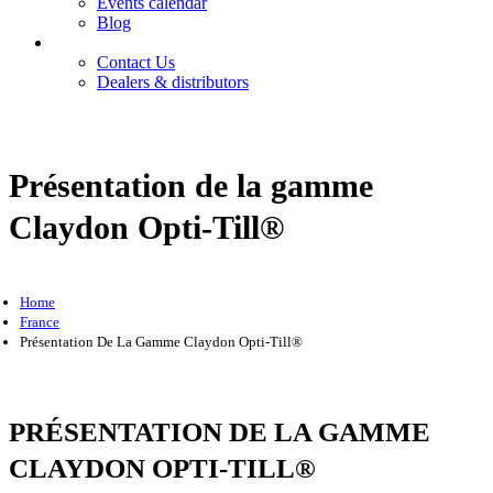
Events calendar
Blog
Contact
Contact Us
Dealers & distributors
Login
Register
Présentation de la gamme
Claydon Opti-Till®
Home
France
Présentation De La Gamme Claydon Opti-Till®
PRÉSENTATION DE LA GAMME
CLAYDON OPTI-TILL®