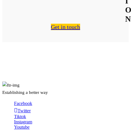
I
N
Get in touch
About Us
Establishing a better way
Facebook
Twitter
Tiktok
Instagram
Youtube