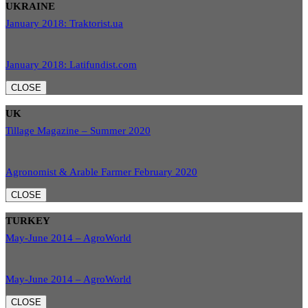
UKRAINE
January 2018: Traktorist.ua
January 2018: Latifundist.com
CLOSE
UK
Tillage Magazine – Summer 2020
Agronomist & Arable Farmer February 2020
CLOSE
TURKEY
May-June 2014 – AgroWorld
May-June 2014 – AgroWorld
CLOSE