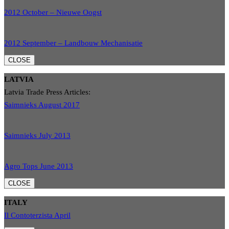
2012 October – Nieuwe Oogst
2012 September – Landbouw Mechanisatie
CLOSE
LATVIA
Latvia Trade Press Articles:
Saimnieks August 2017
Saimnieks July 2013
Agro Tops June 2013
CLOSE
ITALY
Il Contoterzista April