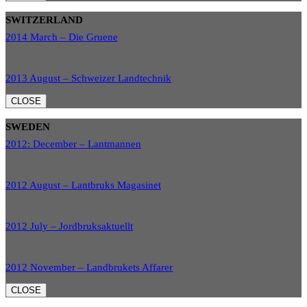
SWITZERLAND
2014 March – Die Gruene
2013 August – Schweizer Landtechnik
CLOSE
SWEDEN
2012: December – Lantmannen
2012 August – Lantbruks Magasinet
2012 July – Jordbruksaktuellt
2012 November – Landbrukets Affarer
CLOSE