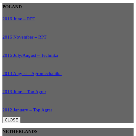
POLAND
2016 June – RPT
2016 November – RPT
2016 July/August – Technika
2013 August – Agromechanika
2013 June – Top Agrar
2012 January – Top Agrar
CLOSE
NETHERLANDS