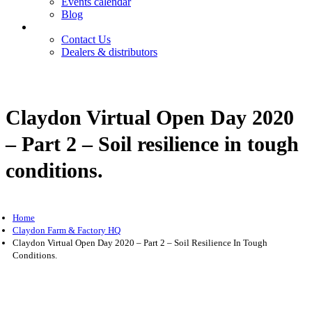
Events calendar
Blog
Contact
Contact Us
Dealers & distributors
Login
Register
Claydon Virtual Open Day 2020
– Part 2 – Soil resilience in tough
conditions.
Home
Claydon Farm & Factory HQ
Claydon Virtual Open Day 2020 – Part 2 – Soil Resilience In Tough
Conditions.