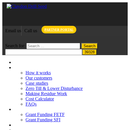
PARTNER PORTAL
Email us
Call us
Search for:
Home
Claydon System
How it works
Our customers
Case studies
Zero Till & Lower Disturbance
Making Residue Work
Cost Calculator
FAQs
Grant funding
Grant Funding FETF
Grant Funding SFI
Think Change