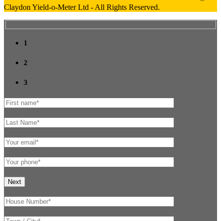
Claydon Yield-o-Meter Ltd - All Rights Reserved.
1
2
3