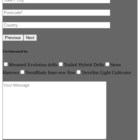
I'm interested in:
Mounted Evolution drills
Trailed Hybrid Drills
Straw
Harrows
TerraBlade Inter-row Hoe
TerraStar Light Cultivator