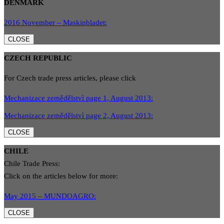
DENMARK
2016 November – Maskinbladet:
CLOSE
CZECH REPUBLIC
For Czech trade press articles, please click
Mechanizace zemědělstvì page 1, August 2013:
Mechanizace zemědělstvì page 2, August 2013:
CLOSE
CHILE
Chile Trade Press:
Click on the articles below for more:
May 2015 – MUNDOAGRO:
CLOSE