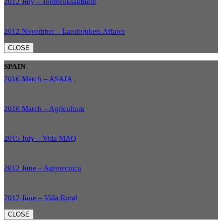
2012 July – Jordbruksaktuellt
2012 November – Landbrukets Affarer
CLOSE
SPAIN
2016 March – ASAJA
2016 March – Agricultura
2015 July – Vida MAQ
2012 June – Agrotecnica
2012 June – Vida Rural
CLOSE