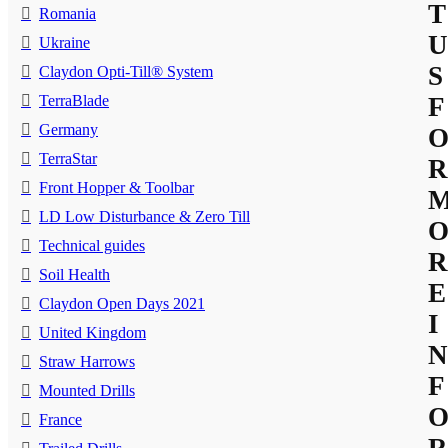
T
Romania
U
Ukraine
S
Claydon Opti-Till® System
TerraBlade
F
Germany
TerraStar
R
Front Hopper & Toolbar
LD Low Disturbance & Zero Till
Technical guides
R
Soil Health
E
Claydon Open Days 2021
I
United Kingdom
N
Straw Harrows
F
Mounted Drills
France
R