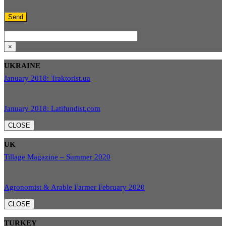
×
UKRAINE
January 2018: Traktorist.ua
January 2018: Latifundist.com
CLOSE
UK
Tillage Magazine – Summer 2020
Agronomist & Arable Farmer February 2020
CLOSE
TURKEY