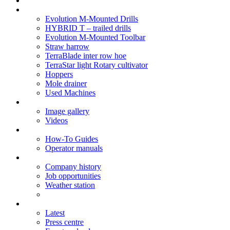
Soil Health
Products
Evolution M-Mounted Drills
HYBRID T – trailed drills
Evolution M-Mounted Toolbar
Straw harrow
TerraBlade inter row hoe
TerraStar light Rotary cultivator
Hoppers
Mole drainer
Used Machines
Galleries
Image gallery
Videos
Service centre
How-To Guides
Operator manuals
About
Company history
Job opportunities
Weather station
News
Latest
Press centre