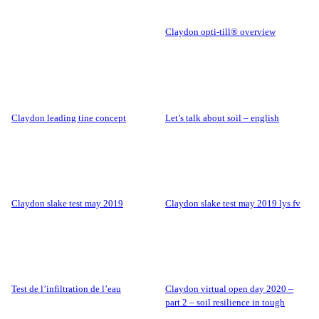
claydon opti-till® overview
claydon leading tine concept
let’s talk about soil – english
claydon slake test may 2019
claydon slake test may 2019 lys fv
test de l’infiltration de l’eau
claydon virtual open day 2020 –
part 2 – soil resilience in tough
conditions.