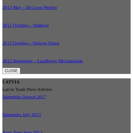
2013 May – De Loon Werker
2012 October – Veldpost
2012 October – Nieuwe Oogst
2012 September – Landbouw Mechanisatie
CLOSE
LATVIA
Latvia Trade Press Articles:
Saimnieks August 2017
Saimnieks July 2013
Agro Tops June 2013