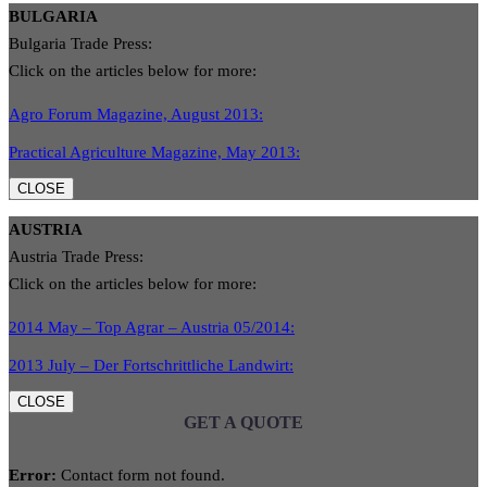
BULGARIA
Bulgaria Trade Press:
Click on the articles below for more:
Agro Forum Magazine, August 2013:
Practical Agriculture Magazine, May 2013:
CLOSE
AUSTRIA
Austria Trade Press:
Click on the articles below for more:
2014 May – Top Agrar – Austria 05/2014:
2013 July – Der Fortschrittliche Landwirt:
CLOSE
GET A QUOTE
Error:
Contact form not found.