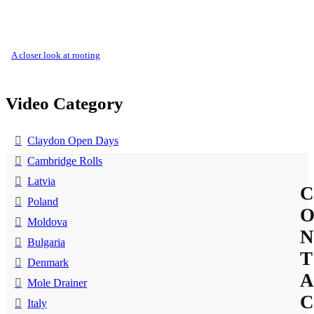
a closer look at rooting
Video Category
Claydon Open Days
Cambridge Rolls
Latvia
C
Poland
Moldova
N
Bulgaria
T
Denmark
A
Mole Drainer
C
Italy