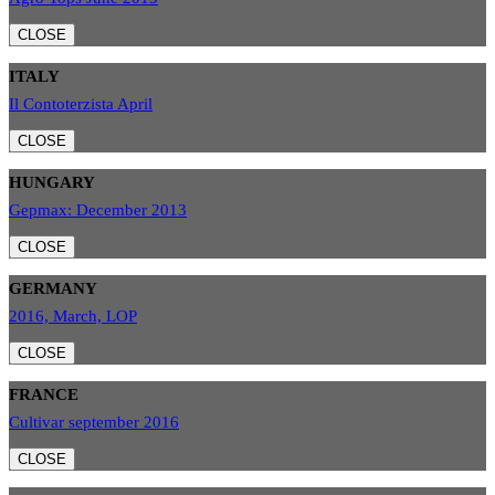
CLOSE
ITALY
Il Contoterzista April
CLOSE
HUNGARY
Gepmax: December 2013
CLOSE
GERMANY
2016, March, LOP
CLOSE
FRANCE
Cultivar september 2016
CLOSE