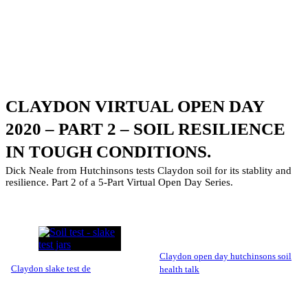
CLAYDON VIRTUAL OPEN DAY
2020 – PART 2 – SOIL RESILIENCE
IN TOUGH CONDITIONS.
Dick Neale from Hutchinsons tests Claydon soil for its stablity and
resilience. Part 2 of a 5-Part Virtual Open Day Series.
claydon open day hutchinsons soil
claydon slake test de
health talk