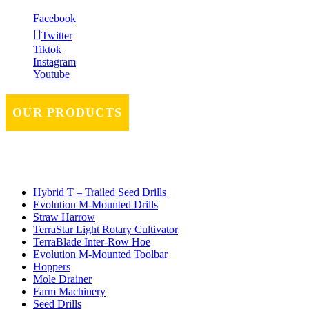
Facebook
Twitter
Tiktok
Instagram
Youtube
OUR PRODUCTS
Hybrid T – Trailed Seed Drills
Evolution M-Mounted Drills
Straw Harrow
TerraStar Light Rotary Cultivator
TerraBlade Inter‐row Hoe
Evolution M-Mounted Toolbar
Hoppers
Mole Drainer
Farm Machinery
Seed Drills