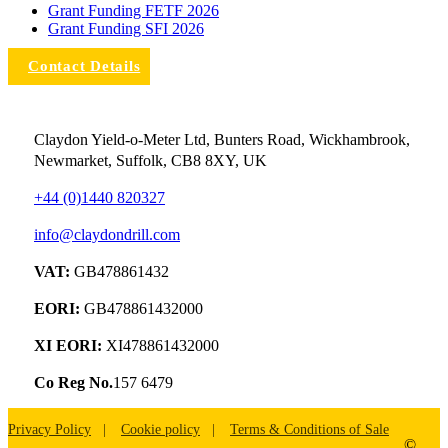
Grant Funding FETF 2026
Grant Funding SFI 2026
Contact Details
Claydon Yield-o-Meter Ltd, Bunters Road, Wickhambrook,
Newmarket, Suffolk, CB8 8XY, UK
+44 (0)1440 820327
info@claydondrill.com
VAT:
GB478861432
EORI:
GB478861432000
XI EORI:
XI478861432000
Co Reg No.
157 6479
Privacy Policy
Cookie policy
Terms & Conditions of Sale
©