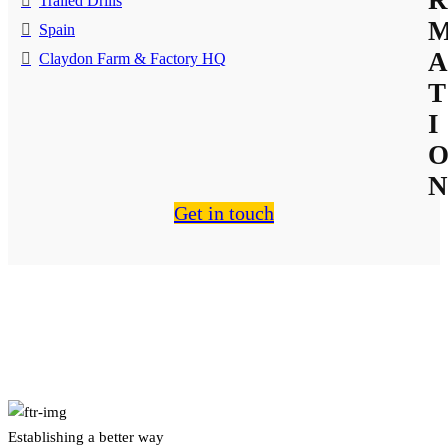
Trailed Drills
Spain
A
Claydon Farm & Factory HQ
T
I
N
Get in touch
About Us
Establishing a better way