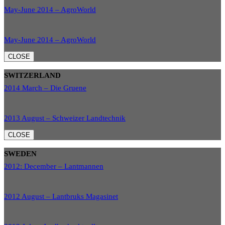
May-June 2014 – AgroWorld
May-June 2014 – AgroWorld
CLOSE
SWITZERLAND
2014 March – Die Gruene
2013 August – Schweizer Landtechnik
CLOSE
SWEDEN
2012: December – Lantmannen
2012 August – Lantbruks Magasinet