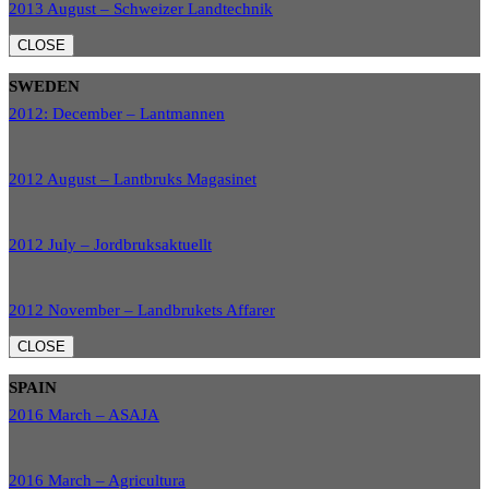
2013 August – Schweizer Landtechnik
CLOSE
SWEDEN
2012: December – Lantmannen
2012 August – Lantbruks Magasinet
2012 July – Jordbruksaktuellt
2012 November – Landbrukets Affarer
CLOSE
SPAIN
2016 March – ASAJA
2016 March – Agricultura