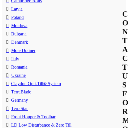
Cambridge Rolls
Latvia
C
Poland
Moldova
N
Bulgaria
T
Denmark
A
Mole Drainer
C
Italy
T
Romania
U
Ukraine
S
Claydon Opti-Till® System
TerraBlade
F
Germany
TerraStar
R
Front Hopper & Toolbar
LD Low Disturbance & Zero Till