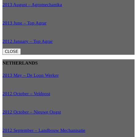
2013 August – Agromechanika
2013 June – Top Agrar
2012 January – Top Agrar
CLOSE
NETHERLANDS
2013 May – De Loon Werker
2012 October – Veldpost
2012 October – Nieuwe Oogst
2012 September – Landbouw Mechanisatie