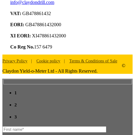
info@claydondrill.com
VAT:
GB478861432
EORI:
GB478861432000
XI EORI:
XI478861432000
Co Reg No.
157 6479
Privacy Policy
Cookie policy
Terms & Conditions of Sale
©
Claydon Yield-o-Meter Ltd - All Rights Reserved.
1
2
3