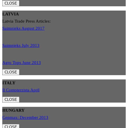
CLOSE
LATVIA
Latvia Trade Press Articles:
Saimnieks August 2017
Saimnieks July 2013
Agro Tops June 2013
CLOSE
ITALY
Il Contoterzista April
CLOSE
HUNGARY
Gepmax: December 2013
CLOSE