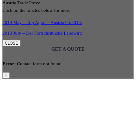
Austria Trade Press:
Click on the articles below for more:
2014 May – Top Agrar – Austria 05/2014:
2013 July – Der Fortschrittliche Landwirt:
CLOSE
GET A QUOTE
Error:
Contact form not found.
×