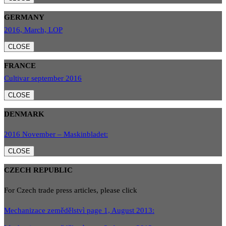
GERMANY
2016, March, LOP
CLOSE
FRANCE
Cultivar september 2016
CLOSE
DENMARK
2016 November – Maskinbladet:
CLOSE
CZECH REPUBLIC
For Czech trade press articles, please click
Mechanizace zemědělstvì page 1, August 2013: