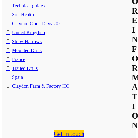
Technical guides
R
Soil Health
E
Claydon Open Days 2021
I
United Kingdom
N
Straw Harrows
F
Mounted Drills
France
R
Trailed Drills
Spain
A
Claydon Farm & Factory HQ
T
I
N
Get in touch