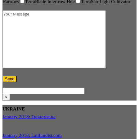
Harrows
TerraBlade Inter-row Hoe
TerraStar Light Cultivator
×
UKRAINE
January 2018: Traktorist.ua
January 2018: Latifundist.com