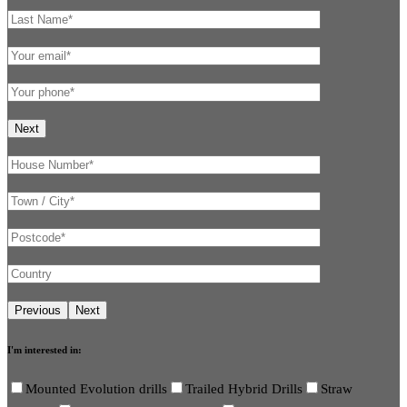
I'm interested in:
Mounted Evolution drills
Trailed Hybrid Drills
Straw