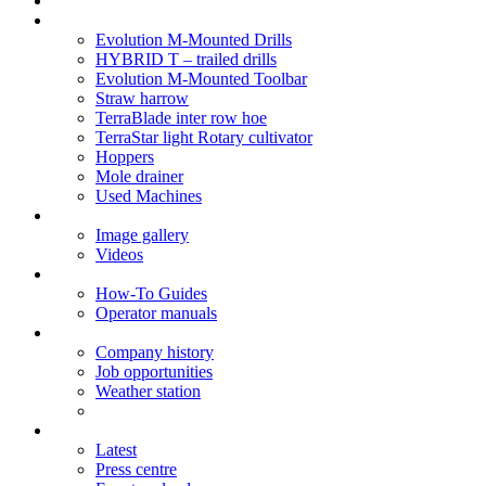
Soil Health
Products
Evolution M-Mounted Drills
HYBRID T – trailed drills
Evolution M-Mounted Toolbar
Straw harrow
TerraBlade inter row hoe
TerraStar light Rotary cultivator
Hoppers
Mole drainer
Used Machines
Galleries
Image gallery
Videos
Service centre
How-To Guides
Operator manuals
About
Company history
Job opportunities
Weather station
News
Latest
Press centre