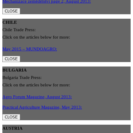
Mechanizace zemědělstvì page 2, August 2013:
CLOSE
CHILE
Chile Trade Press:
Click on the articles below for more:
May 2015 – MUNDOAGRO:
CLOSE
BULGARIA
Bulgaria Trade Press:
Click on the articles below for more:
Agro Forum Magazine, August 2013:
Practical Agriculture Magazine, May 2013:
CLOSE
AUSTRIA