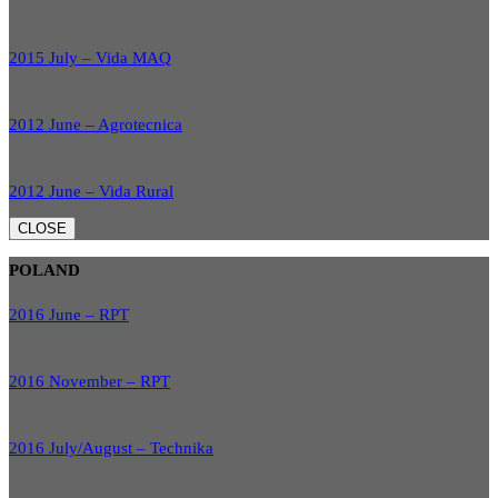
2015 July – Vida MAQ
2012 June – Agrotecnica
2012 June – Vida Rural
CLOSE
POLAND
2016 June – RPT
2016 November – RPT
2016 July/August – Technika