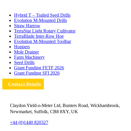
Hybrid T – Trailed Seed Drills
Evolution M-Mounted Drills
Straw Harrow
TerraStar Light Rotary Cultivator
TerraBlade Inter‐row Hoe
Evolution M-Mounted Toolbar
Hoppers
Mole Drainer
Farm Machinery
Seed Drills
Grant Funding FETF 2026
Grant Funding SFI 2026
Contact Details
Claydon Yield-o-Meter Ltd, Bunters Road, Wickhambrook,
Newmarket, Suffolk, CB8 8XY, UK
+44 (0)1440 820327