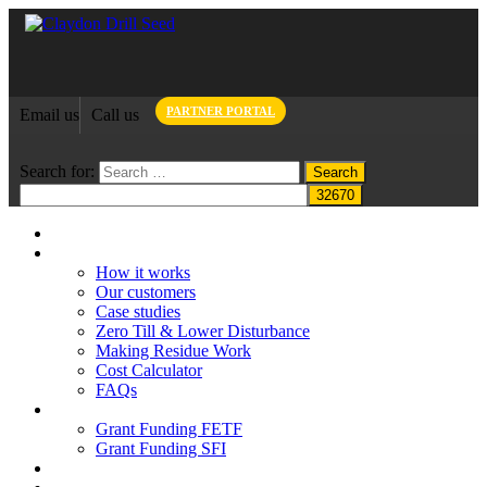
PARTNER PORTAL
Email us
Call us
Search for:
Home
Claydon System
How it works
Our customers
Case studies
Zero Till & Lower Disturbance
Making Residue Work
Cost Calculator
FAQs
Grant funding
Grant Funding FETF
Grant Funding SFI
Think Change