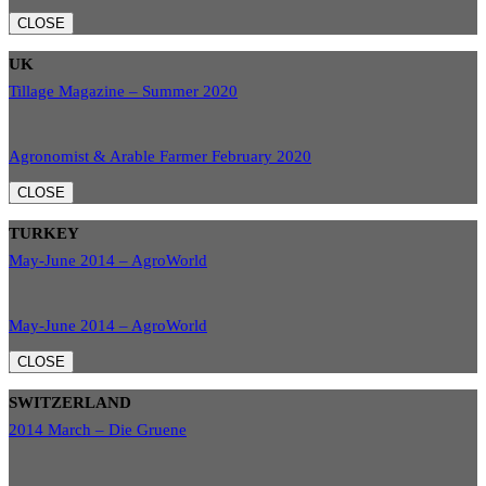
CLOSE
UK
Tillage Magazine – Summer 2020
Agronomist & Arable Farmer February 2020
CLOSE
TURKEY
May-June 2014 – AgroWorld
May-June 2014 – AgroWorld
CLOSE
SWITZERLAND
2014 March – Die Gruene