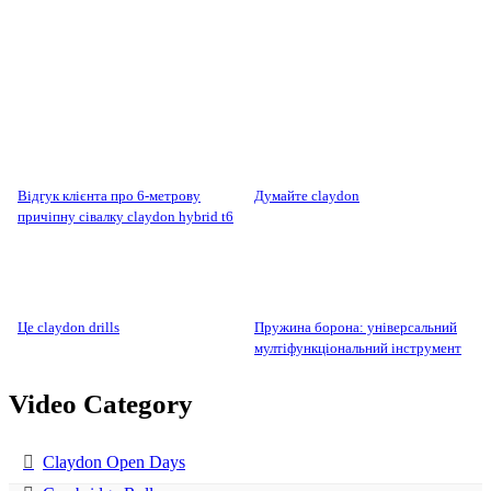
відгук клієнта про 6-метрову
думайте claydon
причіпну сівалку claydon hybrid t6
це claydon drills
пружина борона: універсальний
мултіфункціональний інструмент
Video Category
Claydon Open Days