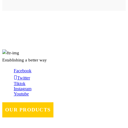
About Us
Establishing a better way
Facebook
Twitter
Tiktok
Instagram
Youtube
OUR PRODUCTS