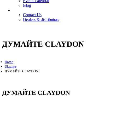
Events calendar
Blog
Contact
Contact Us
Dealers & distributors
Login
Register
ДУМАЙТЕ CLAYDON
Home
Ukraine
ДУМАЙТЕ CLAYDON
ДУМАЙТЕ CLAYDON