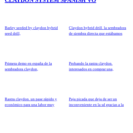
barley seeded by claydon hybrid
claydon hybrid drill. la sembradora
seed drill,
de siembra directa que estábamos
esperando.
primera demo en españa de la
probando la rastra claydon.
sembradora claydon,
interesados en comprar una,
rastra claydon. un pase rápido y
paja picada que deja de ser un
económico para una labor muy
inconveniente en la sd gracias a la
agradecida
rastra claydon,