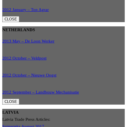
2012 January – Top Agrar
CLOSE
NETHERLANDS
2013 May – De Loon Werker
2012 October – Veldpost
2012 October – Nieuwe Oogst
2012 September – Landbouw Mechanisatie
CLOSE
LATVIA
Latvia Trade Press Articles:
Saimnieks August 2017