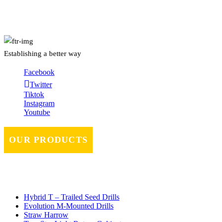
About Us
Establishing a better way
Facebook
Twitter
Tiktok
Instagram
Youtube
OUR PRODUCTS
Hybrid T – Trailed Seed Drills
Evolution M-Mounted Drills
Straw Harrow