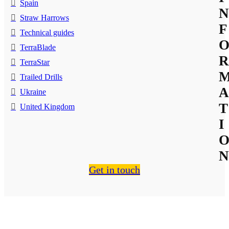
Spain
N
Straw Harrows
F
Technical guides
TerraBlade
R
TerraStar
Trailed Drills
A
Ukraine
T
United Kingdom
I
N
Get in touch