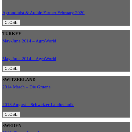
Agronomist & Arable Farmer February 2020
CLOSE
TURKEY
May-June 2014 – AgroWorld
May-June 2014 – AgroWorld
CLOSE
SWITZERLAND
2014 March – Die Gruene
2013 August – Schweizer Landtechnik
CLOSE
SWEDEN