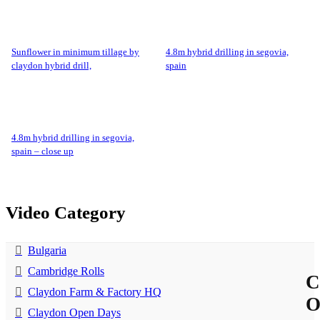
sunflower in minimum tillage by
4.8m hybrid drilling in segovia,
claydon hybrid drill,
spain
4.8m hybrid drilling in segovia,
spain – close up
Video Category
Bulgaria
Cambridge Rolls
C
Claydon Farm & Factory HQ
Claydon Open Days