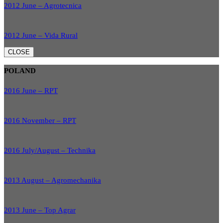
2012 June – Agrotecnica
2012 June – Vida Rural
CLOSE
POLAND
2016 June – RPT
2016 November – RPT
2016 July/August – Technika
2013 August – Agromechanika
2013 June – Top Agrar