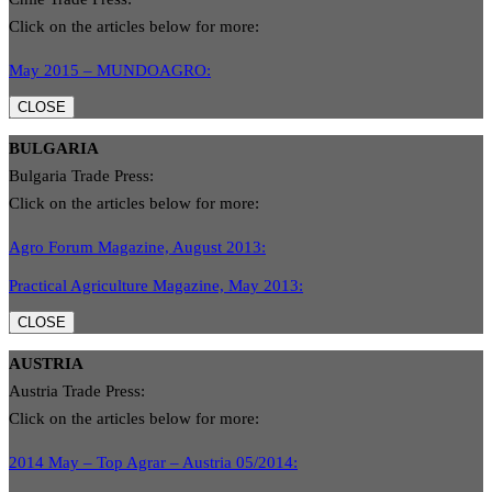
Click on the articles below for more:
May 2015 – MUNDOAGRO:
CLOSE
BULGARIA
Bulgaria Trade Press:
Click on the articles below for more:
Agro Forum Magazine, August 2013:
Practical Agriculture Magazine, May 2013:
CLOSE
AUSTRIA
Austria Trade Press:
Click on the articles below for more:
2014 May – Top Agrar – Austria 05/2014: