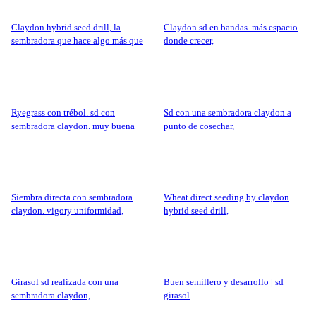
claydon hybrid seed drill, la
claydon sd en bandas. más espacio
sembradora que hace algo más que
donde crecer,
sembrar.
ryegrass con trébol. sd con
sd con una sembradora claydon a
sembradora claydon. muy buena
punto de cosechar,
producción,
siembra directa con sembradora
wheat direct seeding by claydon
claydon. vigory uniformidad,
hybrid seed drill,
girasol sd realizada con una
buen semillero y desarrollo | sd
sembradora claydon,
girasol