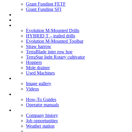
Grant Funding FETF
Grant Funding SFI
Think Change
Soil Health
Products
Evolution M-Mounted Drills
HYBRID T – trailed drills
Evolution M-Mounted Toolbar
Straw harrow
TerraBlade inter row hoe
TerraStar light Rotary cultivator
Hoppers
Mole drainer
Used Machines
Galleries
Image gallery
Videos
Service centre
How-To Guides
Operator manuals
About
Company history
Job opportunities
Weather station