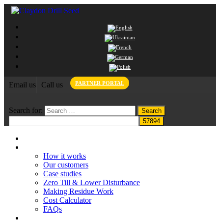
PARTNER PORTAL
Email us
Call us
Search for:
Home
Claydon System
How it works
Our customers
Case studies
Zero Till & Lower Disturbance
Making Residue Work
Cost Calculator
FAQs
Grant funding