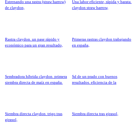
estrenando una rastra (straw harrow)
una labor eficiente, rápida y barata.
de claydon,
claydon straw harrow,
rastra claydon. un pase rápido y
primeras rastras claydon trabajando
económico para un gran resultado,
en españa,
sembradora híbrida claydon. primera
sd de un prado con buenos
siembra directa de maíz en españa.
resultados. eficiencia de la
sembradora claydon.
siembra directa claydon. trigo tras
siembra directa tras girasol,
girasol,