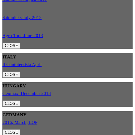
Saimnieks July 2013
Agro Tops June 2013
CLOSE
ITALY
Il Contoterzista April
CLOSE
HUNGARY
Gepmax: December 2013
CLOSE
GERMANY
2016, March, LOP
CLOSE