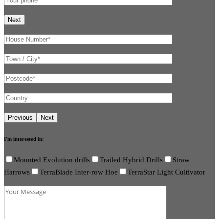
I'm interested in:
Mounted Evolution drills
Trailed Hybrid Drills
Straw
Harrows
TerraBlade Inter-row Hoe
TerraStar Light Cultivator