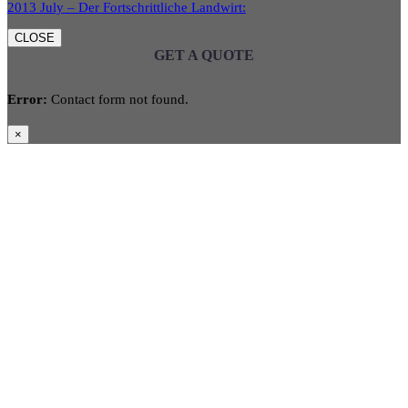
2013 July – Der Fortschrittliche Landwirt:
CLOSE
GET A QUOTE
Error:
Contact form not found.
×