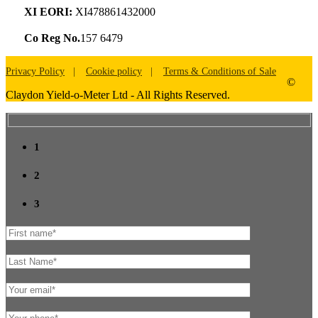
XI EORI:
XI478861432000
Co Reg No.
157 6479
Privacy Policy
Cookie policy
Terms & Conditions of Sale
©
Claydon Yield-o-Meter Ltd - All Rights Reserved.
1
2
3