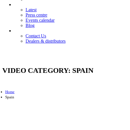
News
Latest
Press centre
Events calendar
Blog
Contact
Contact Us
Dealers & distributors
Login
Register
VIDEO CATEGORY:
SPAIN
Home
Spain