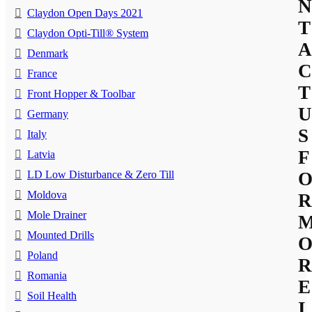
N
Claydon Open Days 2021
T
Claydon Opti-Till® System
A
Denmark
C
France
T
Front Hopper & Toolbar
U
Germany
S
Italy
F
Latvia
LD Low Disturbance & Zero Till
Moldova
R
Mole Drainer
Mounted Drills
Poland
R
Romania
E
Soil Health
I