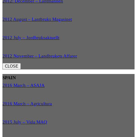
2012: December – Lantmannen
2012 August – Lantbruks Magasinet
2012 July – Jordbruksaktuellt
2012 November – Landbrukets Affarer
CLOSE
SPAIN
2016 March – ASAJA
2016 March – Agricultura
2015 July – Vida MAQ