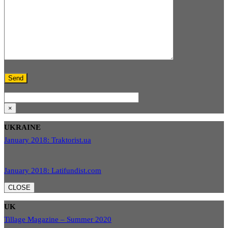
×
UKRAINE
January 2018: Traktorist.ua
January 2018: Latifundist.com
CLOSE
UK
Tillage Magazine – Summer 2020