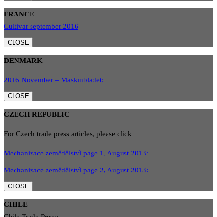
FRANCE
Cultivar september 2016
CLOSE
DENMARK
2016 November – Maskinbladet:
CLOSE
CZECH REPUBLIC
For Czech trade press articles, please click
Mechanizace zemědělstvì page 1, August 2013:
Mechanizace zemědělstvì page 2, August 2013:
CLOSE
CHILE
Chile Trade Press: