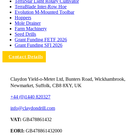
TerraStar Light Rotary Cultivator
TerraBlade Inter‐row Hoe
Evolution M-Mounted Toolbar
Hoppers
Mole Drainer
Farm Machinery
Seed Drills
Grant Funding FETF 2026
Grant Funding SFI 2026
Contact Details
Claydon Yield-o-Meter Ltd, Bunters Road, Wickhambrook,
Newmarket, Suffolk, CB8 8XY, UK
+44 (0)1440 820327
info@claydondrill.com
VAT:
GB478861432
EORI:
GB478861432000