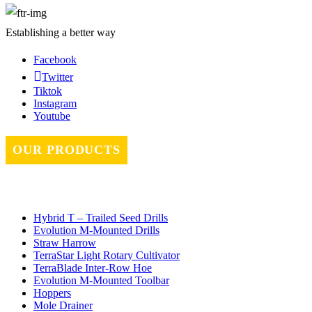
Establishing a better way
Facebook
Twitter
Tiktok
Instagram
Youtube
OUR PRODUCTS
Hybrid T – Trailed Seed Drills
Evolution M-Mounted Drills
Straw Harrow
TerraStar Light Rotary Cultivator
TerraBlade Inter‐row Hoe
Evolution M-Mounted Toolbar
Hoppers
Mole Drainer