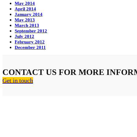
May 2014
April 2014
January 2014
May 2013
March 2013
September 2012
July 2012
February 2012
December 2011
CONTACT US FOR MORE INFOR
Get in touch
About Us