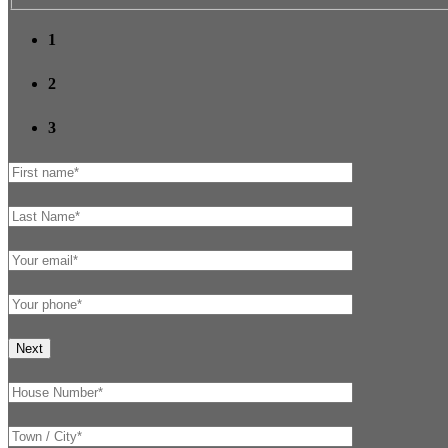
1
2
3