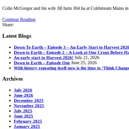
Colin McGregor and his wife Jill farm 304 ha at Coldstream Mains in
Continue Reading
Share:
Latest Blogs
Down To Earth – Episode 3 – An Early Start to Harvest 202
Down to Earth – Episode 2 – A Look at Our Crops Before H
July 21, 2026
An early start to Harvest 2026!
June 25, 2026
Down to Earth – Episode One
With history repeating itself now is the time to ‘Think Chang
Archives
July 2026
June 2026
December 2025
November 2025
July 2025
June 2025
February 2025
January 2025