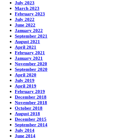
July 2023
March 2023
February 2023
July 2022
June 2022
January 2022
September 2021
August 2021
April 2021
February 2021
January 2021
November 2020
September 2020
April 2020
July 2019
April 2019
February 2019
December 2018
November 2018
October 2018
August 2018
December 2015
September 2014
July 2014
June 2014