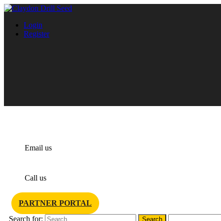
Login
Register
info@claydondrill.com
Email us
+44 1440 820 327
Call us
PARTNER PORTAL
Search for: