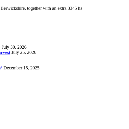
 Berwickshire, together with an extra 3345 ha
July 30, 2026
6
July 25, 2026
arvest
December 15, 2025
e’