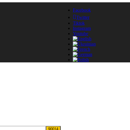
Facebook
Twitter
Tiktok
Instagram
Youtube