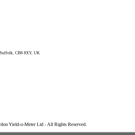
 Suffolk, CB8 8XY, UK
don Yield-o-Meter Ltd - All Rights Reserved.