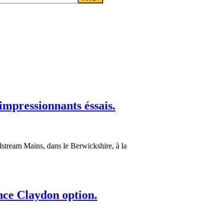
impressionnants éssais.
dstream Mains, dans le Berwickshire, à la
nce Claydon option.