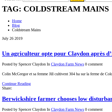
TAG:
COLDSTREAM MAINS
Home
Blog
Coldstream Mains
July
26
2019
Un agriculteur opte pour Claydon après d’
Posted by Spencer Claydon
In
Claydon Farm News
0 comment
Colin McGregor et sa femme Jill cultivent 304 ha sur la ferme de Col
Continue Reading
Share:
Berwickshire farmer chooses low disturba
Posted by Spencer Claydon
In
Claydon Farm News
0 comment