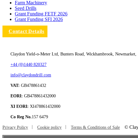
Farm Machinery
Seed Drills
Grant Funding FETF 2026
Grant Funding SFI 2026
Contact Details
Claydon Yield-o-Meter Ltd, Bunters Road, Wickhambrook, Newmarket,
+44 (0)1440 820327
info@claydondrill.com
VAT:
GB478861432
EORI:
GB478861432000
XI EORI:
XI478861432000
Co Reg No.
157 6479
©
Clay
Privacy Policy
Cookie policy
Terms & Conditions of Sale