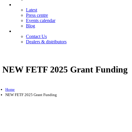
News
Latest
Press centre
Events calendar
Blog
Contact
Contact Us
Dealers & distributors
Login
Register
NEW FETF 2025 Grant Funding
Home
NEW FETF 2025 Grant Funding