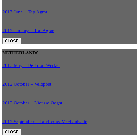
2013 June – Top Agrar
2012 January – Top Agrar
CLOSE
NETHERLANDS
2013 May – De Loon Werker
2012 October – Veldpost
2012 October – Nieuwe Oogst
2012 September – Landbouw Mechanisatie
CLOSE