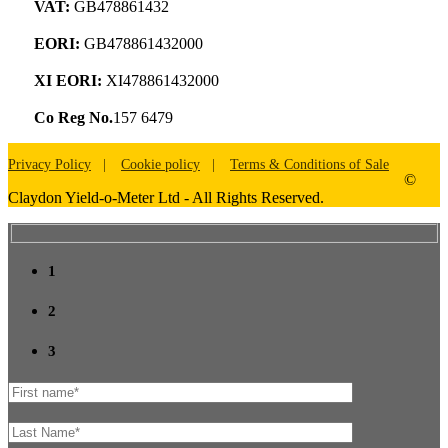
VAT:
GB478861432
EORI:
GB478861432000
XI EORI:
XI478861432000
Co Reg No.
157 6479
Privacy Policy
Cookie policy
Terms & Conditions of Sale
©
Claydon Yield-o-Meter Ltd - All Rights Reserved.
1
2
3