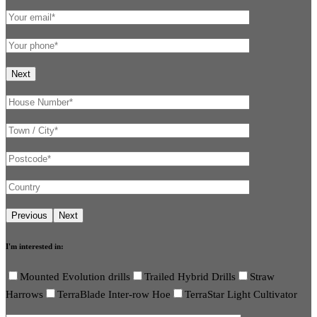
I'm interested in:
Mounted Evolution drills
Trailed Hybrid Drills
Straw
Harrows
TerraBlade Inter-row Hoe
TerraStar Light Cultivator