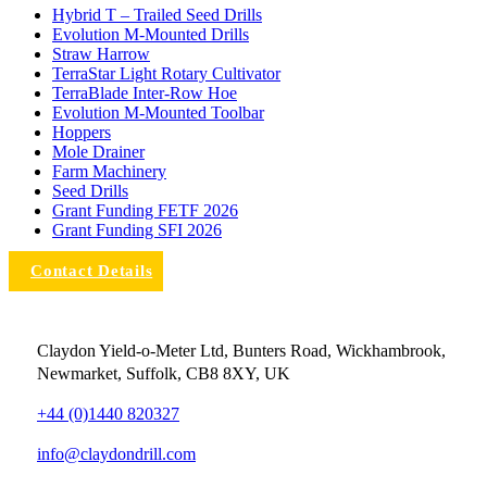
Hybrid T – Trailed Seed Drills
Evolution M-Mounted Drills
Straw Harrow
TerraStar Light Rotary Cultivator
TerraBlade Inter‐row Hoe
Evolution M-Mounted Toolbar
Hoppers
Mole Drainer
Farm Machinery
Seed Drills
Grant Funding FETF 2026
Grant Funding SFI 2026
Contact Details
Claydon Yield-o-Meter Ltd, Bunters Road, Wickhambrook,
Newmarket, Suffolk, CB8 8XY, UK
+44 (0)1440 820327
info@claydondrill.com