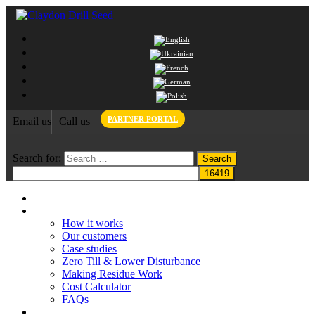
PARTNER PORTAL
Email us
Call us
Search for:
Home
Claydon System
How it works
Our customers
Case studies
Zero Till & Lower Disturbance
Making Residue Work
Cost Calculator
FAQs
Grant funding