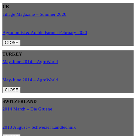
UK
Tillage Magazine – Summer 2020
Agronomist & Arable Farmer February 2020
CLOSE
TURKEY
May-June 2014 – AgroWorld
May-June 2014 – AgroWorld
CLOSE
SWITZERLAND
2014 March – Die Gruene
2013 August – Schweizer Landtechnik