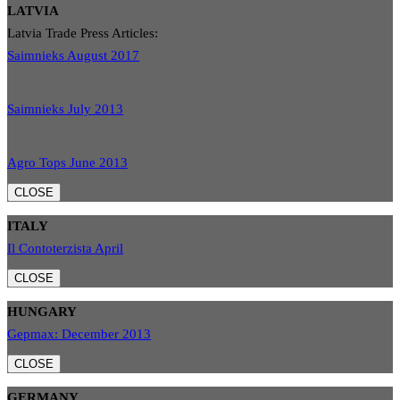
LATVIA
Latvia Trade Press Articles:
Saimnieks August 2017
Saimnieks July 2013
Agro Tops June 2013
CLOSE
ITALY
Il Contoterzista April
CLOSE
HUNGARY
Gepmax: December 2013
CLOSE
GERMANY