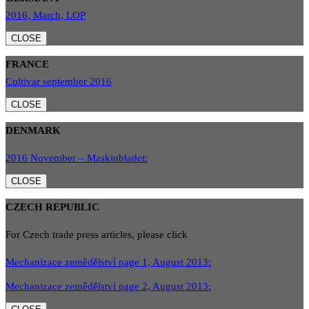
2016, March, LOP
CLOSE
FRANCE
Cultivar september 2016
CLOSE
DENMARK
2016 November – Maskinbladet:
CLOSE
CZECH REPUBLIC
For Czech trade press articles, please click
Mechanizace zemědělstvì page 1, August 2013:
Mechanizace zemědělstvì page 2, August 2013: