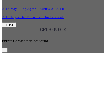
2014 May – Top Agrar – Austria 05/2014:
2013 July – Der Fortschrittliche Landwirt:
CLOSE
GET A QUOTE
Error:
Contact form not found.
×