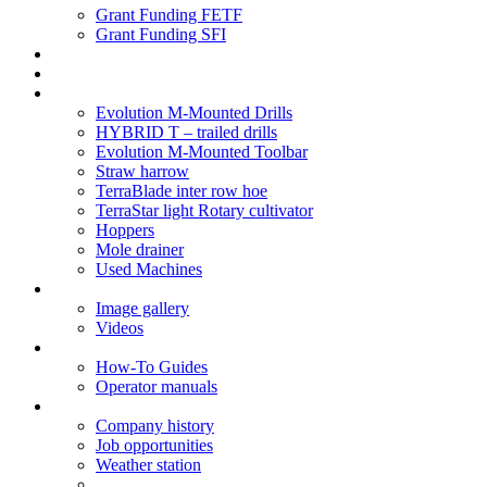
Grant Funding FETF
Grant Funding SFI
Think Change
Soil Health
Products
Evolution M-Mounted Drills
HYBRID T – trailed drills
Evolution M-Mounted Toolbar
Straw harrow
TerraBlade inter row hoe
TerraStar light Rotary cultivator
Hoppers
Mole drainer
Used Machines
Galleries
Image gallery
Videos
Service centre
How-To Guides
Operator manuals
About
Company history
Job opportunities
Weather station