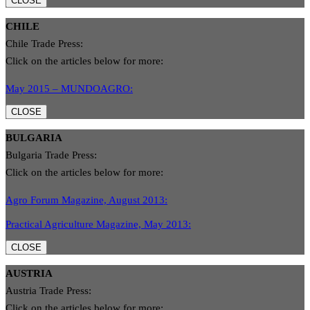
CLOSE
CHILE
Chile Trade Press:
Click on the articles below for more:
May 2015 – MUNDOAGRO:
CLOSE
BULGARIA
Bulgaria Trade Press:
Click on the articles below for more:
Agro Forum Magazine, August 2013:
Practical Agriculture Magazine, May 2013:
CLOSE
AUSTRIA
Austria Trade Press:
Click on the articles below for more: