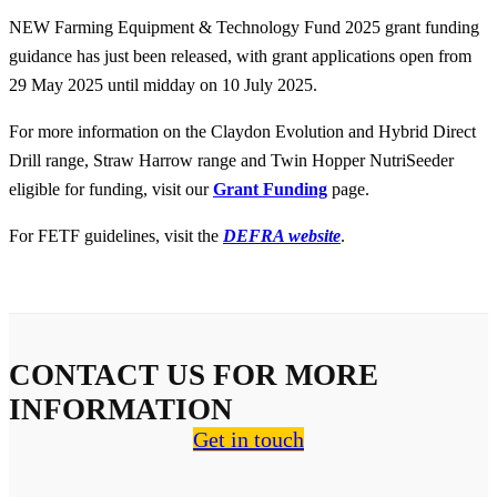
NEW Farming Equipment & Technology Fund 2025 grant funding
guidance has just been released, with grant applications open from
29 May 2025 until midday on 10 July 2025.
For more information on the Claydon Evolution and Hybrid Direct
Drill range, Straw Harrow range and Twin Hopper NutriSeeder
eligible for funding, visit our
Grant Funding
page.
For FETF guidelines, visit the
DEFRA website
.
CONTACT US FOR MORE
INFORMATION
Get in touch