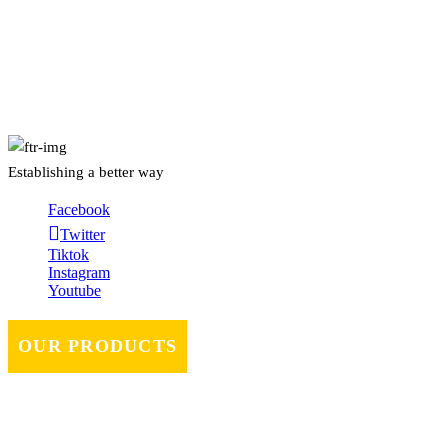
About Us
Establishing a better way
Facebook
Twitter
Tiktok
Instagram
Youtube
OUR PRODUCTS