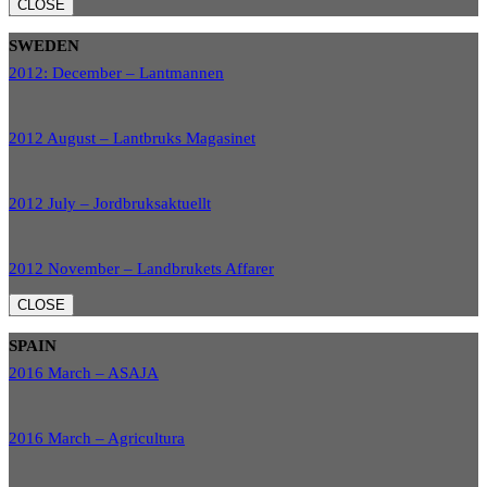
CLOSE
SWEDEN
2012: December – Lantmannen
2012 August – Lantbruks Magasinet
2012 July – Jordbruksaktuellt
2012 November – Landbrukets Affarer
CLOSE
SPAIN
2016 March – ASAJA
2016 March – Agricultura