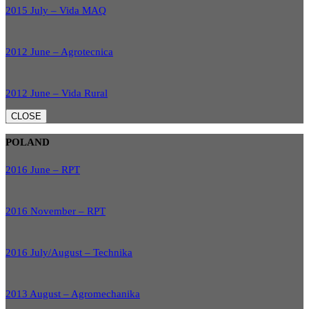
2015 July – Vida MAQ
2012 June – Agrotecnica
2012 June – Vida Rural
CLOSE
POLAND
2016 June – RPT
2016 November – RPT
2016 July/August – Technika
2013 August – Agromechanika