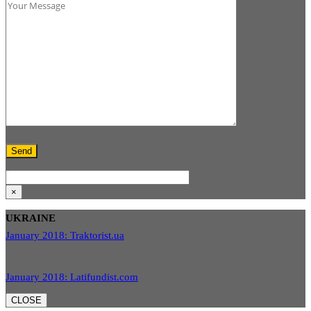
×
UKRAINE
January 2018: Traktorist.ua
January 2018: Latifundist.com
CLOSE