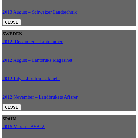
2013 August – Schweizer Landtechnik
CLOSE
SWEDEN
2012: December – Lantmannen
2012 August – Lantbruks Magasinet
2012 July – Jordbruksaktuellt
2012 November – Landbrukets Affarer
CLOSE
SPAIN
2016 March – ASAJA