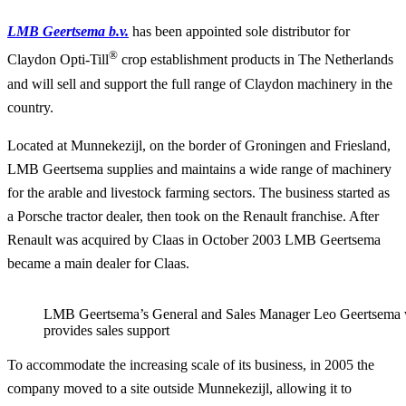
LMB Geertsema b.v.
has been appointed sole distributor for
®
Claydon Opti-Till
crop establishment products in The Netherlands
and will sell and support the full range of Claydon machinery in the
country.
Located at Munnekezijl, on the border of Groningen and Friesland,
LMB Geertsema supplies and maintains a wide range of machinery
for the arable and livestock farming sectors. The business started as
a Porsche tractor dealer, then took on the Renault franchise. After
Renault was acquired by Claas in October 2003 LMB Geertsema
became a main dealer for Claas.
LMB Geertsema’s General and Sales Manager Leo Geertsema 
provides sales support
To accommodate the increasing scale of its business, in 2005 the
company moved to a site outside Munnekezijl, allowing it to