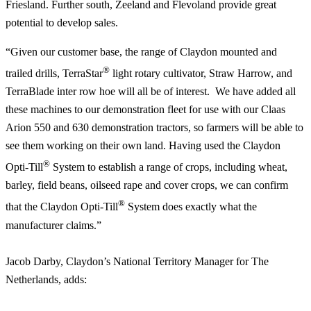
Friesland. Further south, Zeeland and Flevoland provide great
potential to develop sales.
“Given our customer base, the range of Claydon mounted and
®
trailed drills, TerraStar
light rotary cultivator, Straw Harrow, and
TerraBlade inter row hoe will all be of interest. We have added all
these machines to our demonstration fleet for use with our Claas
Arion 550 and 630 demonstration tractors, so farmers will be able to
see them working on their own land. Having used the Claydon
®
Opti-Till
System to establish a range of crops, including wheat,
barley, field beans, oilseed rape and cover crops, we can confirm
®
that the Claydon Opti-Till
System does exactly what the
manufacturer claims.”
Jacob Darby, Claydon’s National Territory Manager for The
Netherlands, adds: