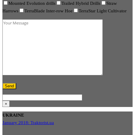
Mounted Evolution drills
Trailed Hybrid Drills
Straw
Harrows
TerraBlade Inter-row Hoe
TerraStar Light Cultivator
×
UKRAINE
January 2018: Traktorist.ua