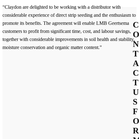
“Claydon are delighted to be working with a distributor with
considerable experience of direct strip seeding and the enthusiasm to
C
promote its benefits. The agreement will enable LMB Geertsema
customers to profit from significant time, cost, and labour savings,
together with considerable improvements in soil health and stability,
N
moisture conservation and organic matter content.”
T
A
C
T
U
S
F
R