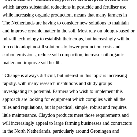
which targets substantial reductions in pesticide and fertiliser use
while increasing organic production, means that many farmers in
The Netherlands are having to consider new solutions to maintain
and improve organic matter in the soil. Most rely on plough-based or
min-till technology to establish their crops, but increasingly will be
forced to adopt no-till solutions to lower production costs and
carbon emissions, reduce soil compaction, increase soil organic
matter and improve soil health.
“Change is always difficult, but interest in this topic is increasing
rapidly, with many research institutions and study groups
investigating its potential. Farmers who wish to implement this
approach are looking for equipment which complies with all the
rules and regulations, but is practical, simple, robust and requires
little maintenance. Claydon products meet those requirements and
will increasingly appeal to large farming businesses and contractors
in the North Netherlands, particularly around Groningen and