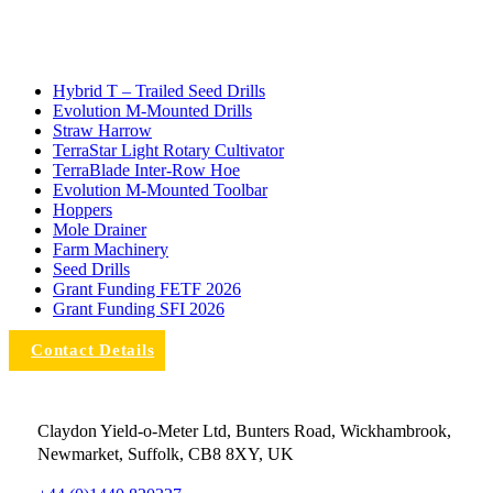
Hybrid T – Trailed Seed Drills
Evolution M-Mounted Drills
Straw Harrow
TerraStar Light Rotary Cultivator
TerraBlade Inter‐row Hoe
Evolution M-Mounted Toolbar
Hoppers
Mole Drainer
Farm Machinery
Seed Drills
Grant Funding FETF 2026
Grant Funding SFI 2026
Contact Details
Claydon Yield-o-Meter Ltd, Bunters Road, Wickhambrook,
Newmarket, Suffolk, CB8 8XY, UK