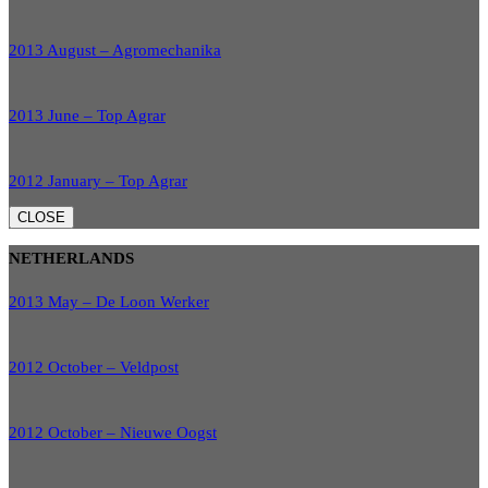
2013 August – Agromechanika
2013 June – Top Agrar
2012 January – Top Agrar
CLOSE
NETHERLANDS
2013 May – De Loon Werker
2012 October – Veldpost
2012 October – Nieuwe Oogst