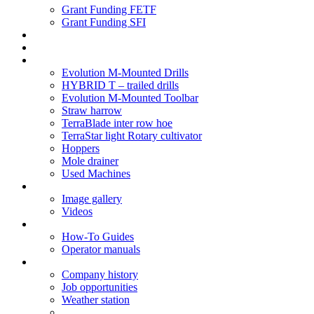
Grant Funding FETF
Grant Funding SFI
Think Change
Soil Health
Products
Evolution M-Mounted Drills
HYBRID T – trailed drills
Evolution M-Mounted Toolbar
Straw harrow
TerraBlade inter row hoe
TerraStar light Rotary cultivator
Hoppers
Mole drainer
Used Machines
Galleries
Image gallery
Videos
Service centre
How-To Guides
Operator manuals
About
Company history
Job opportunities
Weather station