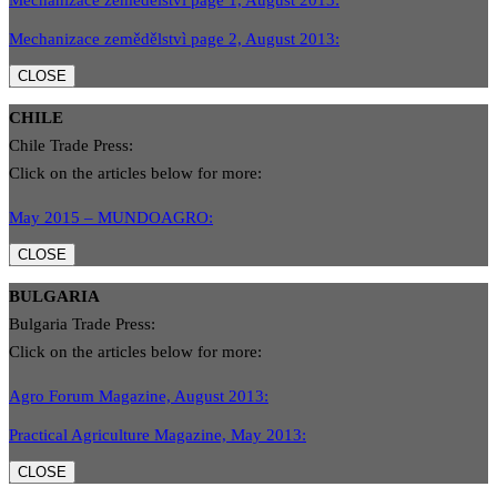
Mechanizace zemědělstvì page 1, August 2013:
Mechanizace zemědělstvì page 2, August 2013:
CLOSE
CHILE
Chile Trade Press:
Click on the articles below for more:
May 2015 – MUNDOAGRO:
CLOSE
BULGARIA
Bulgaria Trade Press:
Click on the articles below for more:
Agro Forum Magazine, August 2013:
Practical Agriculture Magazine, May 2013:
CLOSE