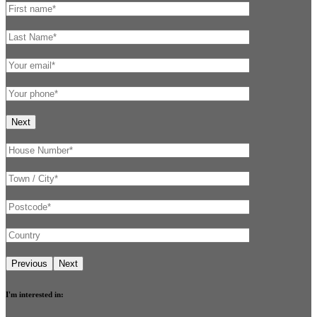
I'm interested in: