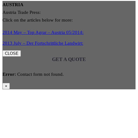
AUSTRIA
Austria Trade Press:
Click on the articles below for more:
2014 May – Top Agrar – Austria 05/2014:
2013 July – Der Fortschrittliche Landwirt:
CLOSE
GET A QUOTE
Error:
Contact form not found.
×