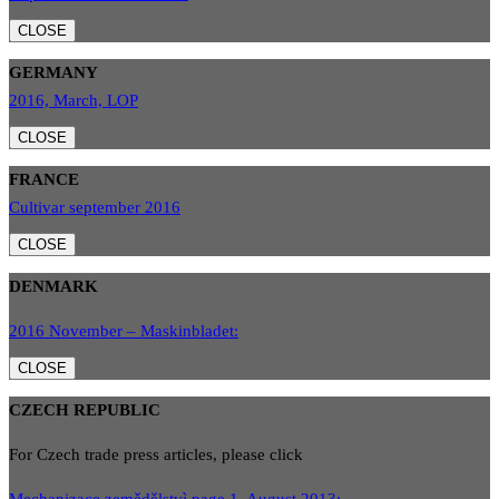
CLOSE
GERMANY
2016, March, LOP
CLOSE
FRANCE
Cultivar september 2016
CLOSE
DENMARK
2016 November – Maskinbladet:
CLOSE
CZECH REPUBLIC
For Czech trade press articles, please click