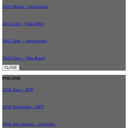
2016 March – Agricultura
2015 July – Vida MAQ
2012 June – Agrotecnica
2012 June – Vida Rural
CLOSE
POLAND
2016 June – RPT
2016 November – RPT
2016 July/August – Technika