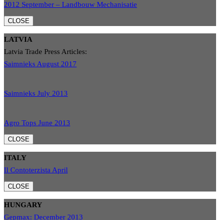
2012 September – Landbouw Mechanisatie
CLOSE
LATVIA
Latvia Trade Press Articles:
Saimnieks August 2017
Saimnieks July 2013
Agro Tops June 2013
CLOSE
ITALY
Il Contoterzista April
CLOSE
HUNGARY
Gepmax: December 2013