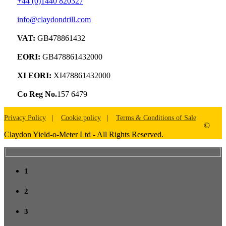
+44 (0)1440 820327
info@claydondrill.com
VAT:
GB478861432
EORI:
GB478861432000
XI EORI:
XI478861432000
Co Reg No.
157 6479
Privacy Policy
Cookie policy
Terms & Conditions of Sale
©
Claydon Yield-o-Meter Ltd - All Rights Reserved.
1
2
3