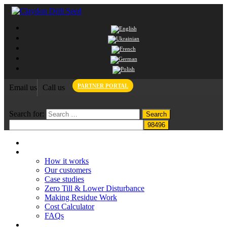
PARTNER PORTAL
Email us
Call us
Search for:
Home
Claydon System
How it works
Our customers
Case studies
Zero Till & Lower Disturbance
Making Residue Work
Cost Calculator
FAQs
Grant funding