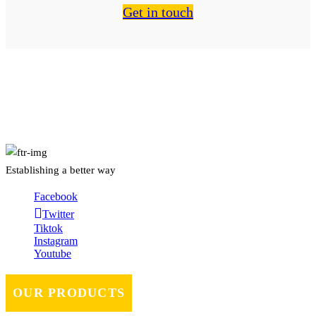
Get in touch
About Us
Establishing a better way
Facebook
Twitter
Tiktok
Instagram
Youtube
OUR PRODUCTS