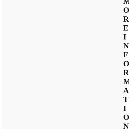
R
E
I
N
F
R
A
T
I
N