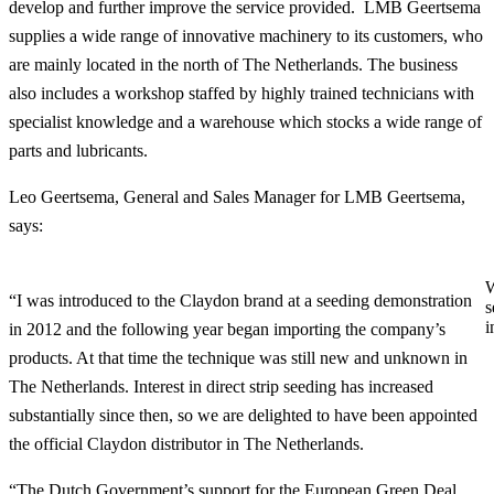
develop and further improve the service provided. LMB Geertsema
supplies a wide range of innovative machinery to its customers, who
are mainly located in the north of The Netherlands. The business
also includes a workshop staffed by highly trained technicians with
specialist knowledge and a warehouse which stocks a wide range of
parts and lubricants.
Leo Geertsema, General and Sales Manager for LMB Geertsema,
says:
W
“I was introduced to the Claydon brand at a seeding demonstration
s
i
in 2012 and the following year began importing the company’s
products. At that time the technique was still new and unknown in
The Netherlands. Interest in direct strip seeding has increased
substantially since then, so we are delighted to have been appointed
the official Claydon distributor in The Netherlands.
“The Dutch Government’s support for the European Green Deal,