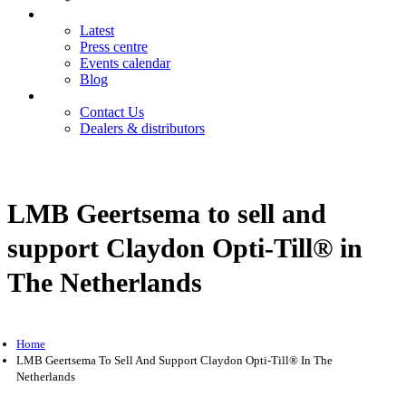
News
Latest
Press centre
Events calendar
Blog
Contact
Contact Us
Dealers & distributors
Login
Register
LMB Geertsema to sell and
support Claydon Opti-Till® in
The Netherlands
Home
LMB Geertsema To Sell And Support Claydon Opti-Till® In The
Netherlands