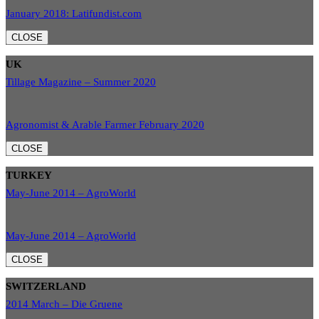
January 2018: Latifundist.com
CLOSE
UK
Tillage Magazine – Summer 2020
Agronomist & Arable Farmer February 2020
CLOSE
TURKEY
May-June 2014 – AgroWorld
May-June 2014 – AgroWorld
CLOSE
SWITZERLAND
2014 March – Die Gruene