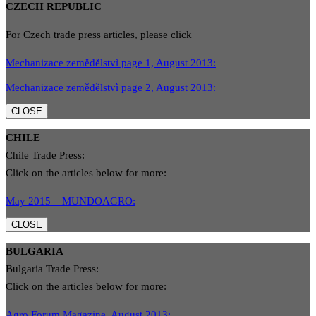
CZECH REPUBLIC
For Czech trade press articles, please click
Mechanizace zemědělstvì page 1, August 2013:
Mechanizace zemědělstvì page 2, August 2013:
CLOSE
CHILE
Chile Trade Press:
Click on the articles below for more:
May 2015 – MUNDOAGRO:
CLOSE
BULGARIA
Bulgaria Trade Press:
Click on the articles below for more:
Agro Forum Magazine, August 2013: