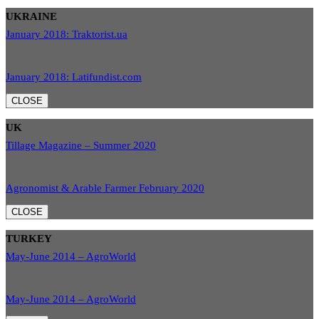
UKRAINE
January 2018: Traktorist.ua
January 2018: Latifundist.com
CLOSE
UK
Tillage Magazine – Summer 2020
Agronomist & Arable Farmer February 2020
CLOSE
TURKEY
May-June 2014 – AgroWorld
May-June 2014 – AgroWorld