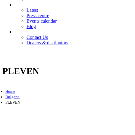
News
Latest
Press centre
Events calendar
Blog
Contact
Contact Us
Dealers & distributors
Login
Register
PLEVEN
Home
Bulgaria
PLEVEN