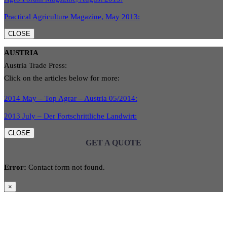
Practical Agriculture Magazine, May 2013:
CLOSE
AUSTRIA
Austria Trade Press:
Click on the articles below for more:
2014 May – Top Agrar – Austria 05/2014:
2013 July – Der Fortschrittliche Landwirt:
CLOSE
GET A QUOTE
Error:
Contact form not found.
×