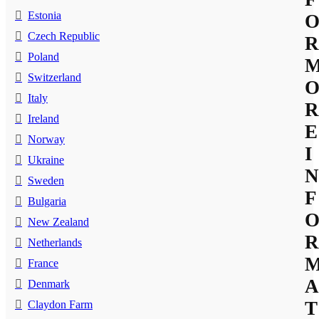
Estonia
Czech Republic
R
Poland
Switzerland
Italy
R
Ireland
E
Norway
I
Ukraine
N
Sweden
F
Bulgaria
New Zealand
R
Netherlands
France
A
Denmark
T
Claydon Farm