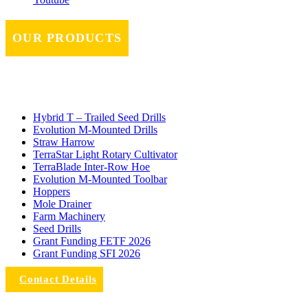
OUR PRODUCTS
Hybrid T – Trailed Seed Drills
Evolution M-Mounted Drills
Straw Harrow
TerraStar Light Rotary Cultivator
TerraBlade Inter‐row Hoe
Evolution M-Mounted Toolbar
Hoppers
Mole Drainer
Farm Machinery
Seed Drills
Grant Funding FETF 2026
Grant Funding SFI 2026
Contact Details