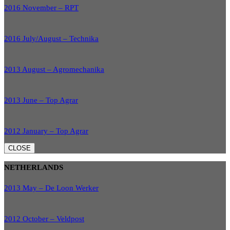
2016 November – RPT
2016 July/August – Technika
2013 August – Agromechanika
2013 June – Top Agrar
2012 January – Top Agrar
CLOSE
NETHERLANDS
2013 May – De Loon Werker
2012 October – Veldpost