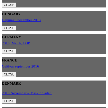
CLOSE
HUNGARY
Gepmax: December 2013
CLOSE
GERMANY
2016, March, LOP
CLOSE
FRANCE
Cultivar september 2016
CLOSE
DENMARK
2016 November – Maskinbladet:
CLOSE