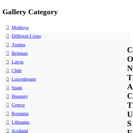
Gallery Category
Moldova
Different Crops
Austria
C
Belgium
Latvia
N
Chile
T
Luxembourg
A
Spain
C
Hungary
T
Greece
U
Romania
S
Lithuania
Scotland
F