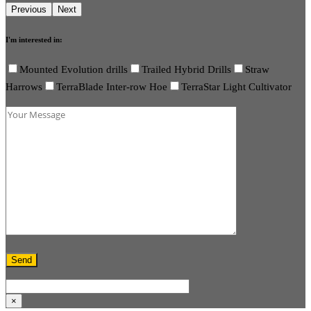
I'm interested in:
Mounted Evolution drills
Trailed Hybrid Drills
Straw
Harrows
TerraBlade Inter-row Hoe
TerraStar Light Cultivator
×