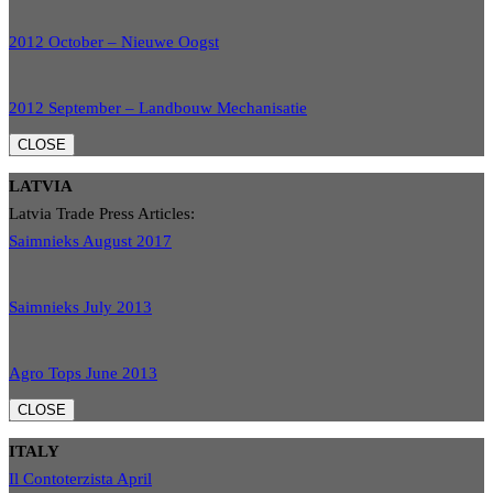
2012 October – Nieuwe Oogst
2012 September – Landbouw Mechanisatie
CLOSE
LATVIA
Latvia Trade Press Articles:
Saimnieks August 2017
Saimnieks July 2013
Agro Tops June 2013
CLOSE
ITALY
Il Contoterzista April