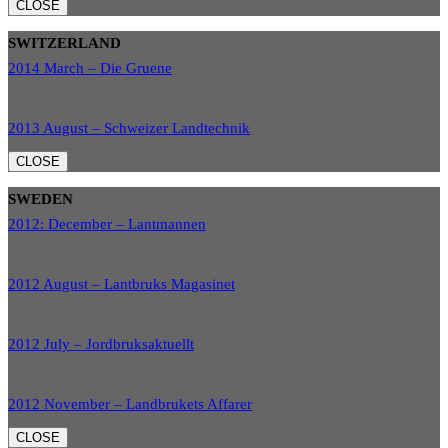
CLOSE
SWITZERLAND
2014 March – Die Gruene
2013 August – Schweizer Landtechnik
CLOSE
SWEDEN
2012: December – Lantmannen
2012 August – Lantbruks Magasinet
2012 July – Jordbruksaktuellt
2012 November – Landbrukets Affarer
CLOSE