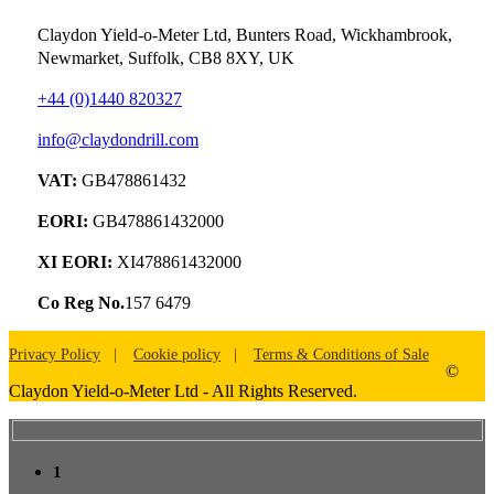
Claydon Yield-o-Meter Ltd, Bunters Road, Wickhambrook,
Newmarket, Suffolk, CB8 8XY, UK
+44 (0)1440 820327
info@claydondrill.com
VAT:
GB478861432
EORI:
GB478861432000
XI EORI:
XI478861432000
Co Reg No.
157 6479
Privacy Policy
Cookie policy
Terms & Conditions of Sale
©
Claydon Yield-o-Meter Ltd - All Rights Reserved.
1