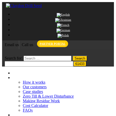
PARTNER PORTAL
Email us
Call us
Search for:
Home
Claydon System
How it works
Our customers
Case studies
Zero Till & Lower Disturbance
Making Residue Work
Cost Calculator
FAQs
Grant funding