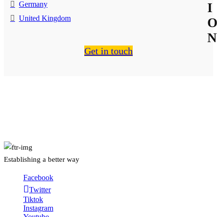
Germany
I
United Kingdom
N
Get in touch
About Us
Establishing a better way
Facebook
Twitter
Tiktok
Instagram
Youtube