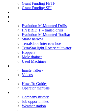
Grant Funding FETF
Grant Funding SFI
Think Change
Soil Health
Products
Evolution M-Mounted Drills
HYBRID T – trailed drills
Evolution M-Mounted Toolbar
Straw harrow
TerraBlade inter row hoe
TerraStar light Rotary cultivator
Hoppers
Mole drainer
Used Machines
Galleries
Image gallery
Videos
Service centre
How-To Guides
Operator manuals
About
Company history
Job opportunities
Weather station