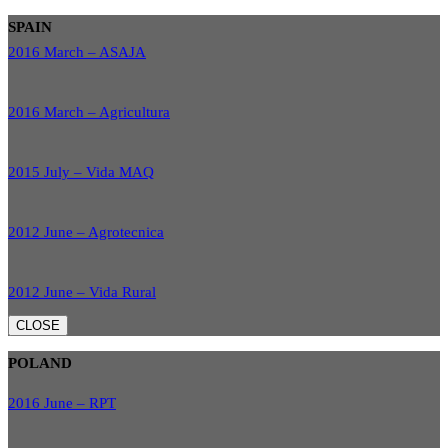
SPAIN
2016 March – ASAJA
2016 March – Agricultura
2015 July – Vida MAQ
2012 June – Agrotecnica
2012 June – Vida Rural
CLOSE
POLAND
2016 June – RPT