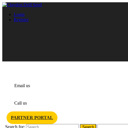
Login
Register
info@claydondrill.com
Email us
+44 1440 820 327
Call us
PARTNER PORTAL
Search for: