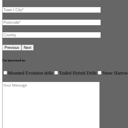
I'm interested in:
Mounted Evolution drills
Trailed Hybrid Drills
Straw Harrow