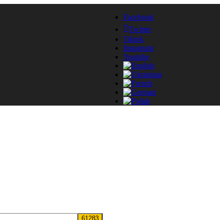
Facebook
Twitter
Tiktok
Instagram
Youtube