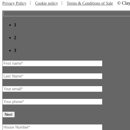
©
Clay
Privacy Policy
Cookie policy
Terms & Conditions of Sale
1
2
3