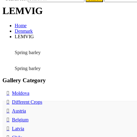
LEMVIG
Home
Denmark
LEMVIG
Spring barley
Spring barley
Gallery Category
Moldova
Different Crops
Austria
Belgium
Latvia