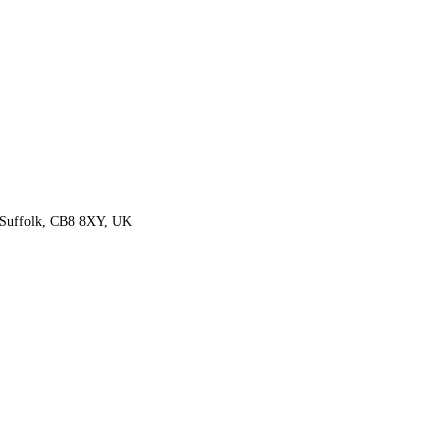
 Suffolk, CB8 8XY, UK