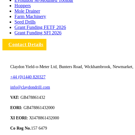
Evolution M-Mounted Toolbar
Hoppers
Mole Drainer
Farm Machinery
Seed Drills
Grant Funding FETF 2026
Grant Funding SFI 2026
Contact Details
Claydon Yield-o-Meter Ltd, Bunters Road, Wickhambrook, Newmarket,
+44 (0)1440 820327
info@claydondrill.com
VAT:
GB478861432
EORI:
GB478861432000
XI EORI:
XI478861432000
Co Reg No.
157 6479