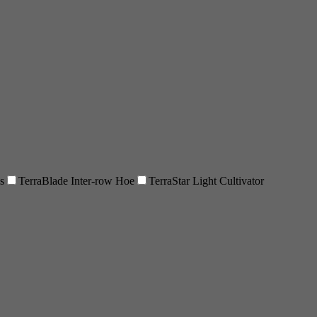
s
TerraBlade Inter-row Hoe
TerraStar Light Cultivator