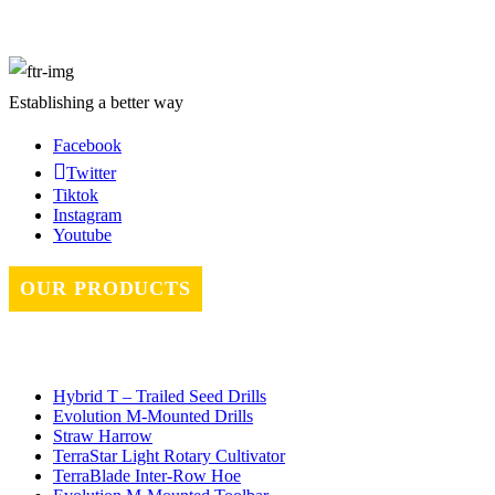
Establishing a better way
Facebook
Twitter
Tiktok
Instagram
Youtube
OUR PRODUCTS
Hybrid T – Trailed Seed Drills
Evolution M-Mounted Drills
Straw Harrow
TerraStar Light Rotary Cultivator
TerraBlade Inter‐row Hoe