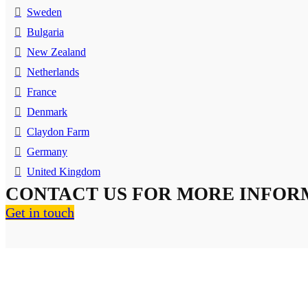
Sweden
Bulgaria
New Zealand
Netherlands
France
Denmark
Claydon Farm
Germany
United Kingdom
CONTACT US FOR MORE INFOR
Get in touch
About Us