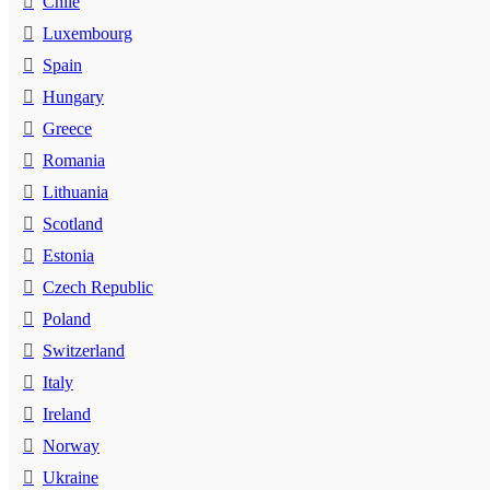
Chile
Luxembourg
Spain
Hungary
Greece
Romania
Lithuania
Scotland
Estonia
Czech Republic
Poland
Switzerland
Italy
Ireland
Norway
Ukraine