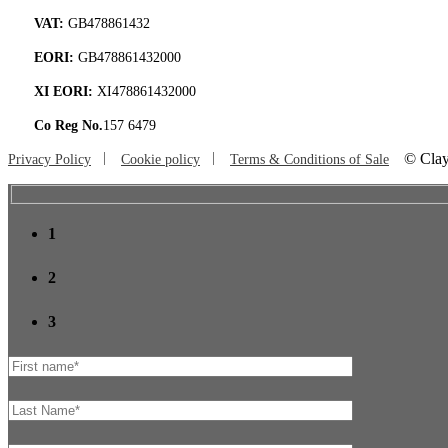
VAT:
GB478861432
EORI:
GB478861432000
XI EORI:
XI478861432000
Co Reg No.
157 6479
©
Clay
Privacy Policy
Cookie policy
Terms & Conditions of Sale
1
2
3