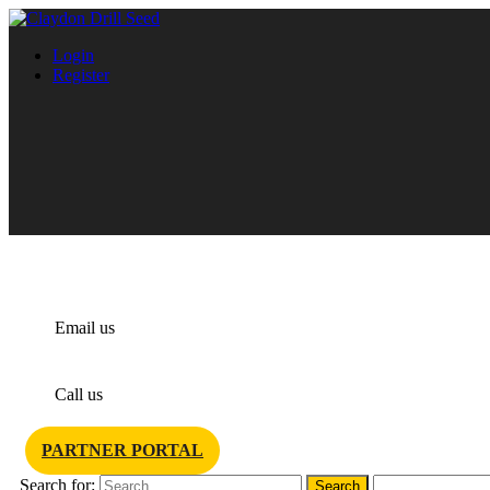
Login
Register
info@claydondrill.com
Email us
+44 1440 820 327
Call us
PARTNER PORTAL
Search for: