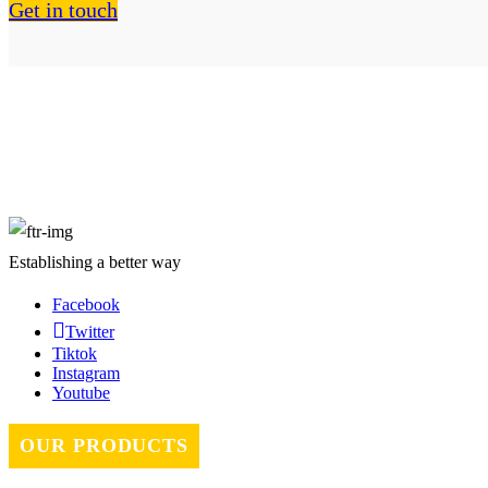
Get in touch
About Us
Establishing a better way
Facebook
Twitter
Tiktok
Instagram
Youtube
OUR PRODUCTS