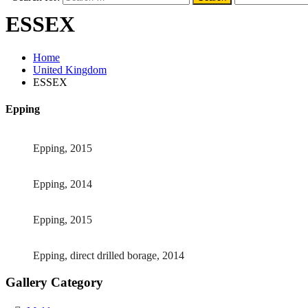
ESSEX
Home
United Kingdom
ESSEX
Epping
Epping, 2015
Epping, 2014
Epping, 2015
Epping, direct drilled borage, 2014
Gallery Category