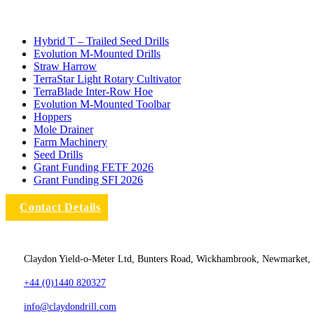
Hybrid T – Trailed Seed Drills
Evolution M-Mounted Drills
Straw Harrow
TerraStar Light Rotary Cultivator
TerraBlade Inter‐row Hoe
Evolution M-Mounted Toolbar
Hoppers
Mole Drainer
Farm Machinery
Seed Drills
Grant Funding FETF 2026
Grant Funding SFI 2026
Contact Details
Claydon Yield-o-Meter Ltd, Bunters Road, Wickhambrook, Newmarket,
+44 (0)1440 820327
info@claydondrill.com