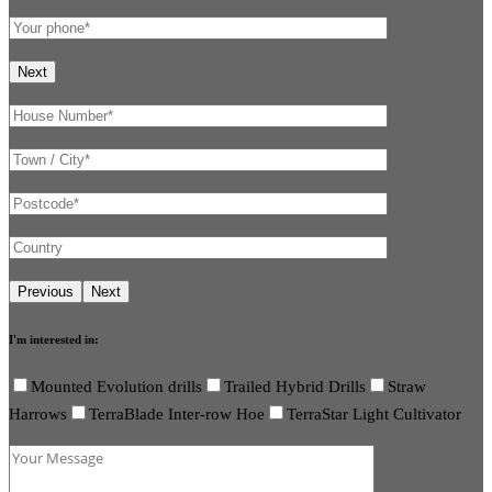
I'm interested in:
Mounted Evolution drills
Trailed Hybrid Drills
Straw
Harrows
TerraBlade Inter-row Hoe
TerraStar Light Cultivator