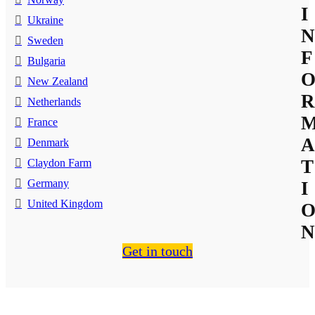
I
Ukraine
N
Sweden
F
Bulgaria
New Zealand
R
Netherlands
France
A
Denmark
T
Claydon Farm
Germany
I
United Kingdom
N
Get in touch