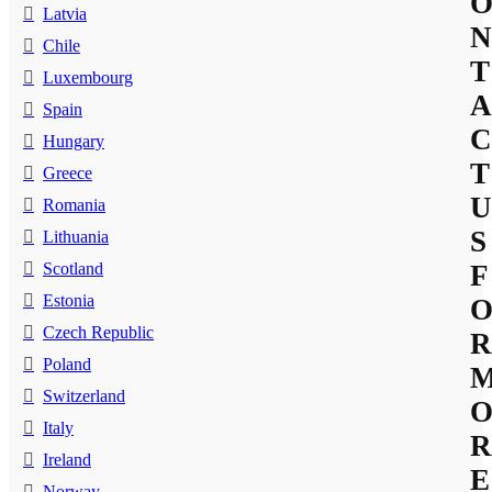
Latvia
N
Chile
T
Luxembourg
A
Spain
C
Hungary
T
Greece
U
Romania
S
Lithuania
Scotland
F
Estonia
Czech Republic
R
Poland
Switzerland
Italy
R
Ireland
E
Norway