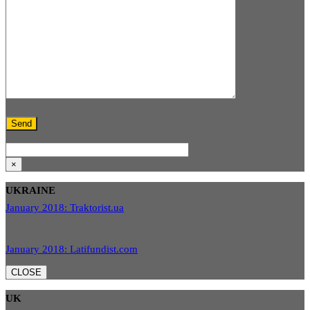
×
UKRAINE
January 2018: Traktorist.ua
January 2018: Latifundist.com
CLOSE
UK