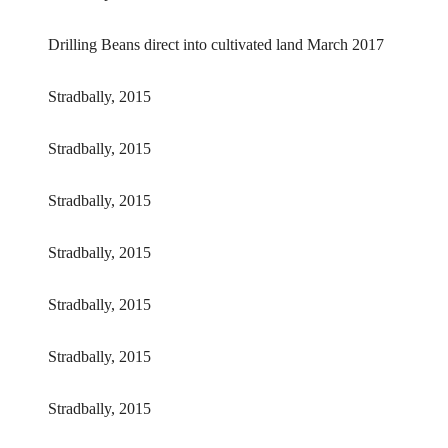
Drilling Beans direct into cultivated land March 2017
Stradbally, 2015
Stradbally, 2015
Stradbally, 2015
Stradbally, 2015
Stradbally, 2015
Stradbally, 2015
Stradbally, 2015