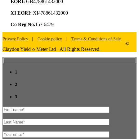
EORI:
GB478861432000
XI EORI:
XI478861432000
Co Reg No.
157 6479
Privacy Policy
Cookie policy
Terms & Conditions of Sale
©
Claydon Yield-o-Meter Ltd - All Rights Reserved.
1
2
3