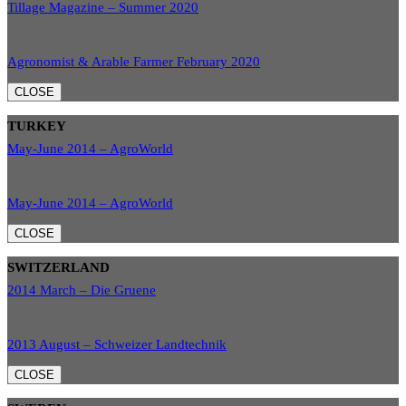
Tillage Magazine – Summer 2020
Agronomist & Arable Farmer February 2020
CLOSE
TURKEY
May-June 2014 – AgroWorld
May-June 2014 – AgroWorld
CLOSE
SWITZERLAND
2014 March – Die Gruene
2013 August – Schweizer Landtechnik
CLOSE