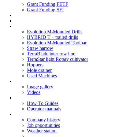
Grant Funding FETF
Grant Funding SFI
Think Change
Soil Health
Products
Evolution M-Mounted Drills
HYBRID T – trailed drills
Evolution M-Mounted Toolbar
Straw harrow
TerraBlade inter row hoe
TerraStar light Rotary cultivator
Hoppers
Mole drainer
Used Machines
Galleries
Image gallery
Videos
Service centre
How-To Guides
Operator manuals
About
Company history
Job opportunities
Weather station