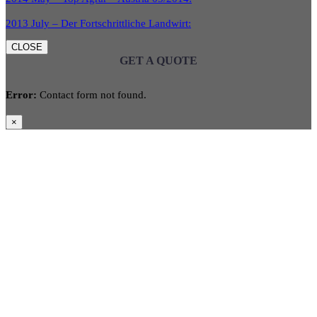
2013 July – Der Fortschrittliche Landwirt:
CLOSE
GET A QUOTE
Error:
Contact form not found.
×