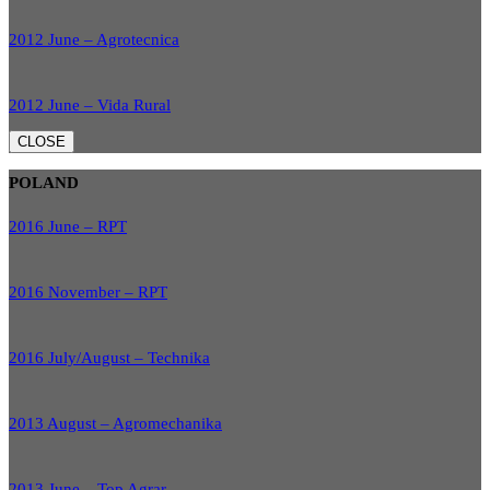
2012 June – Agrotecnica
2012 June – Vida Rural
CLOSE
POLAND
2016 June – RPT
2016 November – RPT
2016 July/August – Technika
2013 August – Agromechanika
2013 June – Top Agrar