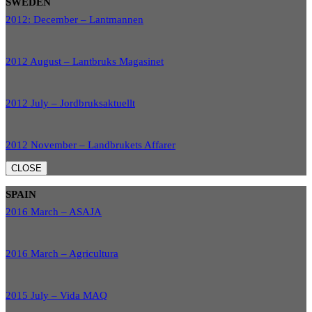
SWEDEN
2012: December – Lantmannen
2012 August – Lantbruks Magasinet
2012 July – Jordbruksaktuellt
2012 November – Landbrukets Affarer
CLOSE
SPAIN
2016 March – ASAJA
2016 March – Agricultura
2015 July – Vida MAQ