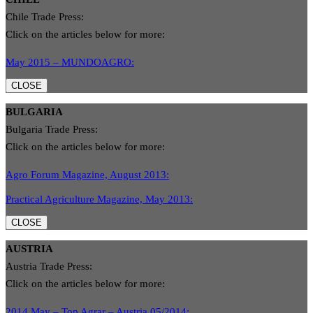
Chile Trade Press:
Click on the articles below for more:
May 2015 – MUNDOAGRO:
CLOSE
BULGARIA
Bulgaria Trade Press:
Click on the articles below for more:
Agro Forum Magazine, August 2013:
Practical Agriculture Magazine, May 2013:
CLOSE
AUSTRIA
Austria Trade Press:
Click on the articles below for more:
2014 May – Top Agrar – Austria 05/2014: