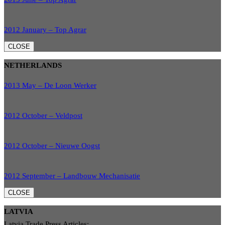
2012 January – Top Agrar
CLOSE
NETHERLANDS
2013 May – De Loon Werker
2012 October – Veldpost
2012 October – Nieuwe Oogst
2012 September – Landbouw Mechanisatie
CLOSE
LATVIA
Latvia Trade Press Articles: