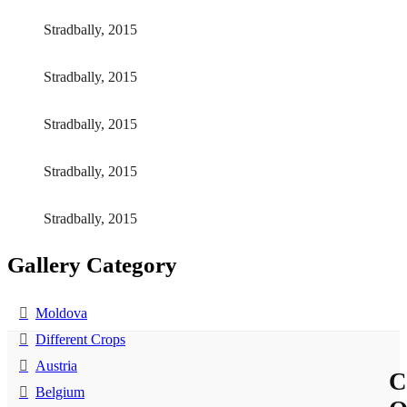
Stradbally, 2015
Stradbally, 2015
Stradbally, 2015
Stradbally, 2015
Stradbally, 2015
Gallery Category
Moldova
Different Crops
Austria
C
Belgium