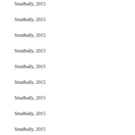
Stradbally, 2015
Stradbally, 2015
Stradbally, 2015
Stradbally, 2015
Stradbally, 2015
Stradbally, 2015
Stradbally, 2015
Stradbally, 2015
Stradbally, 2015