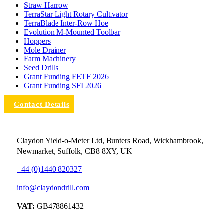
Straw Harrow
TerraStar Light Rotary Cultivator
TerraBlade Inter‐row Hoe
Evolution M-Mounted Toolbar
Hoppers
Mole Drainer
Farm Machinery
Seed Drills
Grant Funding FETF 2026
Grant Funding SFI 2026
Contact Details
Claydon Yield-o-Meter Ltd, Bunters Road, Wickhambrook,
Newmarket, Suffolk, CB8 8XY, UK
+44 (0)1440 820327
info@claydondrill.com
VAT:
GB478861432