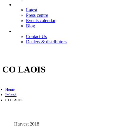
News
Latest
Press centre
Events calendar
Blog
Contact
Contact Us
Dealers & distributors
Login
Register
CO LAOIS
Home
Ireland
CO LAOIS
Harvest 2018