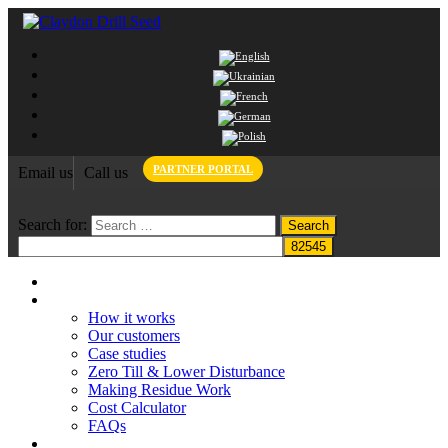
PARTNER PORTAL
Email us
Call us
Search for:
Home
Claydon System
How it works
Our customers
Case studies
Zero Till & Lower Disturbance
Making Residue Work
Cost Calculator
FAQs
Grant funding