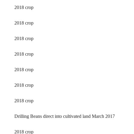
2018 crop
2018 crop
2018 crop
2018 crop
2018 crop
2018 crop
2018 crop
Drilling Beans direct into cultivated land March 2017
2018 crop