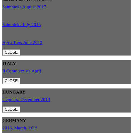
Saimnieks August 2017
Saimnieks July 2013
Agro Tops June 2013
CLOSE
ITALY
Il Contoterzista April
CLOSE
HUNGARY
Gepmax: December 2013
CLOSE
GERMANY
2016, March, LOP