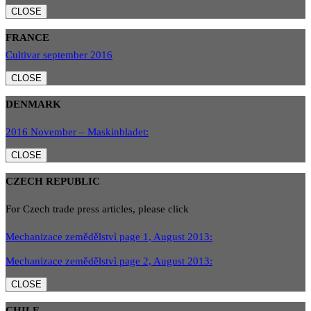
CLOSE
FRANCE
Cultivar september 2016
CLOSE
DENMARK
2016 November – Maskinbladet:
CLOSE
CZECH REPUBLIC
For Czech trade press articles, please click
Mechanizace zemědělstvì page 1, August 2013:
Mechanizace zemědělstvì page 2, August 2013:
CLOSE
CHILE