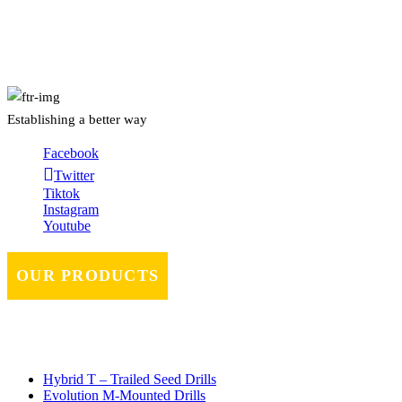
About Us
Establishing a better way
Facebook
Twitter
Tiktok
Instagram
Youtube
OUR PRODUCTS
Hybrid T – Trailed Seed Drills
Evolution M-Mounted Drills