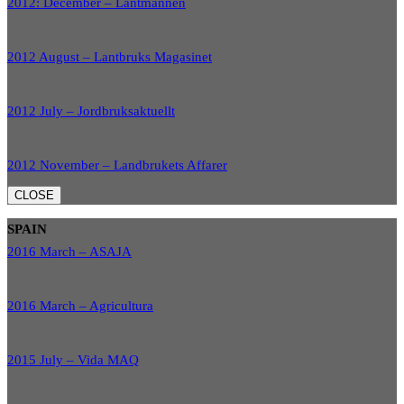
2012: December – Lantmannen
2012 August – Lantbruks Magasinet
2012 July – Jordbruksaktuellt
2012 November – Landbrukets Affarer
CLOSE
SPAIN
2016 March – ASAJA
2016 March – Agricultura
2015 July – Vida MAQ