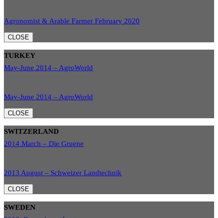
Agronomist & Arable Farmer February 2020
CLOSE
TURKEY
May-June 2014 – AgroWorld
May-June 2014 – AgroWorld
CLOSE
SWITZERLAND
2014 March – Die Gruene
2013 August – Schweizer Landtechnik
CLOSE
SWEDEN