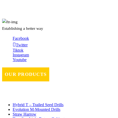
About Us
Establishing a better way
Facebook
Twitter
Tiktok
Instagram
Youtube
OUR PRODUCTS
Hybrid T – Trailed Seed Drills
Evolution M-Mounted Drills
Straw Harrow