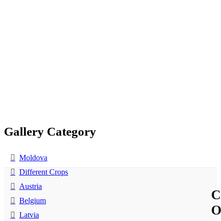
Gallery Category
Moldova
Different Crops
Austria
C
Belgium
Latvia