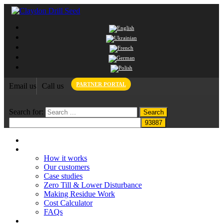
PARTNER PORTAL
Email us
Call us
Search for:
Home
Claydon System
How it works
Our customers
Case studies
Zero Till & Lower Disturbance
Making Residue Work
Cost Calculator
FAQs
Grant funding