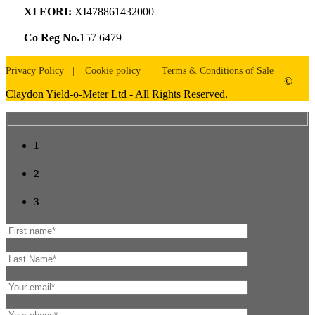
XI EORI:
XI478861432000
Co Reg No.
157 6479
Privacy Policy
Cookie policy
Terms & Conditions of Sale
©
Claydon Yield-o-Meter Ltd - All Rights Reserved.
1
2
3