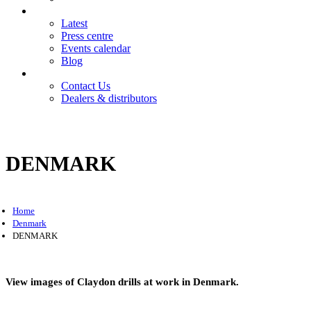
News
Latest
Press centre
Events calendar
Blog
Contact
Contact Us
Dealers & distributors
Login
Register
DENMARK
Home
Denmark
DENMARK
View images of Claydon drills at work in Denmark.