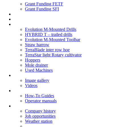
Grant Funding FETF
Grant Funding SFI
Think Change
Soil Health
Products
Evolution M-Mounted Drills
HYBRID T – trailed drills
Evolution M-Mounted Toolbar
Straw harrow
TerraBlade inter row hoe
TerraStar light Rotary cultivator
Hoppers
Mole drainer
Used Machines
Galleries
Image gallery
Videos
Service centre
How-To Guides
Operator manuals
About
Company history
Job opportunities
Weather station