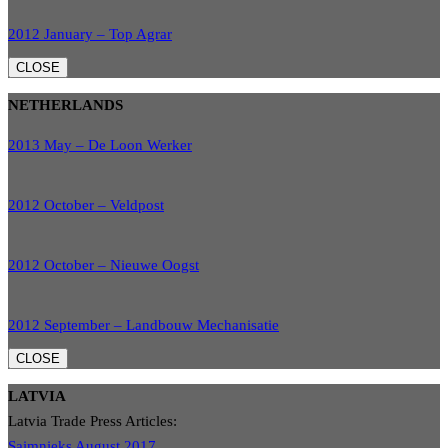
2012 January – Top Agrar
CLOSE
NETHERLANDS
2013 May – De Loon Werker
2012 October – Veldpost
2012 October – Nieuwe Oogst
2012 September – Landbouw Mechanisatie
CLOSE
LATVIA
Latvia Trade Press Articles:
Saimnieks August 2017