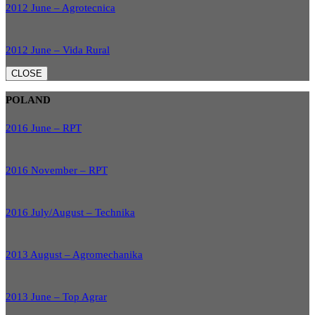
2012 June – Agrotecnica
2012 June – Vida Rural
CLOSE
POLAND
2016 June – RPT
2016 November – RPT
2016 July/August – Technika
2013 August – Agromechanika
2013 June – Top Agrar