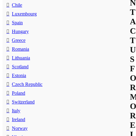
N
Chile
T
Luxembourg
A
Spain
C
Hungary
T
Greece
U
Romania
S
Lithuania
Scotland
F
Estonia
Czech Republic
R
Poland
Switzerland
Italy
R
Ireland
E
Norway
I