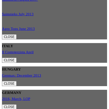
Saimnieks July 2013
Agro Tops June 2013
CLOSE
ITALY
Il Contoterzista April
CLOSE
HUNGARY
Gepmax: December 2013
CLOSE
GERMANY
2016, March, LOP
CLOSE