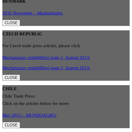
DENMARK
2016 November – Maskinbladet:
CLOSE
CZECH REPUBLIC
For Czech trade press articles, please click
Mechanizace zemědělstvì page 1, August 2013:
Mechanizace zemědělstvì page 2, August 2013:
CLOSE
CHILE
Chile Trade Press:
Click on the articles below for more:
May 2015 – MUNDOAGRO:
CLOSE