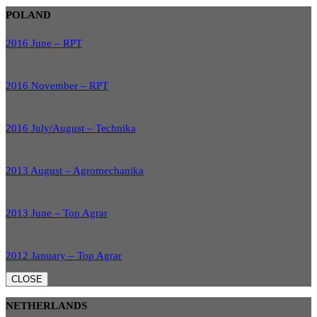
POLAND
2016 June – RPT
2016 November – RPT
2016 July/August – Technika
2013 August – Agromechanika
2013 June – Top Agrar
2012 January – Top Agrar
CLOSE
NETHERLANDS