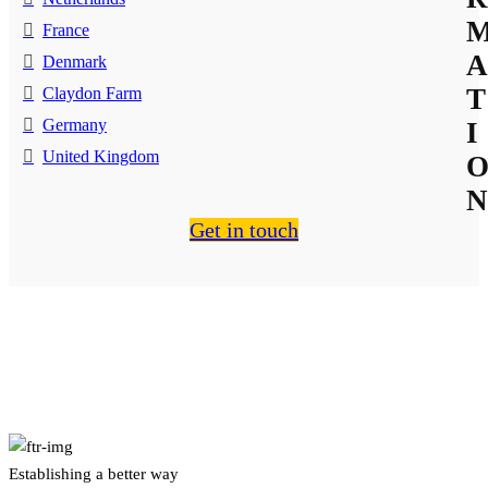
France
A
Denmark
T
Claydon Farm
Germany
I
United Kingdom
N
Get in touch
About Us
Establishing a better way