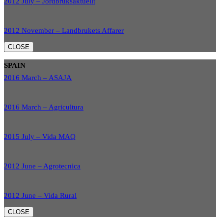
2012 July – Jordbruksaktuellt
2012 November – Landbrukets Affarer
CLOSE
SPAIN
2016 March – ASAJA
2016 March – Agricultura
2015 July – Vida MAQ
2012 June – Agrotecnica
2012 June – Vida Rural
CLOSE