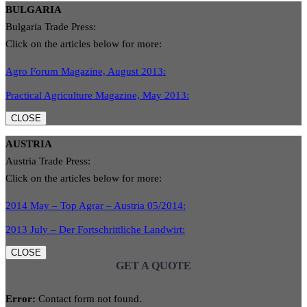
BULGARIA
Bulgaria Trade Press:
Click on the articles below for more:
Agro Forum Magazine, August 2013:
Practical Agriculture Magazine, May 2013:
CLOSE
AUSTRIA
Austria Trade Press:
Click on the articles below for more:
2014 May – Top Agrar – Austria 05/2014:
2013 July – Der Fortschrittliche Landwirt:
CLOSE
GET A QUOTE
Error:
Contact form not found.