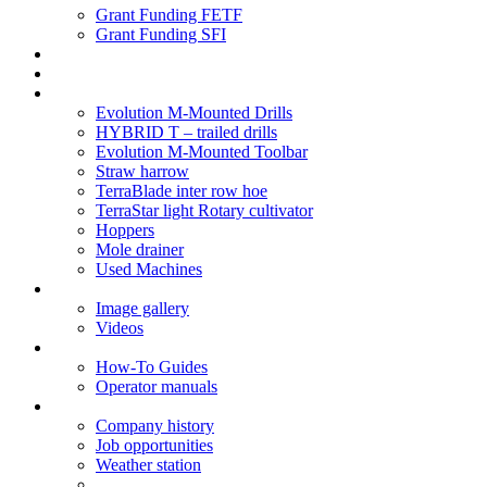
Grant Funding FETF
Grant Funding SFI
Think Change
Soil Health
Products
Evolution M-Mounted Drills
HYBRID T – trailed drills
Evolution M-Mounted Toolbar
Straw harrow
TerraBlade inter row hoe
TerraStar light Rotary cultivator
Hoppers
Mole drainer
Used Machines
Galleries
Image gallery
Videos
Service centre
How-To Guides
Operator manuals
About
Company history
Job opportunities
Weather station