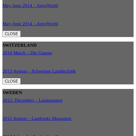
May-June 2014 – AgroWorld
May-June 2014 – AgroWorld
CLOSE
SWITZERLAND
2014 March – Die Gruene
2013 August – Schweizer Landtechnik
CLOSE
SWEDEN
2012: December – Lantmannen
2012 August – Lantbruks Magasinet