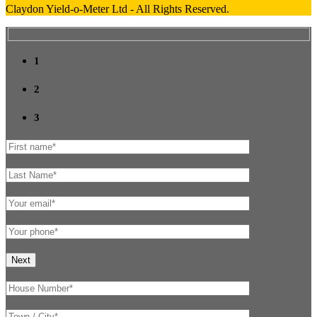
Claydon Yield-o-Meter Ltd - All Rights Reserved.
1
2
3