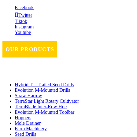
Facebook
Twitter
Tiktok
Instagram
Youtube
OUR PRODUCTS
Hybrid T – Trailed Seed Drills
Evolution M-Mounted Drills
Straw Harrow
TerraStar Light Rotary Cultivator
TerraBlade Inter‐row Hoe
Evolution M-Mounted Toolbar
Hoppers
Mole Drainer
Farm Machinery
Seed Drills