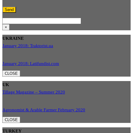
×
UKRAINE
January 2018: Traktorist.ua
January 2018: Latifundist.com
CLOSE
UK
Tillage Magazine – Summer 2020
Agronomist & Arable Farmer February 2020
CLOSE
TURKEY