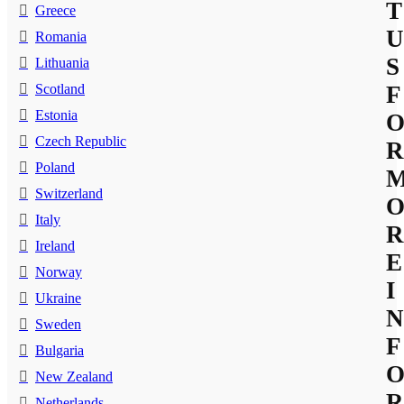
T
Greece
U
Romania
S
Lithuania
Scotland
F
Estonia
Czech Republic
R
Poland
Switzerland
Italy
R
Ireland
E
Norway
I
Ukraine
N
Sweden
F
Bulgaria
New Zealand
R
Netherlands