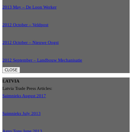
2013 May – De Loon Werker
2012 October – Veldpost
2012 October – Nieuwe Oogst
2012 September – Landbouw Mechanisatie
CLOSE
LATVIA
Latvia Trade Press Articles:
Saimnieks August 2017
Saimnieks July 2013
Agro Tops June 2013