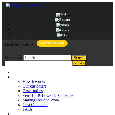
PARTNER PORTAL
Email us
Call us
Search for:
Home
Claydon System
How it works
Our customers
Case studies
Zero Till & Lower Disturbance
Making Residue Work
Cost Calculator
FAQs
Grant funding