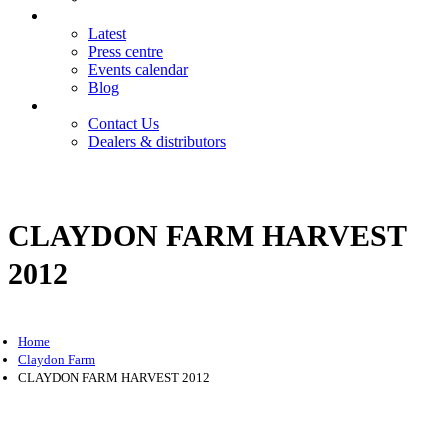
News
Latest
Press centre
Events calendar
Blog
Contact
Contact Us
Dealers & distributors
Login
Register
CLAYDON FARM HARVEST
2012
Home
Claydon Farm
CLAYDON FARM HARVEST 2012