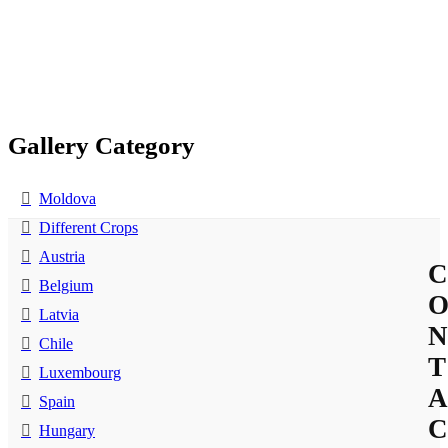
Gallery Category
Moldova
Different Crops
Austria
C
Belgium
Latvia
N
Chile
T
Luxembourg
A
Spain
C
Hungary