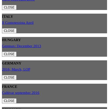
CLOSE
ITALY
Il Contoterzista April
CLOSE
HUNGARY
Gepmax: December 2013
CLOSE
GERMANY
2016, March, LOP
CLOSE
FRANCE
Cultivar september 2016
CLOSE