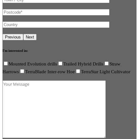
I'm interested in:
Mounted Evolution drills
Trailed Hybrid Drills
Straw
Harrows
TerraBlade Inter-row Hoe
TerraStar Light Cultivator