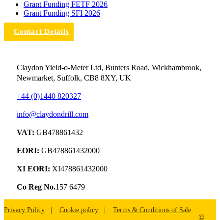
Grant Funding FETF 2026
Grant Funding SFI 2026
Contact Details
Claydon Yield-o-Meter Ltd, Bunters Road, Wickhambrook,
Newmarket, Suffolk, CB8 8XY, UK
+44 (0)1440 820327
info@claydondrill.com
VAT:
GB478861432
EORI:
GB478861432000
XI EORI:
XI478861432000
Co Reg No.
157 6479
Privacy Policy
Cookie policy
Terms & Conditions of Sale
©