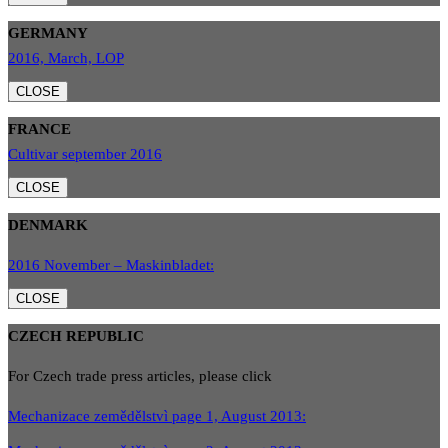
GERMANY
2016, March, LOP
CLOSE
FRANCE
Cultivar september 2016
CLOSE
DENMARK
2016 November – Maskinbladet:
CLOSE
CZECH REPUBLIC
For Czech trade press articles, please click
Mechanizace zemědělstvì page 1, August 2013: