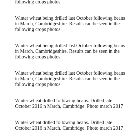
following crops photos
Winter wheat being drilled last October following beans
in March, Cambridgeshire. Results can be seen in the
following crops photos
Winter wheat being drilled last October following beans
in March, Cambridgeshire. Results can be seen in the
following crops photos
Winter wheat being drilled last October following beans
in March, Cambridgeshire. Results can be seen in the
following crops photos
Winter wheat drilled following beans. Drilled late
October 2016 n March, Cambridge: Photo march 2017
Winter wheat drilled following beans. Drilled late
October 2016 n March, Cambridge: Photo march 2017