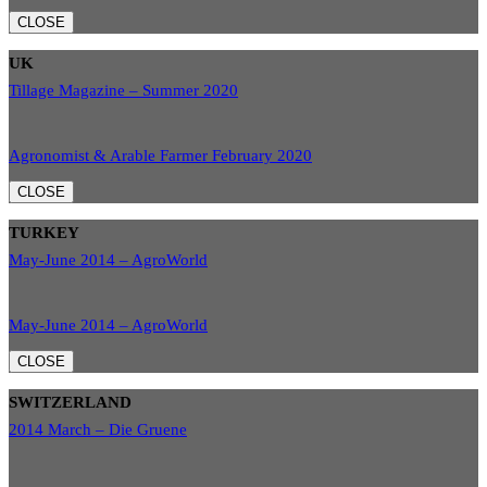
CLOSE
UK
Tillage Magazine – Summer 2020
Agronomist & Arable Farmer February 2020
CLOSE
TURKEY
May-June 2014 – AgroWorld
May-June 2014 – AgroWorld
CLOSE
SWITZERLAND
2014 March – Die Gruene