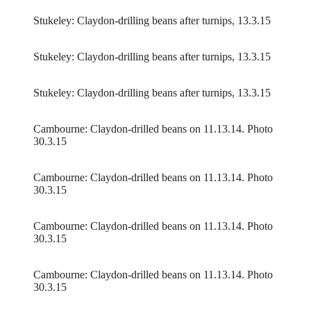
Stukeley: Claydon-drilling beans after turnips, 13.3.15
Stukeley: Claydon-drilling beans after turnips, 13.3.15
Stukeley: Claydon-drilling beans after turnips, 13.3.15
Cambourne: Claydon-drilled beans on 11.13.14. Photo
30.3.15
Cambourne: Claydon-drilled beans on 11.13.14. Photo
30.3.15
Cambourne: Claydon-drilled beans on 11.13.14. Photo
30.3.15
Cambourne: Claydon-drilled beans on 11.13.14. Photo
30.3.15