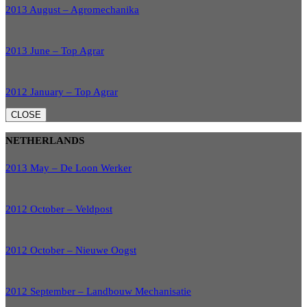
2013 August – Agromechanika
2013 June – Top Agrar
2012 January – Top Agrar
CLOSE
NETHERLANDS
2013 May – De Loon Werker
2012 October – Veldpost
2012 October – Nieuwe Oogst
2012 September – Landbouw Mechanisatie