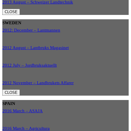
2013 August – Schweizer Landtechnik
CLOSE
SWEDEN
2012: December – Lantmannen
2012 August – Lantbruks Magasinet
2012 July – Jordbruksaktuellt
2012 November – Landbrukets Affarer
CLOSE
SPAIN
2016 March – ASAJA
2016 March – Agricultura