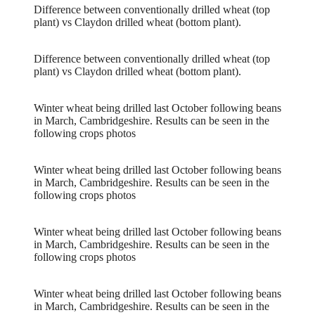
Difference between conventionally drilled wheat (top
plant) vs Claydon drilled wheat (bottom plant).
Difference between conventionally drilled wheat (top
plant) vs Claydon drilled wheat (bottom plant).
Winter wheat being drilled last October following beans
in March, Cambridgeshire. Results can be seen in the
following crops photos
Winter wheat being drilled last October following beans
in March, Cambridgeshire. Results can be seen in the
following crops photos
Winter wheat being drilled last October following beans
in March, Cambridgeshire. Results can be seen in the
following crops photos
Winter wheat being drilled last October following beans
in March, Cambridgeshire. Results can be seen in the