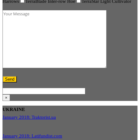
Harrows
TerraBlade Inter-row Hoe
TerraStar Light Cultivator
×
UKRAINE
January 2018: Traktorist.ua
January 2018: Latifundist.com