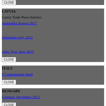
CLOSE
LATVIA
Latvia Trade Press Articles:
Saimnieks August 2017
Saimnieks July 2013
Agro Tops June 2013
CLOSE
ITALY
Il Contoterzista April
CLOSE
HUNGARY
Gepmax: December 2013
CLOSE