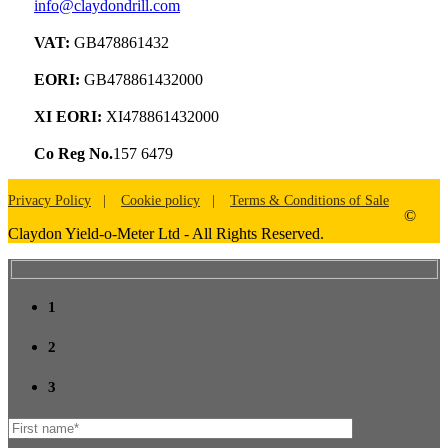
info@claydondrill.com
VAT:
GB478861432
EORI:
GB478861432000
XI EORI:
XI478861432000
Co Reg No.
157 6479
Privacy Policy
Cookie policy
Terms & Conditions of Sale
©
Claydon Yield-o-Meter Ltd - All Rights Reserved.
1
2
3