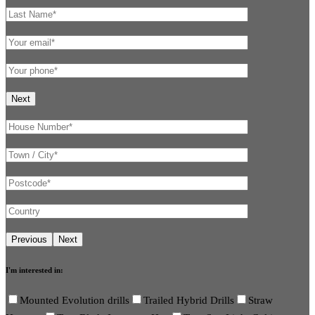
I'm interested in:
Mounted Evolution drills
Trailed Hybrid Drills
Straw