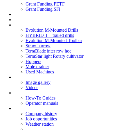
Grant Funding FETF
Grant Funding SFI
Think Change
Soil Health
Products
Evolution M-Mounted Drills
HYBRID T – trailed drills
Evolution M-Mounted Toolbar
Straw harrow
TerraBlade inter row hoe
TerraStar light Rotary cultivator
Hoppers
Mole drainer
Used Machines
Galleries
Image gallery
Videos
Service centre
How-To Guides
Operator manuals
About
Company history
Job opportunities
Weather station