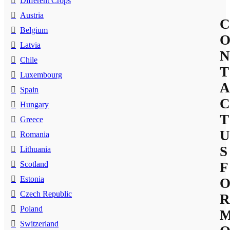
Different Crops
Austria
C
Belgium
Latvia
N
Chile
T
Luxembourg
A
Spain
C
Hungary
T
Greece
U
Romania
S
Lithuania
Scotland
F
Estonia
Czech Republic
R
Poland
Switzerland