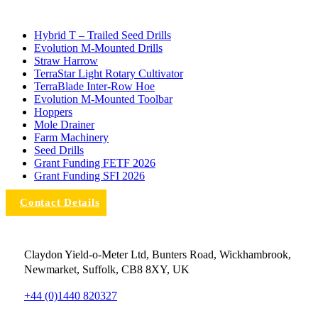
Hybrid T – Trailed Seed Drills
Evolution M-Mounted Drills
Straw Harrow
TerraStar Light Rotary Cultivator
TerraBlade Inter‐row Hoe
Evolution M-Mounted Toolbar
Hoppers
Mole Drainer
Farm Machinery
Seed Drills
Grant Funding FETF 2026
Grant Funding SFI 2026
Contact Details
Claydon Yield-o-Meter Ltd, Bunters Road, Wickhambrook,
Newmarket, Suffolk, CB8 8XY, UK
+44 (0)1440 820327