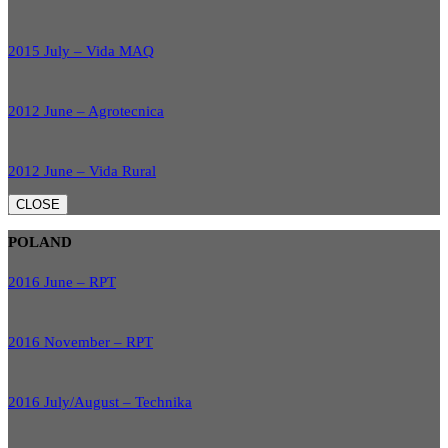
2015 July – Vida MAQ
2012 June – Agrotecnica
2012 June – Vida Rural
CLOSE
POLAND
2016 June – RPT
2016 November – RPT
2016 July/August – Technika