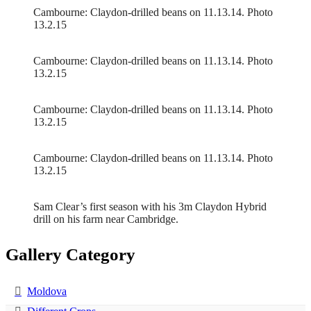
Cambourne: Claydon-drilled beans on 11.13.14. Photo
13.2.15
Cambourne: Claydon-drilled beans on 11.13.14. Photo
13.2.15
Cambourne: Claydon-drilled beans on 11.13.14. Photo
13.2.15
Cambourne: Claydon-drilled beans on 11.13.14. Photo
13.2.15
Sam Clear’s first season with his 3m Claydon Hybrid
drill on his farm near Cambridge.
Gallery Category
Moldova