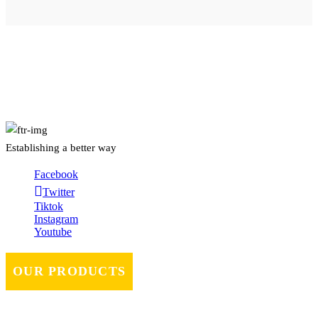
About Us
Establishing a better way
Facebook
Twitter
Tiktok
Instagram
Youtube
OUR PRODUCTS