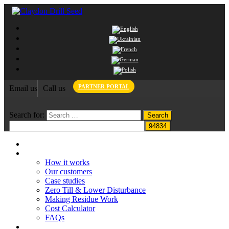
PARTNER PORTAL
Email us
Call us
Search for:
Home
Claydon System
How it works
Our customers
Case studies
Zero Till & Lower Disturbance
Making Residue Work
Cost Calculator
FAQs
Grant funding