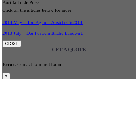
Austria Trade Press:
Click on the articles below for more:
2014 May – Top Agrar – Austria 05/2014:
2013 July – Der Fortschrittliche Landwirt:
CLOSE
GET A QUOTE
Error:
Contact form not found.
×