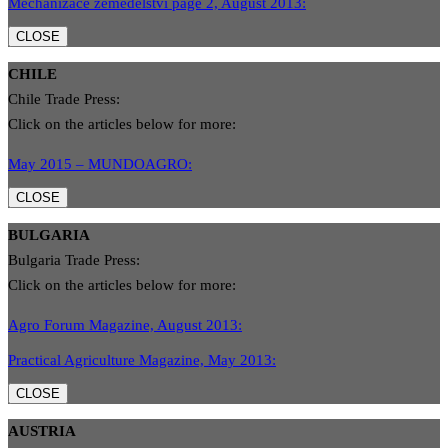
Mechanizace zemědělstvì page 2, August 2013:
CLOSE
CHILE
Chile Trade Press:
Click on the articles below for more:
May 2015 – MUNDOAGRO:
CLOSE
BULGARIA
Bulgaria Trade Press:
Click on the articles below for more:
Agro Forum Magazine, August 2013:
Practical Agriculture Magazine, May 2013:
CLOSE
AUSTRIA