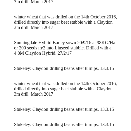
3m drill. March 2017
winter wheat that was drilled on the 14th October 2016,
drilled directly into sugar beet stubble with a Claydon
3m drill. March 2017
Sunningdale Hybrid Barley sown 20/9/16 at 98KG/Ha
or 200 seeds m/2 into Linseed stubble. Drilled with a
4.8M Claydon Hybrid. 27/2/17
Stukeley: Claydon-drilling beans after turnips, 13.3.15
winter wheat that was drilled on the 14th October 2016,
drilled directly into sugar beet stubble with a Claydon
3m drill. March 2017
Stukeley: Claydon-drilling beans after turnips, 13.3.15
Stukeley: Claydon-drilling beans after turnips, 13.3.15