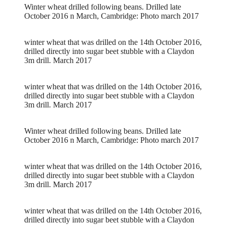
Winter wheat drilled following beans. Drilled late
October 2016 n March, Cambridge: Photo march 2017
winter wheat that was drilled on the 14th October 2016,
drilled directly into sugar beet stubble with a Claydon
3m drill. March 2017
winter wheat that was drilled on the 14th October 2016,
drilled directly into sugar beet stubble with a Claydon
3m drill. March 2017
Winter wheat drilled following beans. Drilled late
October 2016 n March, Cambridge: Photo march 2017
winter wheat that was drilled on the 14th October 2016,
drilled directly into sugar beet stubble with a Claydon
3m drill. March 2017
winter wheat that was drilled on the 14th October 2016,
drilled directly into sugar beet stubble with a Claydon