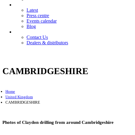
News
Latest
Press centre
Events calendar
Blog
Contact
Contact Us
Dealers & distributors
Login
Register
CAMBRIDGESHIRE
Home
United Kingdom
CAMBRIDGESHIRE
Photos of Claydon drilling from around Cambridgeshire