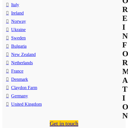
Italy
R
Ireland
E
Norway
I
Ukraine
N
Sweden
F
Bulgaria
New Zealand
R
Netherlands
France
A
Denmark
T
Claydon Farm
Germany
I
United Kingdom
N
Get in touch