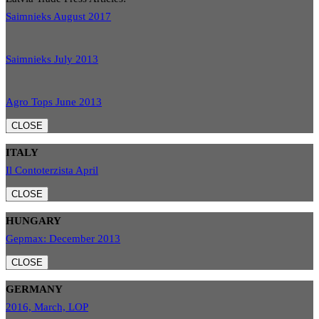
Saimnieks August 2017
Saimnieks July 2013
Agro Tops June 2013
CLOSE
ITALY
Il Contoterzista April
CLOSE
HUNGARY
Gepmax: December 2013
CLOSE
GERMANY
2016, March, LOP