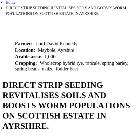
Home
DIRECT STRIP SEEDING REVITALISES SOILS AND BOOSTS WORM
POPULATIONS ON SCOTTISH ESTATE IN AYRSHIRE.
Farmer
Lord David Kennedy
Location
Maybole, Ayrshire
Arable area
1,000
Cropping
Wholecrop hybrid rye, triticale, spring barley,
spring beans, maize, fodder beet
DIRECT STRIP SEEDING
REVITALISES SOILS AND
BOOSTS WORM POPULATIONS
ON SCOTTISH ESTATE IN
AYRSHIRE.