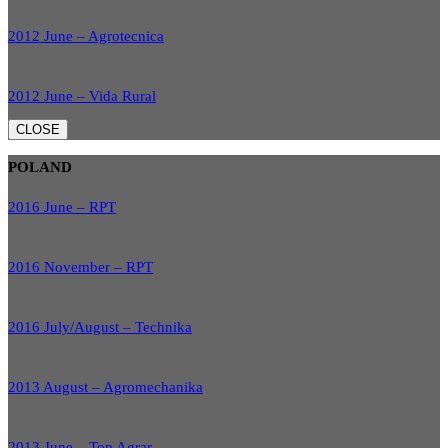
2012 June – Agrotecnica
2012 June – Vida Rural
CLOSE
POLAND
2016 June – RPT
2016 November – RPT
2016 July/August – Technika
2013 August – Agromechanika
2013 June – Top Agrar