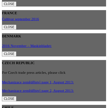
CLOSE
FRANCE
Cultivar september 2016
CLOSE
DENMARK
2016 November – Maskinbladet:
CLOSE
CZECH REPUBLIC
For Czech trade press articles, please click
Mechanizace zemědělstvì page 1, August 2013:
Mechanizace zemědělstvì page 2, August 2013:
CLOSE
CHILE