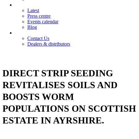
News
Latest
Press centre
Events calendar
Blog
Contact
Contact Us
Dealers & distributors
Login
Register
DIRECT STRIP SEEDING
REVITALISES SOILS AND
BOOSTS WORM
POPULATIONS ON SCOTTISH
ESTATE IN AYRSHIRE.