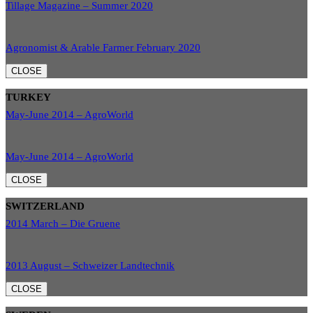
Tillage Magazine – Summer 2020
Agronomist & Arable Farmer February 2020
CLOSE
TURKEY
May-June 2014 – AgroWorld
May-June 2014 – AgroWorld
CLOSE
SWITZERLAND
2014 March – Die Gruene
2013 August – Schweizer Landtechnik
CLOSE