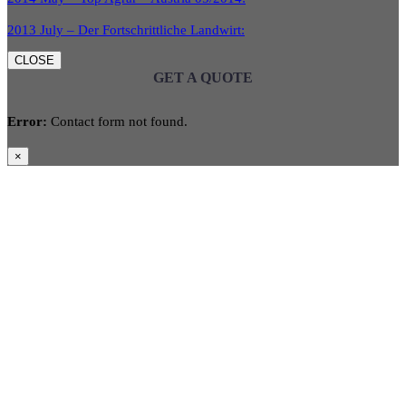
2013 July – Der Fortschrittliche Landwirt:
CLOSE
GET A QUOTE
Error:
Contact form not found.
×