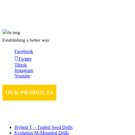
About Us
Establishing a better way
Facebook
Twitter
Tiktok
Instagram
Youtube
OUR PRODUCTS
Hybrid T – Trailed Seed Drills
Evolution M-Mounted Drills