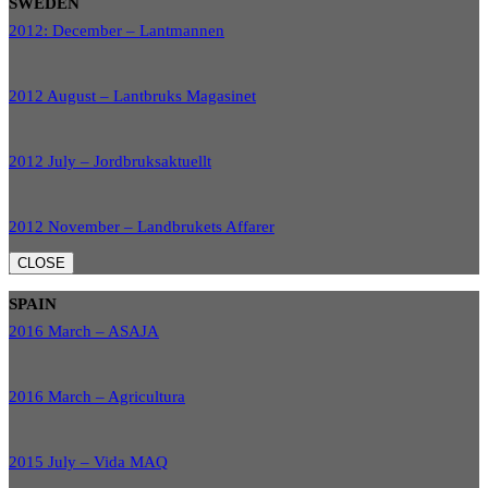
SWEDEN
2012: December – Lantmannen
2012 August – Lantbruks Magasinet
2012 July – Jordbruksaktuellt
2012 November – Landbrukets Affarer
CLOSE
SPAIN
2016 March – ASAJA
2016 March – Agricultura
2015 July – Vida MAQ