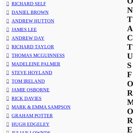
RICHARD SELF
N
DANIEL BROWN
T
ANDREW HUTTON
A
JAMES LEE
C
ANDREW DAY
T
RICHARD TAYLOR
U
THOMAS MCGUINNESS
S
MADELEINE PALMER
STEVE HOYLAND
F
TOM IRELAND
JAMIE OSBORNE
R
RICK DAVIES
MARK & EMMA SAMPSON
GRAHAM POTTER
R
HUGH EDGELEY
E
JULIAN LOWNDS