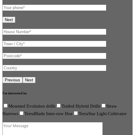
I'm interested in:
Mounted Evolution drills
Trailed Hybrid Drills
Straw
Harrows
TerraBlade Inter-row Hoe
TerraStar Light Cultivator