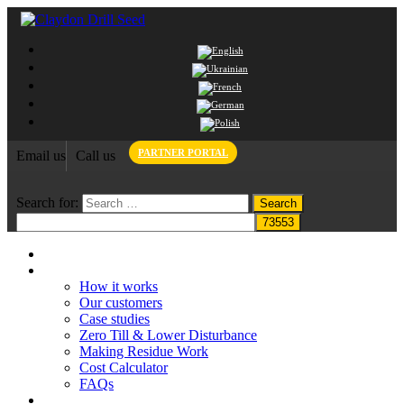
PARTNER PORTAL
Email us
Call us
Search for:
Home
Claydon System
How it works
Our customers
Case studies
Zero Till & Lower Disturbance
Making Residue Work
Cost Calculator
FAQs
Grant funding