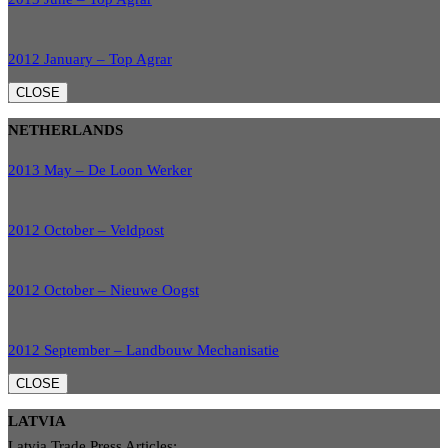
2012 January – Top Agrar
CLOSE
NETHERLANDS
2013 May – De Loon Werker
2012 October – Veldpost
2012 October – Nieuwe Oogst
2012 September – Landbouw Mechanisatie
CLOSE
LATVIA
Latvia Trade Press Articles: