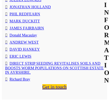
I
JONATHAN HOLLAND
N
PHIL REDFEARN
F
MARK DUCKITT
JAMES FAIRBAIRN
R
Donald Macaulay
ANDREW WEST
A
DAVID HANKEY
T
ERIC LEWIS
DIRECT STRIP SEEDING REVITALISES SOILS AND
I
BOOSTS WORM POPULATIONS ON SCOTTISH ESTATE
IN AYRSHIRE.
N
Richard Bray
Get in touch