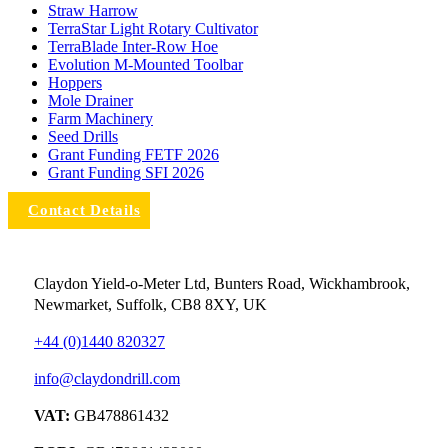
Straw Harrow
TerraStar Light Rotary Cultivator
TerraBlade Inter‐row Hoe
Evolution M-Mounted Toolbar
Hoppers
Mole Drainer
Farm Machinery
Seed Drills
Grant Funding FETF 2026
Grant Funding SFI 2026
Contact Details
Claydon Yield-o-Meter Ltd, Bunters Road, Wickhambrook,
Newmarket, Suffolk, CB8 8XY, UK
+44 (0)1440 820327
info@claydondrill.com
VAT:
GB478861432