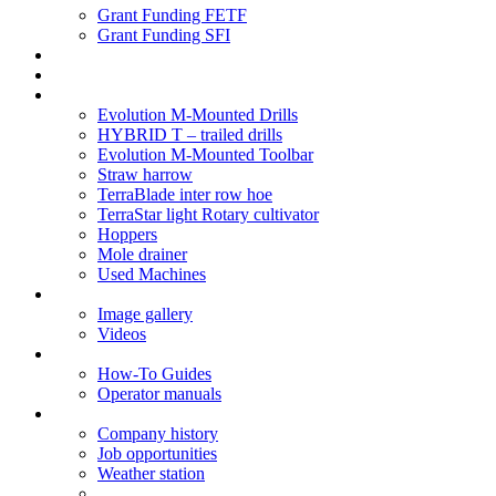
Grant Funding FETF
Grant Funding SFI
Think Change
Soil Health
Products
Evolution M-Mounted Drills
HYBRID T – trailed drills
Evolution M-Mounted Toolbar
Straw harrow
TerraBlade inter row hoe
TerraStar light Rotary cultivator
Hoppers
Mole drainer
Used Machines
Galleries
Image gallery
Videos
Service centre
How-To Guides
Operator manuals
About
Company history
Job opportunities
Weather station