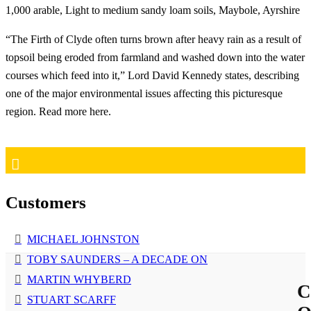
1,000 arable, Light to medium sandy loam soils, Maybole, Ayrshire
“The Firth of Clyde often turns brown after heavy rain as a result of
topsoil being eroded from farmland and washed down into the water
courses which feed into it,” Lord David Kennedy states, describing
one of the major environmental issues affecting this picturesque
region. Read more here.
Customers
MICHAEL JOHNSTON
TOBY SAUNDERS – A DECADE ON
MARTIN WHYBERD
C
STUART SCARFF