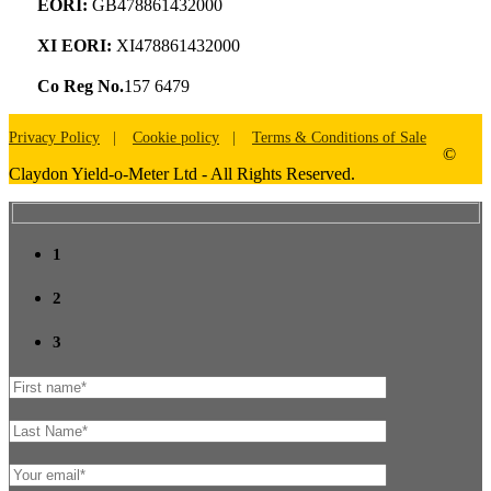
EORI:
GB478861432000
XI EORI:
XI478861432000
Co Reg No.
157 6479
Privacy Policy
Cookie policy
Terms & Conditions of Sale
©
Claydon Yield-o-Meter Ltd - All Rights Reserved.
1
2
3