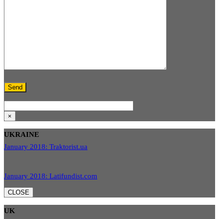
×
UKRAINE
January 2018: Traktorist.ua
January 2018: Latifundist.com
CLOSE
UK