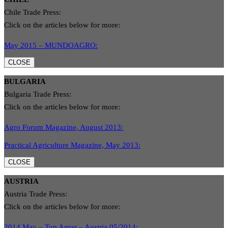
Chile Trade Press:
Click on the articles below for more:
May 2015 – MUNDOAGRO:
CLOSE
BULGARIA
Bulgaria Trade Press:
Click on the articles below for more:
Agro Forum Magazine, August 2013:
Practical Agriculture Magazine, May 2013:
CLOSE
AUSTRIA
Austria Trade Press:
Click on the articles below for more:
2014 May – Top Agrar – Austria 05/2014: