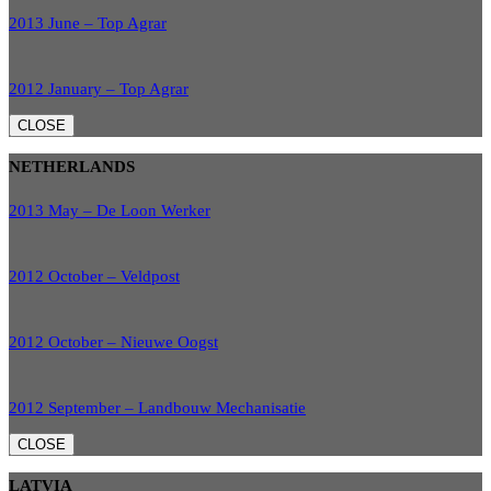
2013 June – Top Agrar
2012 January – Top Agrar
CLOSE
NETHERLANDS
2013 May – De Loon Werker
2012 October – Veldpost
2012 October – Nieuwe Oogst
2012 September – Landbouw Mechanisatie
CLOSE
LATVIA