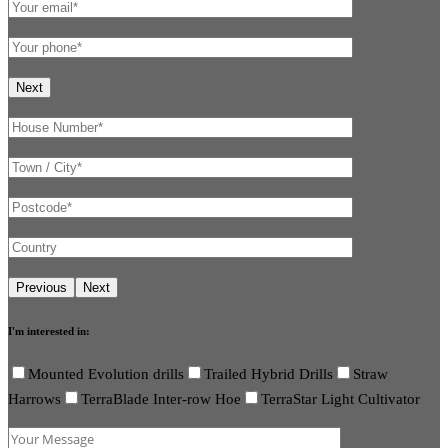
I'm interested in:
Mounted Evolution drills
Trailed Hybrid Drills
Straw
Harrows
TerraBlade Inter-row Hoe
TerraStar Light Cultivator