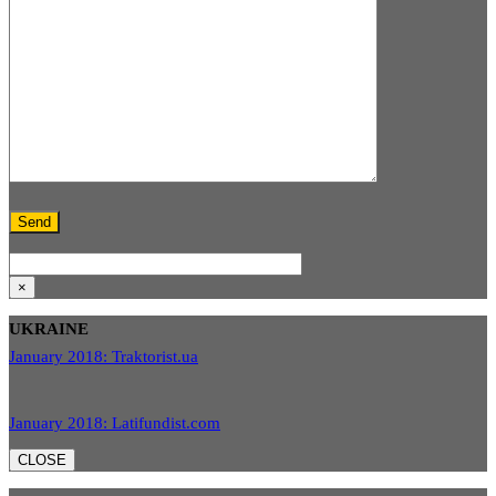
×
UKRAINE
January 2018: Traktorist.ua
January 2018: Latifundist.com
CLOSE