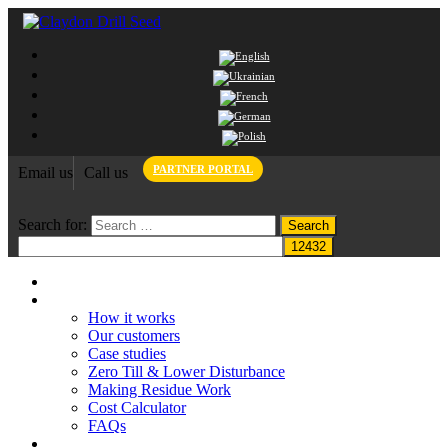
PARTNER PORTAL
Email us
Call us
Search for:
Home
Claydon System
How it works
Our customers
Case studies
Zero Till & Lower Disturbance
Making Residue Work
Cost Calculator
FAQs
Grant funding