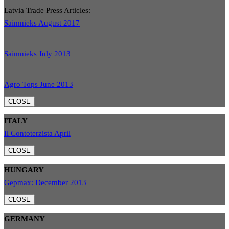
Latvia Trade Press Articles:
Saimnieks August 2017
Saimnieks July 2013
Agro Tops June 2013
CLOSE
ITALY
Il Contoterzista April
CLOSE
HUNGARY
Gepmax: December 2013
CLOSE
GERMANY