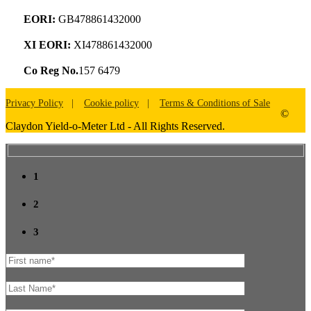
EORI:
GB478861432000
XI EORI:
XI478861432000
Co Reg No.
157 6479
Privacy Policy
Cookie policy
Terms & Conditions of Sale
©
Claydon Yield-o-Meter Ltd - All Rights Reserved.
1
2
3