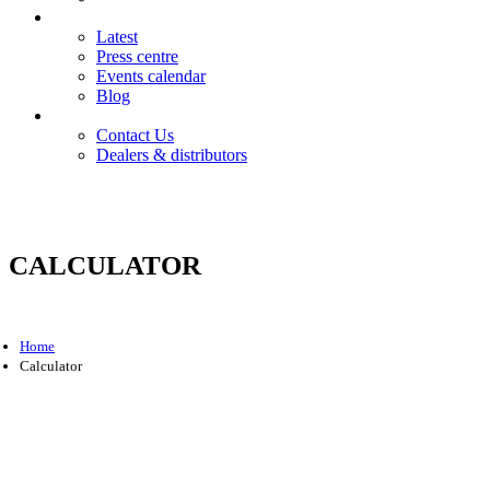
News
Latest
Press centre
Events calendar
Blog
Contact
Contact Us
Dealers & distributors
Login
Register
CALCULATOR
Home
Calculator