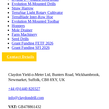
Evolution M-Mounted Drills
Straw Harrow
TerraStar Light Rotary Cultivator
TerraBlade Inter‐row Hoe
Evolution M-Mounted Toolbar
Hoppers
Mole Drainer
Farm Machinery
Seed Drills
Grant Funding FETF 2026
Grant Funding SFI 2026
Contact Details
Claydon Yield-o-Meter Ltd, Bunters Road, Wickhambrook,
Newmarket, Suffolk, CB8 8XY, UK
+44 (0)1440 820327
info@claydondrill.com
VAT:
GB478861432