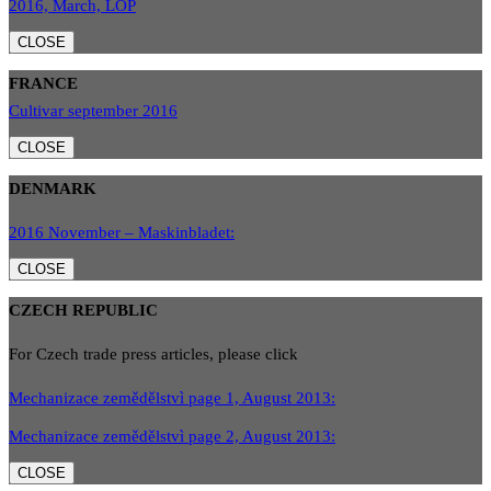
2016, March, LOP
CLOSE
FRANCE
Cultivar september 2016
CLOSE
DENMARK
2016 November – Maskinbladet:
CLOSE
CZECH REPUBLIC
For Czech trade press articles, please click
Mechanizace zemědělstvì page 1, August 2013:
Mechanizace zemědělstvì page 2, August 2013:
CLOSE