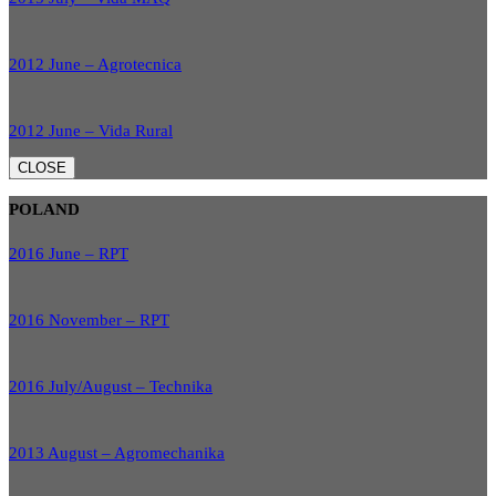
2012 June – Agrotecnica
2012 June – Vida Rural
CLOSE
POLAND
2016 June – RPT
2016 November – RPT
2016 July/August – Technika
2013 August – Agromechanika