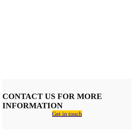
CONTACT US FOR MORE
INFORMATION
Get in touch