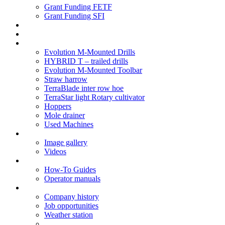
Grant Funding FETF
Grant Funding SFI
Think Change
Soil Health
Products
Evolution M-Mounted Drills
HYBRID T – trailed drills
Evolution M-Mounted Toolbar
Straw harrow
TerraBlade inter row hoe
TerraStar light Rotary cultivator
Hoppers
Mole drainer
Used Machines
Galleries
Image gallery
Videos
Service centre
How-To Guides
Operator manuals
About
Company history
Job opportunities
Weather station