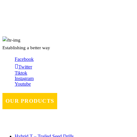
About Us
Establishing a better way
Facebook
Twitter
Tiktok
Instagram
Youtube
OUR PRODUCTS
Hybrid T – Trailed Seed Drills