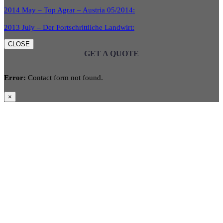
2014 May – Top Agrar – Austria 05/2014:
2013 July – Der Fortschrittliche Landwirt:
CLOSE
GET A QUOTE
Error:
Contact form not found.
×