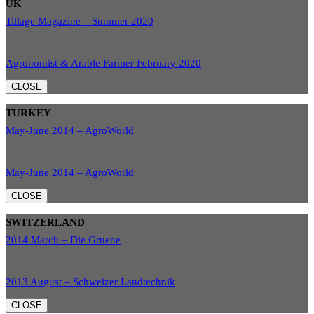
UK
Tillage Magazine – Summer 2020
Agronomist & Arable Farmer February 2020
CLOSE
TURKEY
May-June 2014 – AgroWorld
May-June 2014 – AgroWorld
CLOSE
SWITZERLAND
2014 March – Die Gruene
2013 August – Schweizer Landtechnik
CLOSE