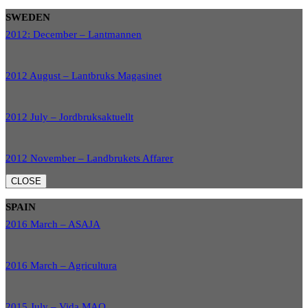
SWEDEN
2012: December – Lantmannen
2012 August – Lantbruks Magasinet
2012 July – Jordbruksaktuellt
2012 November – Landbrukets Affarer
CLOSE
SPAIN
2016 March – ASAJA
2016 March – Agricultura
2015 July – Vida MAQ