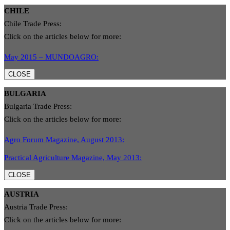
CHILE
Chile Trade Press:
Click on the articles below for more:
May 2015 – MUNDOAGRO:
CLOSE
BULGARIA
Bulgaria Trade Press:
Click on the articles below for more:
Agro Forum Magazine, August 2013:
Practical Agriculture Magazine, May 2013:
CLOSE
AUSTRIA
Austria Trade Press:
Click on the articles below for more: