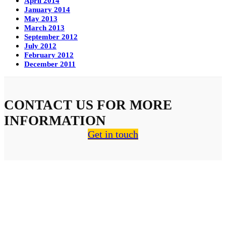
April 2014
January 2014
May 2013
March 2013
September 2012
July 2012
February 2012
December 2011
CONTACT US FOR MORE
INFORMATION
Get in touch
About Us