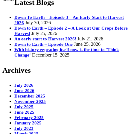
Latest Blogs
Down To Earth – Episode 3 – An Early Start to Harvest
July 30, 2026
2026
Down to Earth – Episode 2 – A Look at Our Crops Before
July 25, 2026
Harvest
July 21, 2026
An early start to Harvest 2026!
June 25, 2026
Down to Earth – Episode One
With history repeating itself now is the time to ‘Think
December 15, 2025
Change’
Archives
July 2026
June 2026
December 2025
November 2025
July 2025
June 2025
February 2025
January 2025
July 2023
March 2023