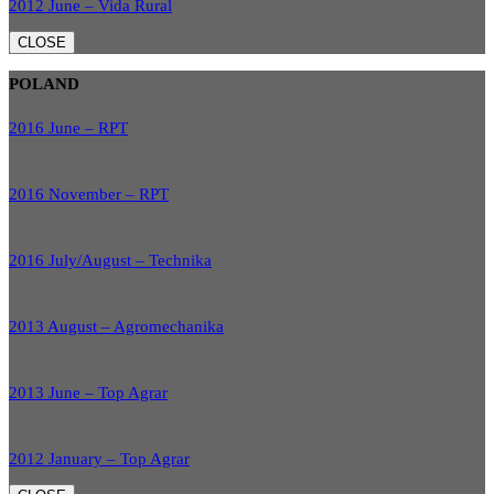
2012 June – Vida Rural
CLOSE
POLAND
2016 June – RPT
2016 November – RPT
2016 July/August – Technika
2013 August – Agromechanika
2013 June – Top Agrar
2012 January – Top Agrar