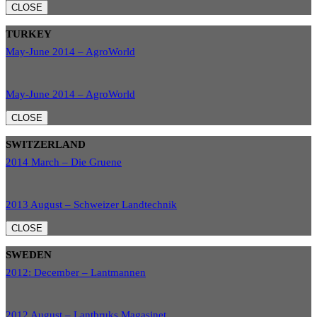
CLOSE
TURKEY
May-June 2014 – AgroWorld
May-June 2014 – AgroWorld
CLOSE
SWITZERLAND
2014 March – Die Gruene
2013 August – Schweizer Landtechnik
CLOSE
SWEDEN
2012: December – Lantmannen
2012 August – Lantbruks Magasinet