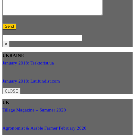
×
UKRAINE
January 2018: Traktorist.ua
January 2018: Latifundist.com
CLOSE
UK
Tillage Magazine – Summer 2020
Agronomist & Arable Farmer February 2020