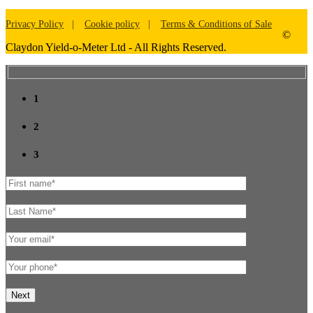
Privacy Policy
Cookie policy
Terms & Conditions of Sale
©
Claydon Yield-o-Meter Ltd - All Rights Reserved.
1
2
3