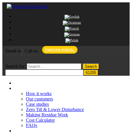
PARTNER PORTAL
Email us
Call us
Search for:
Home
Claydon System
How it works
Our customers
Case studies
Zero Till & Lower Disturbance
Making Residue Work
Cost Calculator
FAQs
Grant funding