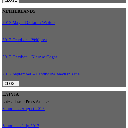
CLOSE
NETHERLANDS
2013 May – De Loon Werker
2012 October – Veldpost
2012 October – Nieuwe Oogst
2012 September – Landbouw Mechanisatie
CLOSE
LATVIA
Latvia Trade Press Articles:
Saimnieks August 2017
Saimnieks July 2013