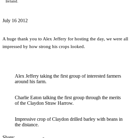
Ireland.
July
16
2012
A huge thank you to Alex Jeffery for hosting the day, we were all
impressed by how strong his crops looked.
Alex Jeffery taking the first group of interested farmers
around his farm.
Charlie Eaton talking the first group through the merits
of the Claydon Straw Harrow.
Impressive crop of Claydon drilled barley with beans in
the distance.
Share: