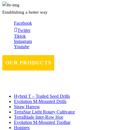
Establishing a better way
Facebook
Twitter
Tiktok
Instagram
Youtube
OUR PRODUCTS
Hybrid T – Trailed Seed Drills
Evolution M-Mounted Drills
Straw Harrow
TerraStar Light Rotary Cultivator
TerraBlade Inter‐row Hoe
Evolution M-Mounted Toolbar
Hoppers