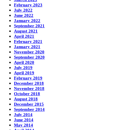
February 2023
July 2022
June 2022
January 2022
September 2021
August 2021
April 2021
February 2021
January 2021
November 2020
September 2020
April 2020
July 2019
April 2019
February 2019
December 2018
November 2018
October 2018
August 2018
December 2015
September 2014
July 2014
June 2014
May 2014