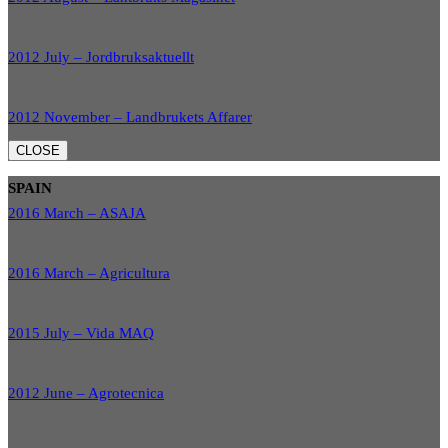
2012 July – Jordbruksaktuellt
2012 November – Landbrukets Affarer
CLOSE
SPAIN
2016 March – ASAJA
2016 March – Agricultura
2015 July – Vida MAQ
2012 June – Agrotecnica