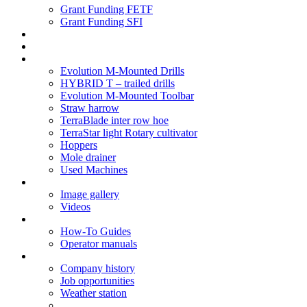
Grant Funding FETF
Grant Funding SFI
Think Change
Soil Health
Products
Evolution M-Mounted Drills
HYBRID T – trailed drills
Evolution M-Mounted Toolbar
Straw harrow
TerraBlade inter row hoe
TerraStar light Rotary cultivator
Hoppers
Mole drainer
Used Machines
Galleries
Image gallery
Videos
Service centre
How-To Guides
Operator manuals
About
Company history
Job opportunities
Weather station