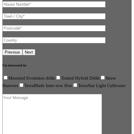
I'm interested in:
Mounted Evolution drills
Trailed Hybrid Drills
Straw
Harrows
TerraBlade Inter-row Hoe
TerraStar Light Cultivator