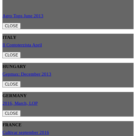
Agro Tops June 2013
CLOSE
ITALY
Il Contoterzista April
CLOSE
HUNGARY
Gepmax: December 2013
CLOSE
GERMANY
2016, March, LOP
CLOSE
FRANCE
Cultivar september 2016