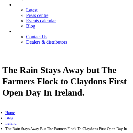
News
Latest
Press centre
Events calendar
Blog
Contact
Contact Us
Dealers & distributors
Login
Register
The Rain Stays Away but The
Farmers Flock to Claydons First
Open Day In Ireland.
Home
Blog
Ireland
The Rain Stays Away But The Farmers Flock To Claydons First Open Day In