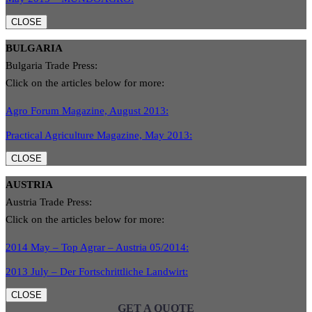
CLOSE
BULGARIA
Bulgaria Trade Press:
Click on the articles below for more:
Agro Forum Magazine, August 2013:
Practical Agriculture Magazine, May 2013:
CLOSE
AUSTRIA
Austria Trade Press:
Click on the articles below for more:
2014 May – Top Agrar – Austria 05/2014:
2013 July – Der Fortschrittliche Landwirt:
CLOSE
GET A QUOTE