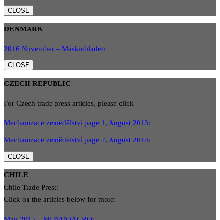
CLOSE
DENMARK
2016 November – Maskinbladet:
CLOSE
CZECH REPUBLIC
For Czech trade press articles, please click
Mechanizace zemědělstvì page 1, August 2013:
Mechanizace zemědělstvì page 2, August 2013:
CLOSE
CHILE
Chile Trade Press:
Click on the articles below for more:
May 2015 – MUNDOAGRO: