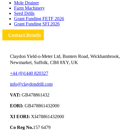
Mole Drainer
Farm Machinery
Seed Drills
Grant Funding FETF 2026
Grant Funding SFI 2026
Contact Details
Claydon Yield-o-Meter Ltd, Bunters Road, Wickhambrook,
Newmarket, Suffolk, CB8 8XY, UK
+44 (0)1440 820327
info@claydondrill.com
VAT:
GB478861432
EORI:
GB478861432000
XI EORI:
XI478861432000
Co Reg No.
157 6479