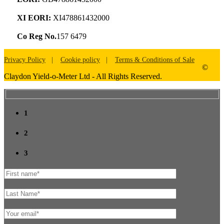
XI EORI:
XI478861432000
Co Reg No.
157 6479
Privacy Policy
Cookie policy
Terms & Conditions of Sale
©
Claydon Yield-o-Meter Ltd - All Rights Reserved.
1
2
3