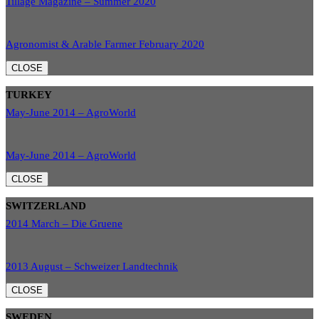
Tillage Magazine – Summer 2020
Agronomist & Arable Farmer February 2020
CLOSE
TURKEY
May-June 2014 – AgroWorld
May-June 2014 – AgroWorld
CLOSE
SWITZERLAND
2014 March – Die Gruene
2013 August – Schweizer Landtechnik
CLOSE
SWEDEN