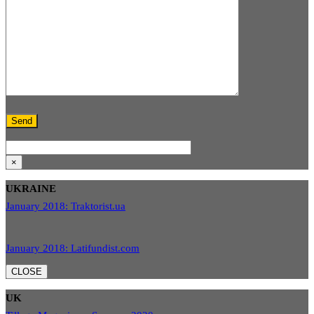
×
UKRAINE
January 2018: Traktorist.ua
January 2018: Latifundist.com
CLOSE
UK