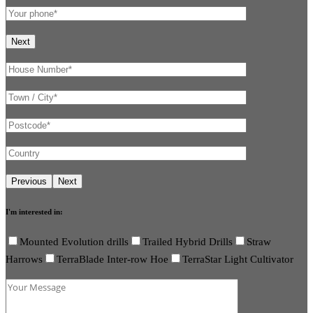
I'm interested in:
Mounted Evolution drills
Trailed Hybrid Drills
Straw
Harrows
TerraBlade Inter-row Hoe
TerraStar Light Cultivator