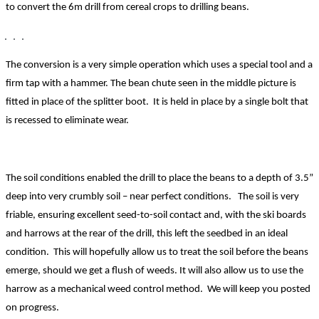
to convert the 6m drill from cereal crops to drilling beans.
The conversion is a
very simple operation which uses a special tool and a
firm tap with a hammer. The bean chute seen in the middle picture is
fitted in place of the splitter boot. It is held in place by a single bolt that
is recessed to eliminate wear.
The soil conditions enabled the drill to place the beans to a depth of 3.5”
deep into very crumbly soil – near perfect conditions. The soil is very
friable, ensuring excellent seed-to-soil contact and, with the ski boards
and harrows at the rear of the drill, this left the seedbed in an ideal
condition. This will ho
pefully allow us to treat the soil before the beans
emerge, should we get a flush of weeds. It will also allow us to use the
harrow as a mechanical weed control method. We will keep you posted
on progress.