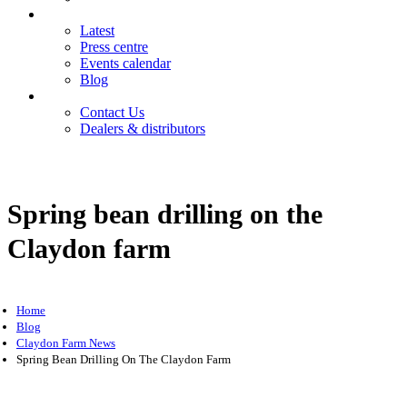
News
Latest
Press centre
Events calendar
Blog
Contact
Contact Us
Dealers & distributors
Login
Register
Spring bean drilling on the
Claydon farm
Home
Blog
Claydon Farm News
Spring Bean Drilling On The Claydon Farm