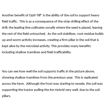
Another benefit of Opti-Till® is the ability of the soil to support heavy
field traffic. This is as a consequence of the strip-drilling effect of the
drill; the leading tine cultivates zonally where the seed is placed, leaving
the rest of the field untouched. As the soil stabilises, root residue builds
up and worm activity increases, creating a firm pillar in the soil that is
kept alive by the microbial activity. This provides many benefits
including shallow tramlines and field trafficability.
You can see how well the soil supports traffic in the picture above,
showing shallow tramlines from the previous year. This is replicated
across the farm.
Although the frost was starting to recede, the soil was
supporting the tractor pulling the 6m Hybrid very well, due to the soil
pillars.