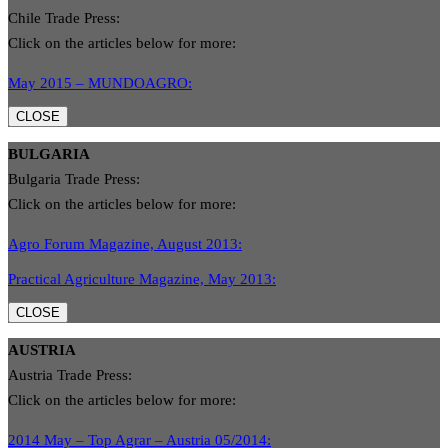
Chile Trade Press:
Click on the articles below for more:
May 2015 – MUNDOAGRO:
CLOSE
BULGARIA
Bulgaria Trade Press:
Click on the articles below for more:
Agro Forum Magazine, August 2013:
Practical Agriculture Magazine, May 2013:
CLOSE
AUSTRIA
Austria Trade Press:
Click on the articles below for more:
2014 May – Top Agrar – Austria 05/2014: