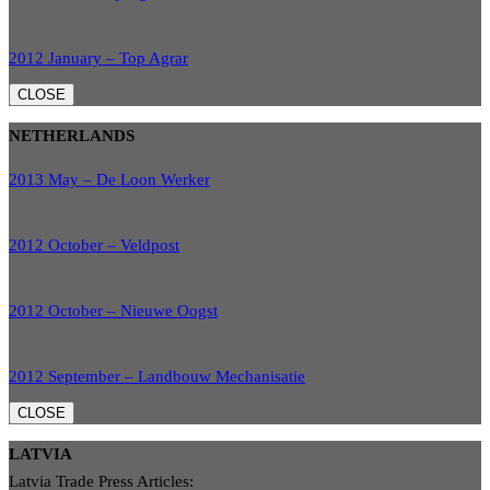
2012 January – Top Agrar
CLOSE
NETHERLANDS
2013 May – De Loon Werker
2012 October – Veldpost
2012 October – Nieuwe Oogst
2012 September – Landbouw Mechanisatie
CLOSE
LATVIA
Latvia Trade Press Articles: