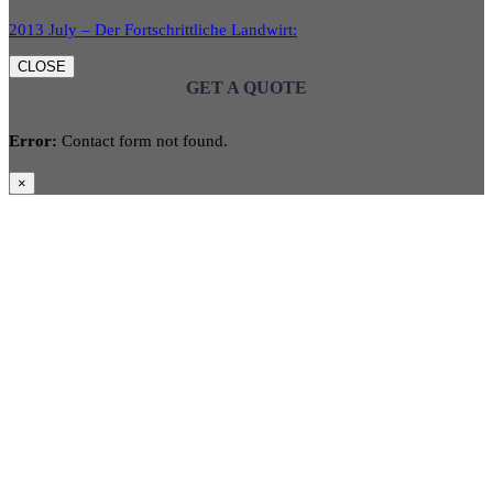
2013 July – Der Fortschrittliche Landwirt:
CLOSE
GET A QUOTE
Error:
Contact form not found.
×