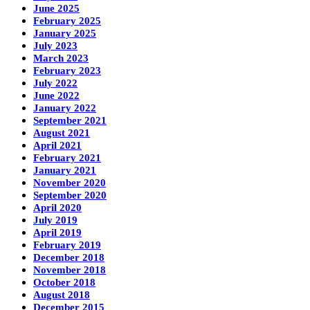
June 2025
February 2025
January 2025
July 2023
March 2023
February 2023
July 2022
June 2022
January 2022
September 2021
August 2021
April 2021
February 2021
January 2021
November 2020
September 2020
April 2020
July 2019
April 2019
February 2019
December 2018
November 2018
October 2018
August 2018
December 2015