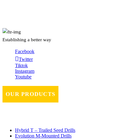
About Us
Establishing a better way
Facebook
Twitter
Tiktok
Instagram
Youtube
OUR PRODUCTS
Hybrid T – Trailed Seed Drills
Evolution M-Mounted Drills