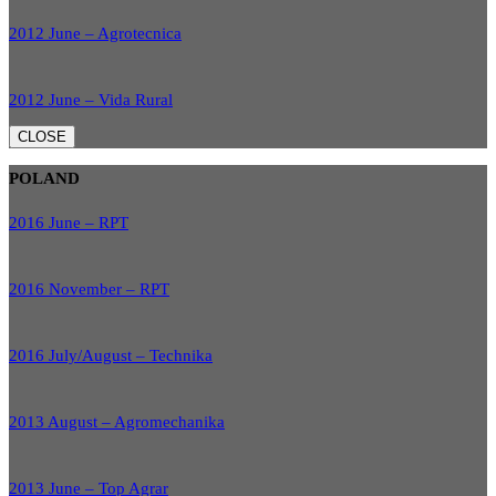
2012 June – Agrotecnica
2012 June – Vida Rural
CLOSE
POLAND
2016 June – RPT
2016 November – RPT
2016 July/August – Technika
2013 August – Agromechanika
2013 June – Top Agrar