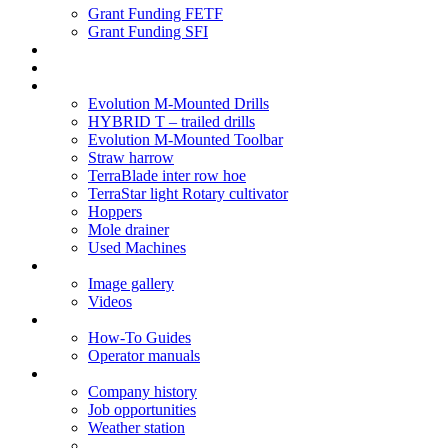
Grant Funding FETF
Grant Funding SFI
Think Change
Soil Health
Products
Evolution M-Mounted Drills
HYBRID T – trailed drills
Evolution M-Mounted Toolbar
Straw harrow
TerraBlade inter row hoe
TerraStar light Rotary cultivator
Hoppers
Mole drainer
Used Machines
Galleries
Image gallery
Videos
Service centre
How-To Guides
Operator manuals
About
Company history
Job opportunities
Weather station