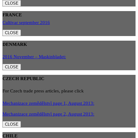
CLOSE
FRANCE
Cultivar september 2016
CLOSE
DENMARK
2016 November – Maskinbladet:
CLOSE
CZECH REPUBLIC
For Czech trade press articles, please click
Mechanizace zemědělstvì page 1, August 2013:
Mechanizace zemědělstvì page 2, August 2013:
CLOSE
CHILE