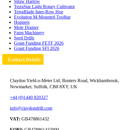
Straw Harrow
TerraStar Light Rotary Cultivator
TerraBlade Inter‐row Hoe
Evolution M-Mounted Toolbar
Hoppers
Mole Drainer
Farm Machinery
Seed Drills
Grant Funding FETF 2026
Grant Funding SFI 2026
Contact Details
Claydon Yield-o-Meter Ltd, Bunters Road, Wickhambrook,
Newmarket, Suffolk, CB8 8XY, UK
+44 (0)1440 820327
info@claydondrill.com
VAT:
GB478861432
EORI:
GB478861432000