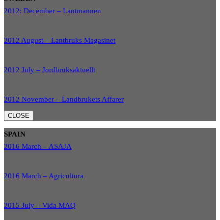
2012: December – Lantmannen
2012 August – Lantbruks Magasinet
2012 July – Jordbruksaktuellt
2012 November – Landbrukets Affarer
CLOSE
SPAIN
2016 March – ASAJA
2016 March – Agricultura
2015 July – Vida MAQ