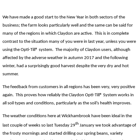
We have made a good start to the New Year in both sectors of the
business; the farm looks particularly well and the same can be said for
many of the regions in which Claydon are active.
This is in complete
contrast to the situation many of you were in last year, unless you were
using the Opti-Till® system. The majority of Claydon users, although
affected by the adverse weather in autumn 2017 and the following
winter, had a surprisingly good harvest despite the very dry and hot
summer.
The feedback from customers in all regions has been very, very positive
again. This proves how reliably the Claydon Opti-Till® System works in
all soil types and conditions, particularly as the soil’s health improves.
The weather conditions here at Wickhambrook have been ideal in the
th
last couple of weeks so last Tuesday 29
January we took advantage of
the frosty mornings and started drilling our spring beans, variety