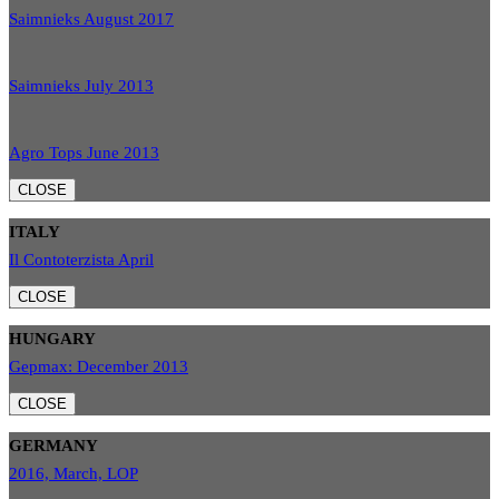
Saimnieks August 2017
Saimnieks July 2013
Agro Tops June 2013
CLOSE
ITALY
Il Contoterzista April
CLOSE
HUNGARY
Gepmax: December 2013
CLOSE
GERMANY
2016, March, LOP