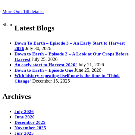
More Opti-Till details:
Share:
Latest Blogs
Down To Earth – Episode 3 – An Early Start to Harvest
July 30, 2026
2026
Down to Earth – Episode 2 – A Look at Our Crops Before
July 25, 2026
Harvest
July 21, 2026
An early start to Harvest 2026!
June 25, 2026
Down to Earth – Episode One
With history repeating itself now is the time to ‘Think
December 15, 2025
Change’
Archives
July 2026
June 2026
December 2025
November 2025
July 2025