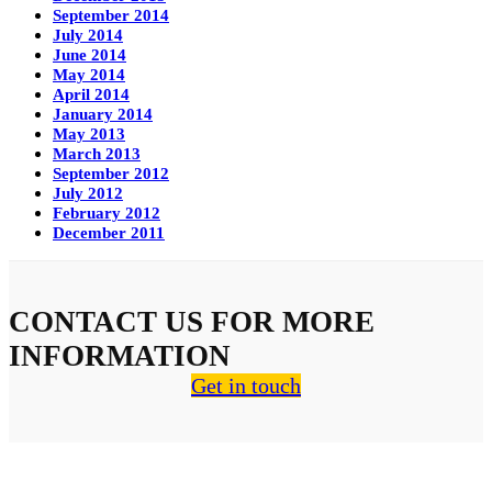
September 2014
July 2014
June 2014
May 2014
April 2014
January 2014
May 2013
March 2013
September 2012
July 2012
February 2012
December 2011
CONTACT US FOR MORE
INFORMATION
Get in touch