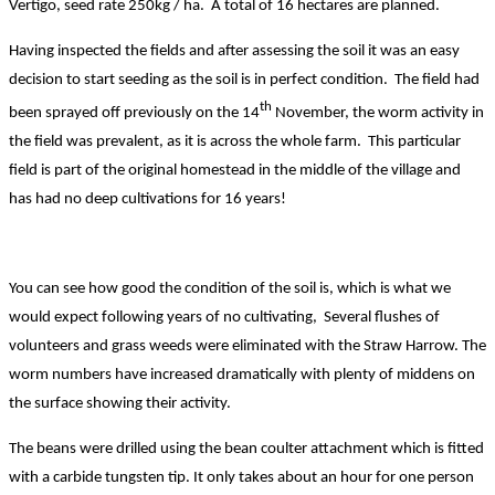
Vertigo, seed rate 250kg / ha. A total of 16 hectares are planned.
Having inspected the fields and after assessing the soil it was an easy
decision to start seeding as the soil is in perfect condition. The field had
th
been sprayed off previously on the 14
November, the worm activity in
the field was prevalent, as it is across the whole farm. This particular
field is part of the original homestead in the middle of the village and
has had no deep cultivations for 16 years!
You can see how good the condition of the soil is, which is what we
would expect following years of no cultivating, Several flushes of
volunteers and grass weeds were eliminated with the Straw Harrow. The
worm numbers have increased dramatically with plenty of middens on
the surface showing their activity.
The beans were drilled using the bean coulter attachment which is fitted
with a carbide tungsten tip. It only takes about an hour for one person