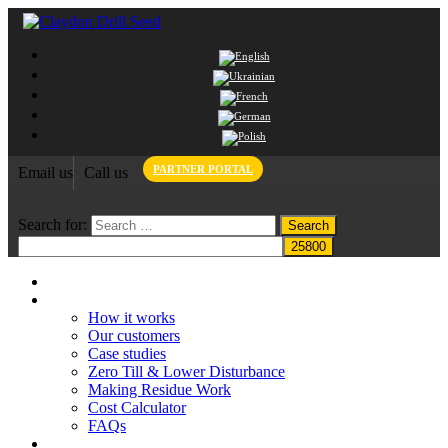
PARTNER PORTAL
Email us
Call us
Search for:
Home
Claydon System
How it works
Our customers
Case studies
Zero Till & Lower Disturbance
Making Residue Work
Cost Calculator
FAQs
Grant funding