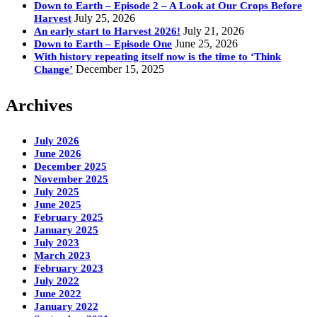
Down to Earth – Episode 2 – A Look at Our Crops Before
July 25, 2026
Harvest
July 21, 2026
An early start to Harvest 2026!
June 25, 2026
Down to Earth – Episode One
With history repeating itself now is the time to ‘Think
December 15, 2025
Change’
Archives
July 2026
June 2026
December 2025
November 2025
July 2025
June 2025
February 2025
January 2025
July 2023
March 2023
February 2023
July 2022
June 2022
January 2022