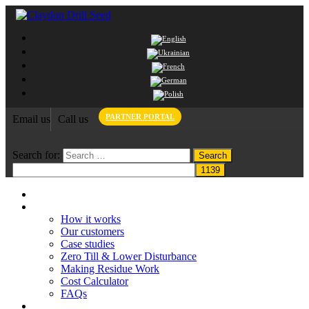
PARTNER PORTAL
Email us
Call us
Search for:
Home
Claydon System
How it works
Our customers
Case studies
Zero Till & Lower Disturbance
Making Residue Work
Cost Calculator
FAQs
Grant funding