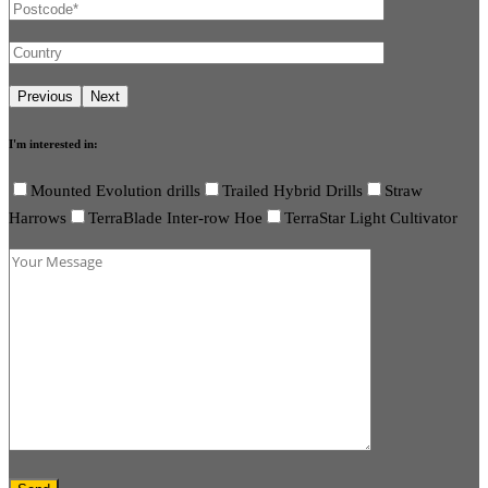
I'm interested in:
Mounted Evolution drills
Trailed Hybrid Drills
Straw
Harrows
TerraBlade Inter-row Hoe
TerraStar Light Cultivator