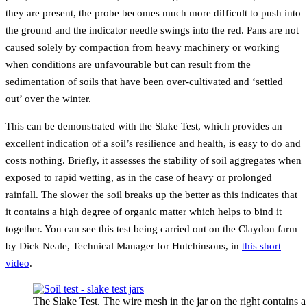
they are present, the probe becomes much more difficult to push into
the ground and the indicator needle swings into the red. Pans are not
caused solely by compaction from heavy machinery or working
when conditions are unfavourable but can result from the
sedimentation of soils that have been over-cultivated and ‘settled
out’ over the winter.
This can be demonstrated with the Slake Test, which provides an
excellent indication of a soil’s resilience and health, is easy to do and
costs nothing. Briefly, it assesses the stability of soil aggregates when
exposed to rapid wetting, as in the case of heavy or prolonged
rainfall. The slower the soil breaks up the better as this indicates that
it contains a high degree of organic matter which helps to bind it
together. You can see this test being carried out on the Claydon farm
by Dick Neale, Technical Manager for Hutchinsons, in
this short
video
.
The Slake Test. The wire mesh in the jar on the right contains a