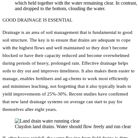
which held together with the water remaining clear. In contrast, th
and dropped to the bottom, clouding the water.
GOOD DRAINAGE IS ESSENTIAL
Drainage is an area of soil management that is fundamental to good
soil structure. The key is to ensure that drains are adequate to cope
with the highest flows and well maintained so they don’t become
blocked or have their capacity reduced and become overwhelmed
during periods of heavy, prolonged rain. Effective drainage helps
soils to dry out and improves timeliness. It also makes them easier to
manage, enables fertilisers and ag-chems to work most efficiently
and minimises leaching, not forgetting that it also typically leads to
yield improvements of 25%-30%. Recent studies have confirmed
that new land drainage systems on average can start to pay for
themselves after eight years.
Claydon land drains. Water should flow freely and run clear