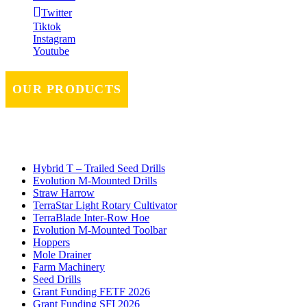
Twitter
Tiktok
Instagram
Youtube
OUR PRODUCTS
Hybrid T – Trailed Seed Drills
Evolution M-Mounted Drills
Straw Harrow
TerraStar Light Rotary Cultivator
TerraBlade Inter‐row Hoe
Evolution M-Mounted Toolbar
Hoppers
Mole Drainer
Farm Machinery
Seed Drills
Grant Funding FETF 2026
Grant Funding SFI 2026