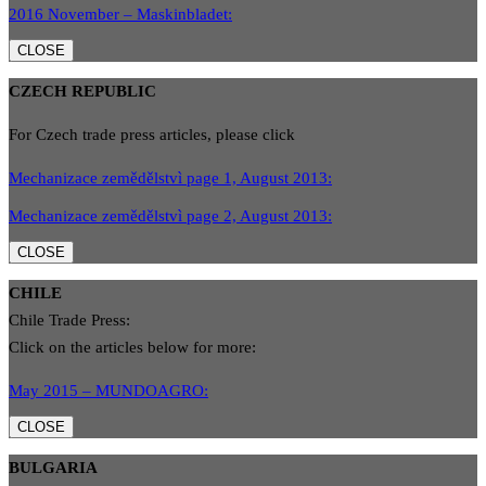
2016 November – Maskinbladet:
CLOSE
CZECH REPUBLIC
For Czech trade press articles, please click
Mechanizace zemědělstvì page 1, August 2013:
Mechanizace zemědělstvì page 2, August 2013:
CLOSE
CHILE
Chile Trade Press:
Click on the articles below for more:
May 2015 – MUNDOAGRO:
CLOSE
BULGARIA