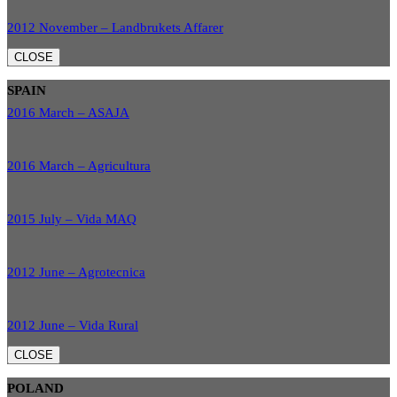
2012 November – Landbrukets Affarer
CLOSE
SPAIN
2016 March – ASAJA
2016 March – Agricultura
2015 July – Vida MAQ
2012 June – Agrotecnica
2012 June – Vida Rural
CLOSE
POLAND