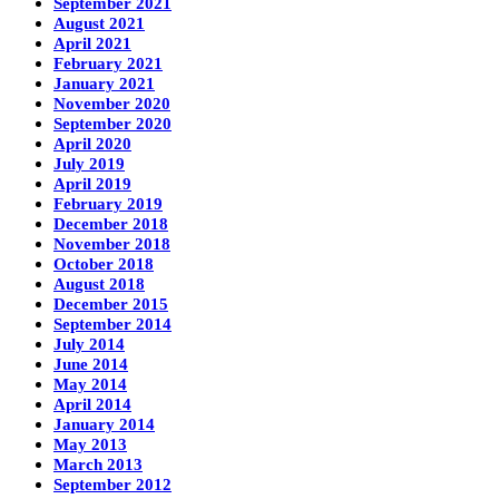
September 2021
August 2021
April 2021
February 2021
January 2021
November 2020
September 2020
April 2020
July 2019
April 2019
February 2019
December 2018
November 2018
October 2018
August 2018
December 2015
September 2014
July 2014
June 2014
May 2014
April 2014
January 2014
May 2013
March 2013
September 2012