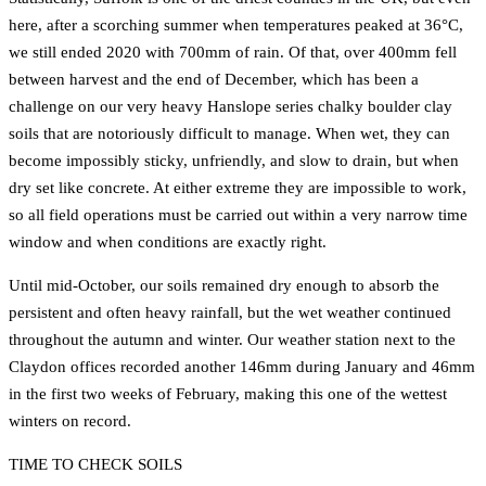
here, after a scorching summer when temperatures peaked at 36°C,
we still ended 2020 with 700mm of rain. Of that, over 400mm fell
between harvest and the end of December, which has been a
challenge on our very heavy Hanslope series chalky boulder clay
soils that are notoriously difficult to manage. When wet, they can
become impossibly sticky, unfriendly, and slow to drain, but when
dry set like concrete. At either extreme they are impossible to work,
so all field operations must be carried out within a very narrow time
window and when conditions are exactly right.
Until mid-October, our soils remained dry enough to absorb the
persistent and often heavy rainfall, but the wet weather continued
throughout the autumn and winter. Our weather station next to the
Claydon offices recorded another 146mm during January and 46mm
in the first two weeks of February, making this one of the wettest
winters on record.
TIME TO CHECK SOILS