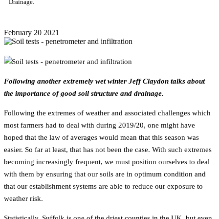
Drainage.
February
20
2021
Following another extremely wet winter Jeff Claydon talks about
the importance of good soil structure and drainage.
Following the extremes of weather and associated challenges which
most farmers had to deal with during 2019/20, one might have
hoped that the law of averages would mean that this season was
easier. So far at least, that has not been the case. With such extremes
becoming increasingly frequent, we must position ourselves to deal
with them by ensuring that our soils are in optimum condition and
that our establishment systems are able to reduce our exposure to
weather risk.
Statistically, Suffolk is one of the driest counties in the UK, but even