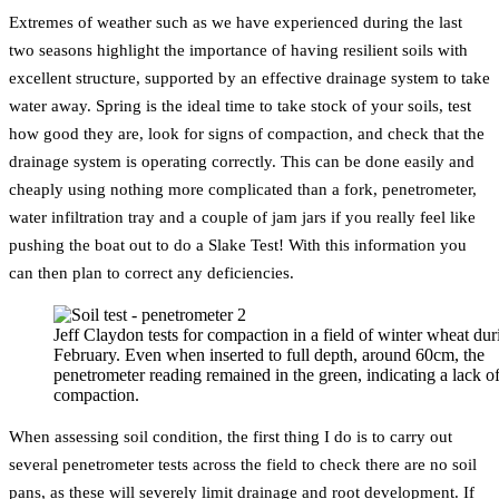
Extremes of weather such as we have experienced during the last
two seasons highlight the importance of having resilient soils with
excellent structure, supported by an effective drainage system to take
water away. Spring is the ideal time to take stock of your soils, test
how good they are, look for signs of compaction, and check that the
drainage system is operating correctly. This can be done easily and
cheaply using nothing more complicated than a fork, penetrometer,
water infiltration tray and a couple of jam jars if you really feel like
pushing the boat out to do a Slake Test! With this information you
can then plan to correct any deficiencies.
Jeff Claydon tests for compaction in a field of winter wheat dur
February. Even when inserted to full depth, around 60cm, the
penetrometer reading remained in the green, indicating a lack o
compaction.
When assessing soil condition, the first thing I do is to carry out
several penetrometer tests across the field to check there are no soil
pans, as these will severely limit drainage and root development. If