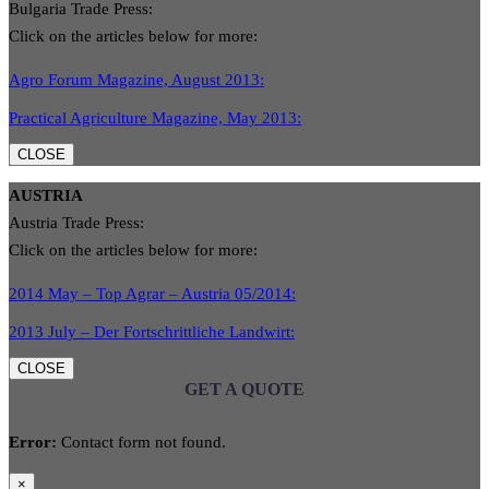
Bulgaria Trade Press:
Click on the articles below for more:
Agro Forum Magazine, August 2013:
Practical Agriculture Magazine, May 2013:
CLOSE
AUSTRIA
Austria Trade Press:
Click on the articles below for more:
2014 May – Top Agrar – Austria 05/2014:
2013 July – Der Fortschrittliche Landwirt:
CLOSE
GET A QUOTE
Error:
Contact form not found.
×