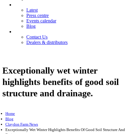
News
Latest
Press centre
Events calendar
Blog
Contact
Contact Us
Dealers & distributors
Login
Register
Exceptionally wet winter
highlights benefits of good soil
structure and drainage.
Home
Blog
Claydon Farm News
Exceptionally Wet Winter Highlights Benefits Of Good Soil Structure And