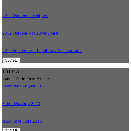
2012 October – Veldpost
2012 October – Nieuwe Oogst
2012 September – Landbouw Mechanisatie
CLOSE
LATVIA
Latvia Trade Press Articles:
Saimnieks August 2017
Saimnieks July 2013
Agro Tops June 2013
CLOSE