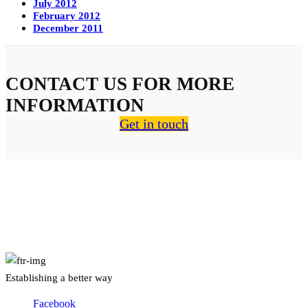
July 2012
February 2012
December 2011
CONTACT US FOR MORE
INFORMATION
Get in touch
About Us
Establishing a better way
Facebook