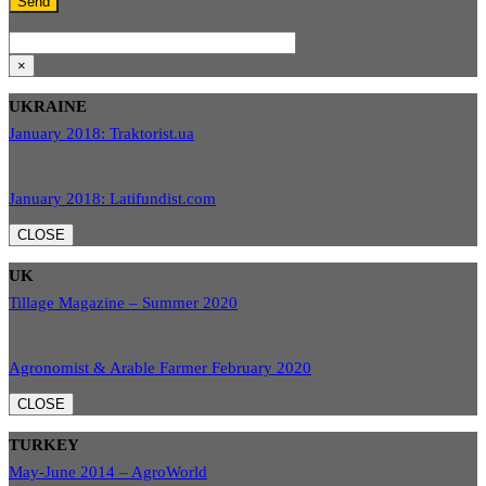
×
UKRAINE
January 2018: Traktorist.ua
January 2018: Latifundist.com
CLOSE
UK
Tillage Magazine – Summer 2020
Agronomist & Arable Farmer February 2020
CLOSE
TURKEY
May-June 2014 – AgroWorld