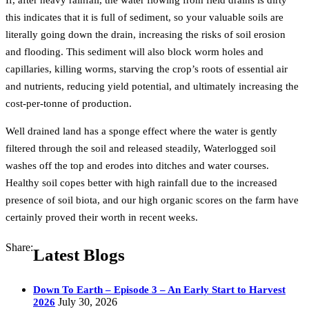
If, after heavy rainfall, the water flowing from field drains is dirty
this indicates that it is full of sediment, so your valuable soils are
literally going down the drain, increasing the risks of soil erosion
and flooding. This sediment will also block worm holes and
capillaries, killing worms, starving the crop’s roots of essential air
and nutrients, reducing yield potential, and ultimately increasing the
cost-per-tonne of production.
Well drained land has a sponge effect where the water is gently
filtered through the soil and released steadily, Waterlogged soil
washes off the top and erodes into ditches and water courses.
Healthy soil copes better with high rainfall due to the increased
presence of soil biota, and our high organic scores on the farm have
certainly proved their worth in recent weeks.
Share:
Latest Blogs
Down To Earth – Episode 3 – An Early Start to Harvest
July 30, 2026
2026