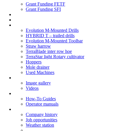
Grant Funding FETF
Grant Funding SFI
Think Change
Soil Health
Products
Evolution M-Mounted Drills
HYBRID T – trailed drills
Evolution M-Mounted Toolbar
Straw harrow
TerraBlade inter row hoe
TerraStar light Rotary cultivator
Hoppers
Mole drainer
Used Machines
Galleries
Image gallery
Videos
Service centre
How-To Guides
Operator manuals
About
Company history
Job opportunities
Weather station