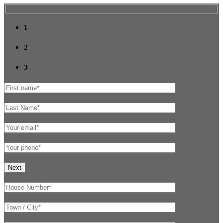
1
2
3