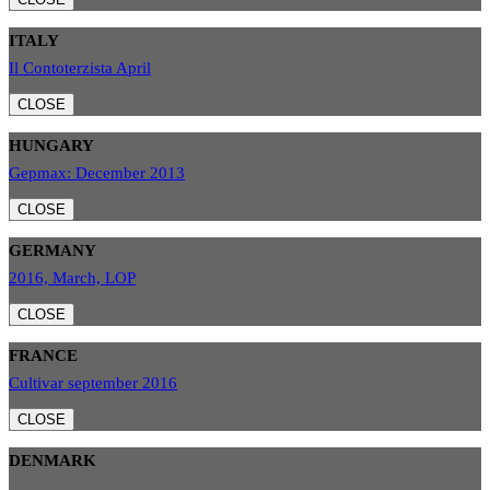
ITALY
Il Contoterzista April
CLOSE
HUNGARY
Gepmax: December 2013
CLOSE
GERMANY
2016, March, LOP
CLOSE
FRANCE
Cultivar september 2016
CLOSE
DENMARK