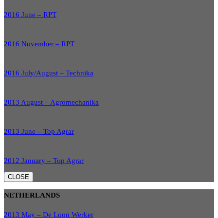
2016 June – RPT
2016 November – RPT
2016 July/August – Technika
2013 August – Agromechanika
2013 June – Top Agrar
2012 January – Top Agrar
CLOSE
NETHERLANDS
2013 May – De Loon Werker