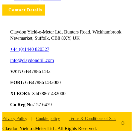
Contact Details
Claydon Yield-o-Meter Ltd, Bunters Road, Wickhambrook,
Newmarket, Suffolk, CB8 8XY, UK
+44 (0)1440 820327
info@claydondrill.com
VAT:
GB478861432
EORI:
GB478861432000
XI EORI:
XI478861432000
Co Reg No.
157 6479
Privacy Policy
Cookie policy
Terms & Conditions of Sale
©
Claydon Yield-o-Meter Ltd - All Rights Reserved.