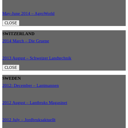
May-June 2014 – AgroWorld
CLOSE
SWITZERLAND
2014 March – Die Gruene
2013 August – Schweizer Landtechnik
CLOSE
SWEDEN
2012: December – Lantmannen
2012 August – Lantbruks Magasinet
2012 July – Jordbruksaktuellt