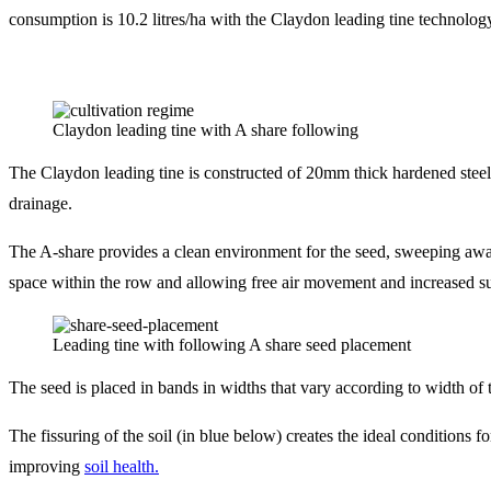
consumption is 10.2 litres/ha with the Claydon leading tine technolog
Claydon leading tine with A share following
The Claydon leading tine is constructed of 20mm thick hardened steel
drainage.
The A-share provides a clean environment for the seed, sweeping away
space within the row and allowing free air movement and increased su
Leading tine with following A share seed placement
The seed is placed in bands in widths that vary according to width o
The fissuring of the soil (in blue below) creates the ideal conditions f
improving
soil health.