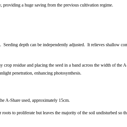
y, providing a huge saving from the previous cultivation regime.
. Seeding depth can be independently adjusted. It relieves shallow com
 crop residue and placing the seed in a band across the width of the A-
nlight penetration, enhancing photosynthesis.
f the A-Share used, approximately 15cm.
or roots to proliferate but leaves the majority of the soil undisturbed so