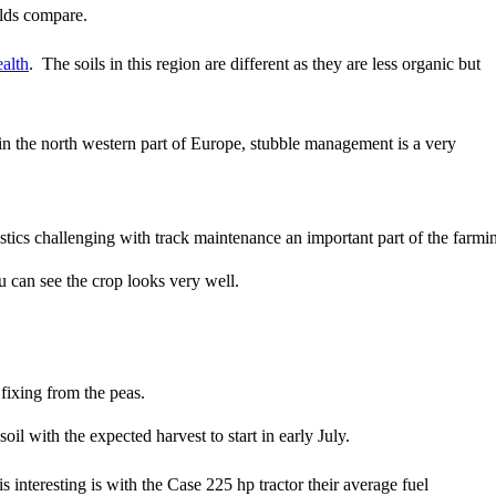
elds compare.
ealth
. The soils in this region are different as they are less organic but
n the north western part of Europe, stubble management is a very
stics challenging with track maintenance an important part of the farmi
u can see the crop looks very well.
fixing from the peas.
l with the expected harvest to start in early July.
is interesting is with the Case 225 hp tractor their average fuel