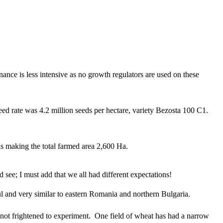
nance is less intensive as no growth regulators are used on these
ed rate was 4.2 million seeds per hectare, variety Bezosta 100 C1.
eas making the total farmed area 2,600 Ha.
 see; I must add that we all had different expectations!
iful and very similar to eastern Romania and northern Bulgaria.
re not frightened to experiment. One field of wheat has had a narrow