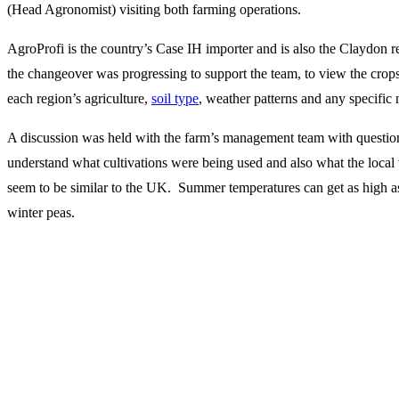
(Head Agronomist) visiting both farming operations.
AgroProfi is the country’s Case IH importer and is also the Claydon r
the changeover was progressing to support the team, to view the crops
each region’s agriculture,
soil type
, weather patterns and any specific
A discussion was held with the farm’s management team with questio
understand what cultivations were being used and also what the local 
seem to be similar to the UK. Summer temperatures can get as high a
winter peas.