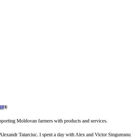
ll
®
upporting Moldovan farmers with products and services.
 Alexandr Tatarciuc. I spent a day with Alex and Victor Singureanu