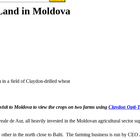
 Land in Moldova
in a field of Claydon-drilled wheat
visit to Moldova to view the crops on two farms using
Claydon Opti-Ti
ale de Aur, all heavily invested in the Moldovan agricultural sector s
 other in the north close to Balti. The farming business is run by CEO