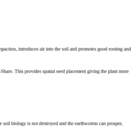
paction, introduces air into the soil and promotes good rooting and
Share. This provides spatial seed placement giving the plant more
 the soil biology is not destroyed and the earthworms can prosper,