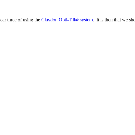
year three of using the
Claydon Opti-Till® system
. It is then that we sh