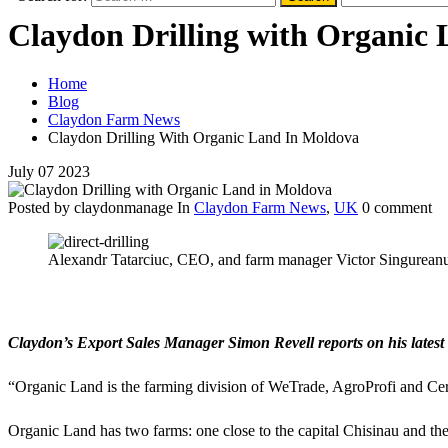
Claydon Drilling with Organic
Home
Blog
Claydon Farm News
Claydon Drilling With Organic Land In Moldova
July
07
2023
Posted by claydonmanage
In
Claydon Farm News
,
UK
0 comment
Alexandr Tatarciuc, CEO, and farm manager Victor Singureanu 
Claydon’s Export Sales Manager Simon Revell reports on his latest 
“Organic Land is the farming division of WeTrade, AgroProfi and Cere
Organic Land has two farms: one close to the capital Chisinau and the