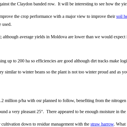
ainst the Claydon banded row. It will be interesting to see how the yi
 to improve the crop performance with a major view to improve their
soil h
re used.
; although average yields in Moldova are lower than we would expect i
ing up to 200 ha so efficiencies are good although dirt tracks make logi
ry similar to winter beans so the plant is not too winter proud and as yo
 million p/ha with osr planned to follow, benefiting from the nitrogen 
nd a very pleasant 25°. There appeared to be enough moisture in the soi
eir cultivation down to residue management with the
straw harrow
. What 