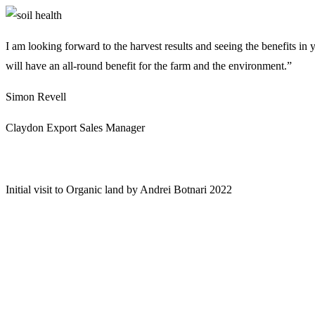
I am looking forward to the harvest results and seeing the benefits in 
will have an all-round benefit for the farm and the environment.”
Simon Revell
Claydon Export Sales Manager
Initial visit to Organic land by Andrei Botnari 2022