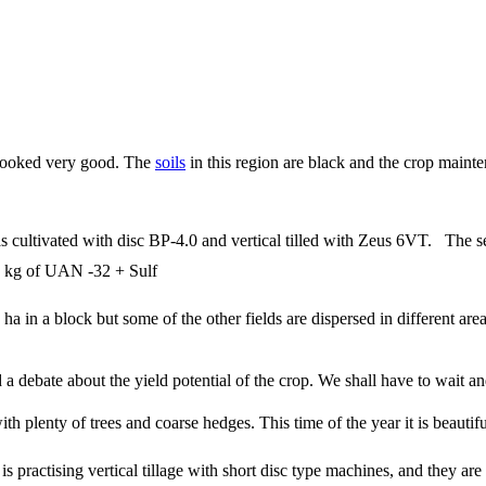
h looked very good. The
soils
in this region are black and the crop mainte
.
 cultivated with disc BP-4.0 and vertical tilled with Zeus 6VT. The se
 kg of UAN -32 + Sulf
ha in a block but some of the other fields are dispersed in different ar
a debate about the yield potential of the crop. We shall have to wait and
ith plenty of trees and coarse hedges. This time of the year it is beaut
 is practising vertical tillage with short disc type machines, and they a