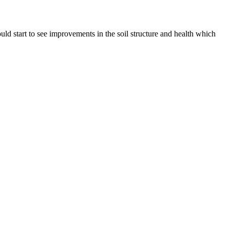
ould start to see improvements in the soil structure and health which