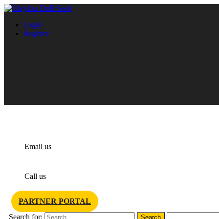
Login
Register
info@claydondrill.com
Email us
+44 1440 820 327
Call us
PARTNER PORTAL
Search for: