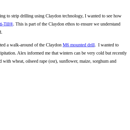
ing to strip drilling using Claydon technology, I wanted to see how
i-Till®
. This is part of the Claydon ethos to ensure we understand
d.
ed a walk-around of the Claydon
M6 mounted drill
. I wanted to
pitation. Alex informed me that winters can be very cold but recently
 with wheat, oilseed rape (osr), sunflower, maize, sorghum and