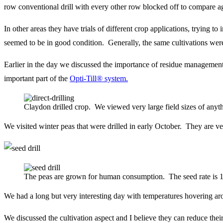
row conventional drill with every other row blocked off to compare ag
In other areas they have trials of different crop applications, trying
seemed to be in good condition. Generally, the same cultivations we
Earlier in the day we discussed the importance of residue management
important part of the
Opti-Till® system.
Claydon drilled crop. We viewed very large field sizes of anyth
We visited winter peas that were drilled in early October. They are ve
The peas are grown for human consumption. The seed rate is 1.2
We had a long but very interesting day with temperatures hovering arou
We discussed the cultivation aspect and I believe they can reduce th