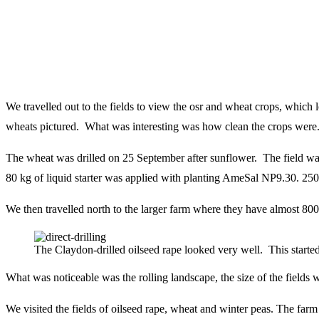
We travelled out to the fields to view the osr and wheat crops, whic
wheats pictured. What was interesting was how clean the crops were
The wheat was drilled on 25
September after sunflower. The field was
80 kg of liquid starter was applied with planting
AmeSal NP9.30. 250
We then travelled north to the larger farm where they have almost 800 
The Claydon-drilled oilseed rape looked very well. This started 
What was noticeable was the rolling landscape, the size of the fields w
We visited the fields of oilseed rape, wheat and winter peas. The farm