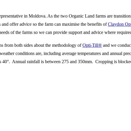
epresentative in Moldova. As the two Organic Land farms are transition
 and offer advice so the farm can maximise the benefits of
Claydon Opt
 needs of the farms so we can provide support and advice where require
ns from both sides about the methodology of
Opti-Till®
and we conduct
weather conditions are, including average temperatures and annual preci
s 40°. Annual rainfall is between 275 and 350mm. Cropping is blocked