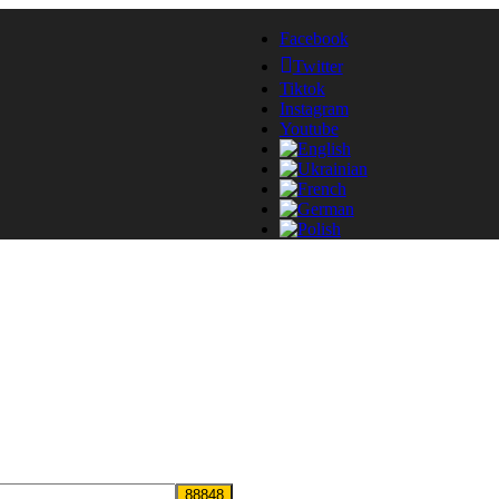
Facebook
Twitter
Tiktok
Instagram
Youtube