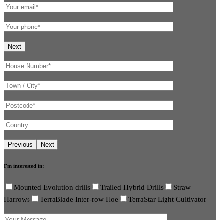
I'm interested in:
Mounted Evolution drills
Trailed Hybrid Drills
Straw
Harrows
TerraBlade Inter-row Hoe
TerraStar Light Cultivator