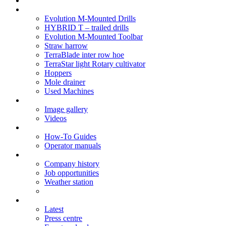
Soil Health
Products
Evolution M-Mounted Drills
HYBRID T – trailed drills
Evolution M-Mounted Toolbar
Straw harrow
TerraBlade inter row hoe
TerraStar light Rotary cultivator
Hoppers
Mole drainer
Used Machines
Galleries
Image gallery
Videos
Service centre
How-To Guides
Operator manuals
About
Company history
Job opportunities
Weather station
News
Latest
Press centre