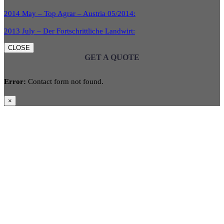
2014 May – Top Agrar – Austria 05/2014:
2013 July – Der Fortschrittliche Landwirt:
CLOSE
GET A QUOTE
Error:
Contact form not found.
×