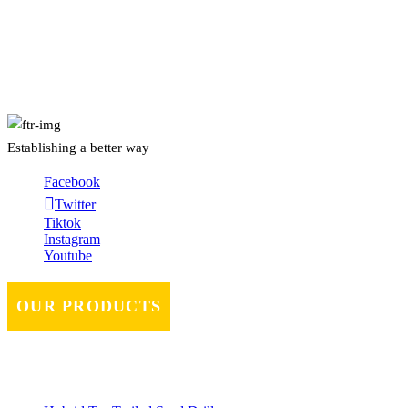
About Us
Establishing a better way
Facebook
Twitter
Tiktok
Instagram
Youtube
OUR PRODUCTS