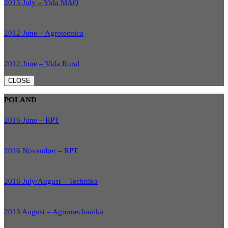
2015 July – Vida MAQ
2012 June – Agrotecnica
2012 June – Vida Rural
CLOSE
POLAND
2016 June – RPT
2016 November – RPT
2016 July/August – Technika
2013 August – Agromechanika