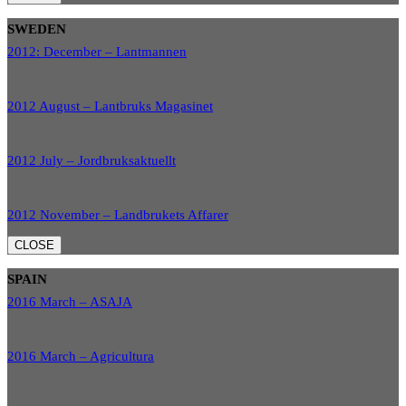
SWEDEN
2012: December – Lantmannen
2012 August – Lantbruks Magasinet
2012 July – Jordbruksaktuellt
2012 November – Landbrukets Affarer
CLOSE
SPAIN
2016 March – ASAJA
2016 March – Agricultura