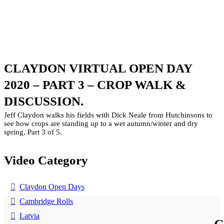
CLAYDON VIRTUAL OPEN DAY
2020 – PART 3 – CROP WALK &
DISCUSSION.
Jeff Claydon walks his fields with Dick Neale from Hutchinsons to
see how crops are standing up to a wet autumn/winter and dry
spring. Part 3 of 5.
Video Category
Claydon Open Days
Cambridge Rolls
Latvia