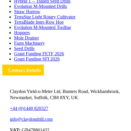
Hybrid T – Trailed Seed Drills
Evolution M-Mounted Drills
Straw Harrow
TerraStar Light Rotary Cultivator
TerraBlade Inter‐row Hoe
Evolution M-Mounted Toolbar
Hoppers
Mole Drainer
Farm Machinery
Seed Drills
Grant Funding FETF 2026
Grant Funding SFI 2026
Contact Details
Claydon Yield-o-Meter Ltd, Bunters Road, Wickhambrook,
Newmarket, Suffolk, CB8 8XY, UK
+44 (0)1440 820327
info@claydondrill.com
VAT:
GB478861432