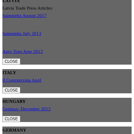
LATVIA
Latvia Trade Press Articles:
Saimnieks August 2017
Saimnieks July 2013
Agro Tops June 2013
CLOSE
ITALY
Il Contoterzista April
CLOSE
HUNGARY
Gepmax: December 2013
CLOSE
GERMANY