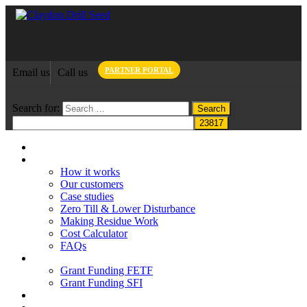
PARTNER PORTAL
Email us
Call us
Search for:
Home
Claydon System
How it works
Our customers
Case studies
Zero Till & Lower Disturbance
Making Residue Work
Cost Calculator
FAQs
Grant funding
Grant Funding FETF
Grant Funding SFI
Think Change