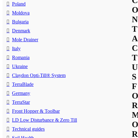
C
Poland
Moldova
N
Bulgaria
T
Denmark
A
Mole Drainer
C
Italy
T
Romania
U
Ukraine
S
Claydon Opti-Till® System
TerraBlade
F
Germany
TerraStar
R
Front Hopper & Toolbar
LD Low Disturbance & Zero Till
Technical guides
R
Soil Health