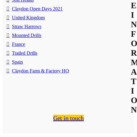
E
Claydon Open Days 2021
I
United Kingdom
N
Straw Harrows
F
Mounted Drills
France
R
Trailed Drills
Spain
A
Claydon Farm & Factory HQ
T
I
N
Get in touch