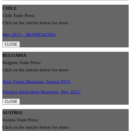
CHILE
Chile Trade Press:
Click on the articles below for more:
May 2015 – MUNDOAGRO:
CLOSE
BULGARIA
Bulgaria Trade Press:
Click on the articles below for more:
Agro Forum Magazine, August 2013:
Practical Agriculture Magazine, May 2013:
CLOSE
AUSTRIA
Austria Trade Press:
Click on the articles below for more: