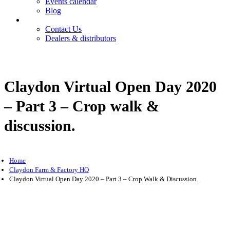
Events calendar
Blog
Contact
Contact Us
Dealers & distributors
Login
Register
Claydon Virtual Open Day 2020
– Part 3 – Crop walk &
discussion.
Home
Claydon Farm & Factory HQ
Claydon Virtual Open Day 2020 – Part 3 – Crop Walk & Discussion.