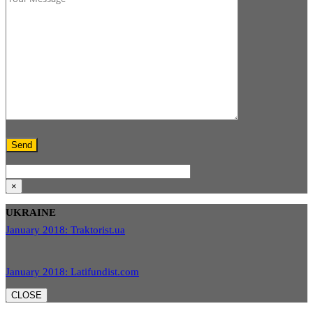
×
UKRAINE
January 2018: Traktorist.ua
January 2018: Latifundist.com
CLOSE