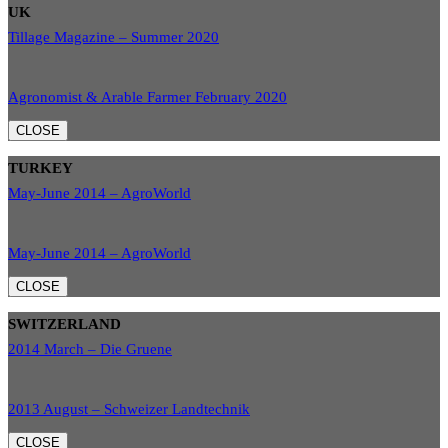
UK
Tillage Magazine – Summer 2020
Agronomist & Arable Farmer February 2020
CLOSE
TURKEY
May-June 2014 – AgroWorld
May-June 2014 – AgroWorld
CLOSE
SWITZERLAND
2014 March – Die Gruene
2013 August – Schweizer Landtechnik
CLOSE