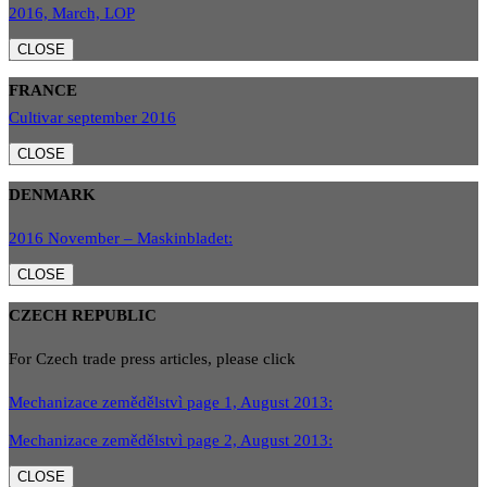
2016, March, LOP
CLOSE
FRANCE
Cultivar september 2016
CLOSE
DENMARK
2016 November – Maskinbladet:
CLOSE
CZECH REPUBLIC
For Czech trade press articles, please click
Mechanizace zemědělstvì page 1, August 2013:
Mechanizace zemědělstvì page 2, August 2013:
CLOSE