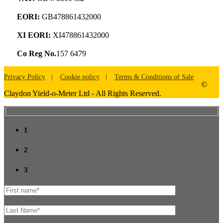
EORI:
GB478861432000
XI EORI:
XI478861432000
Co Reg No.
157 6479
Privacy Policy
Cookie policy
Terms & Conditions of Sale
©
Claydon Yield-o-Meter Ltd - All Rights Reserved.
1
2
3