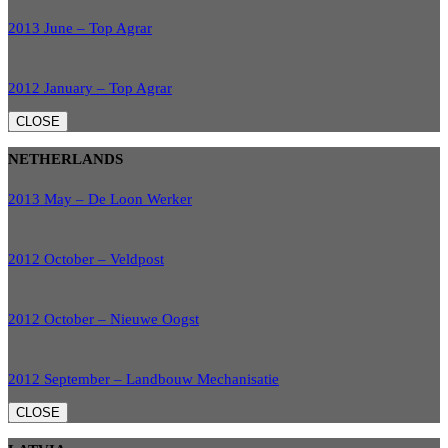
2013 June – Top Agrar
2012 January – Top Agrar
CLOSE
NETHERLANDS
2013 May – De Loon Werker
2012 October – Veldpost
2012 October – Nieuwe Oogst
2012 September – Landbouw Mechanisatie
CLOSE