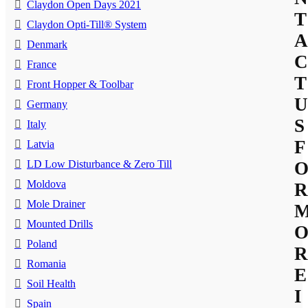
Claydon Open Days 2021
T
Claydon Opti-Till® System
A
Denmark
C
France
T
Front Hopper & Toolbar
U
Germany
S
Italy
F
Latvia
LD Low Disturbance & Zero Till
Moldova
R
Mole Drainer
Mounted Drills
Poland
R
Romania
E
Soil Health
I
Spain