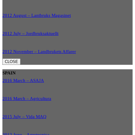
2012 August – Lantbruks Magasinet
2012 July – Jordbruksaktuellt
2012 November – Landbrukets Affarer
CLOSE
SPAIN
2016 March – ASAJA
2016 March – Agricultura
2015 July – Vida MAQ
2012 June – Agrotecnica