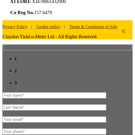
XI EORI:
XI478861432000
Co Reg No.
157 6479
Privacy Policy
Cookie policy
Terms & Conditions of Sale
©
Claydon Yield-o-Meter Ltd - All Rights Reserved.
1
2
3