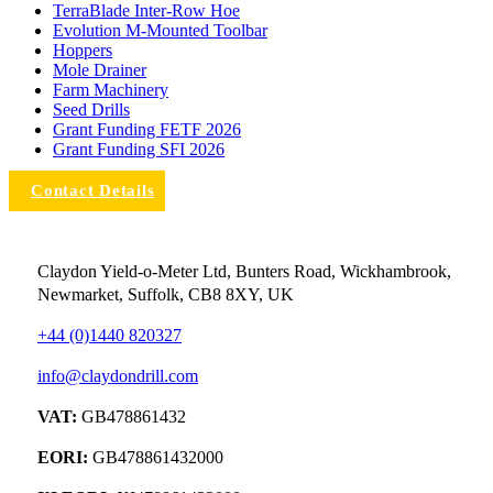
TerraBlade Inter‐row Hoe
Evolution M-Mounted Toolbar
Hoppers
Mole Drainer
Farm Machinery
Seed Drills
Grant Funding FETF 2026
Grant Funding SFI 2026
Contact Details
Claydon Yield-o-Meter Ltd, Bunters Road, Wickhambrook,
Newmarket, Suffolk, CB8 8XY, UK
+44 (0)1440 820327
info@claydondrill.com
VAT:
GB478861432
EORI:
GB478861432000