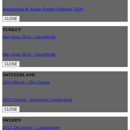
Agronomist & Arable Farmer February 2020
CLOSE
TURKEY
May-June 2014 – AgroWorld
May-June 2014 – AgroWorld
CLOSE
SWITZERLAND
2014 March – Die Gruene
2013 August – Schweizer Landtechnik
CLOSE
SWEDEN
2012: December – Lantmannen