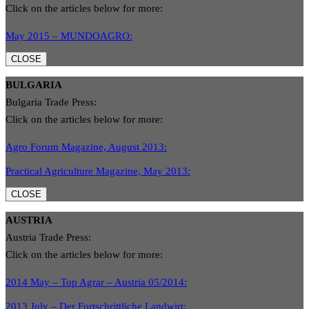
Click on the articles below for more:
May 2015 – MUNDOAGRO:
CLOSE
BULGARIA
Bulgaria Trade Press:
Click on the articles below for more:
Agro Forum Magazine, August 2013:
Practical Agriculture Magazine, May 2013:
CLOSE
AUSTRIA
Austria Trade Press:
Click on the articles below for more:
2014 May – Top Agrar – Austria 05/2014:
2013 July – Der Fortschrittliche Landwirt: