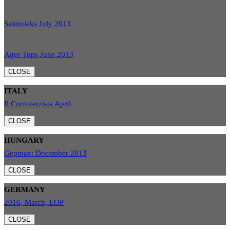
Saimnieks July 2013
Agro Tops June 2013
CLOSE
ITALY
Il Contoterzista April
CLOSE
HUNGARY
Gepmax: December 2013
CLOSE
GERMANY
2016, March, LOP
CLOSE