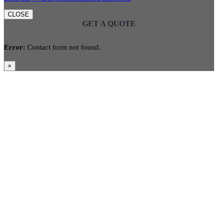
CLOSE
GET A QUOTE
Error:
Contact form not found.
×