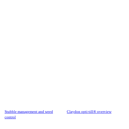
stubble management and weed
claydon opti-till® overview
control