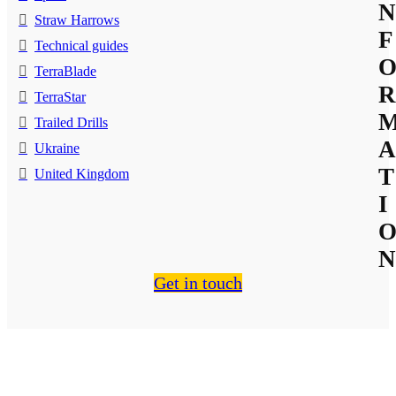
N
Straw Harrows
F
Technical guides
TerraBlade
R
TerraStar
Trailed Drills
A
Ukraine
T
United Kingdom
I
N
Get in touch
About Us