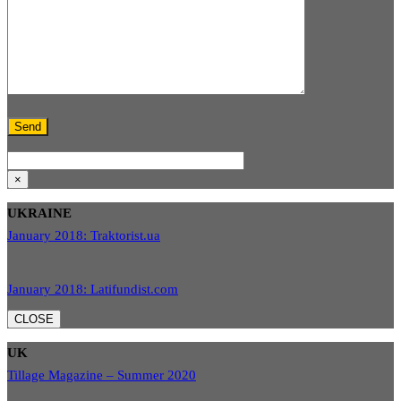
×
UKRAINE
January 2018: Traktorist.ua
January 2018: Latifundist.com
CLOSE
UK
Tillage Magazine – Summer 2020