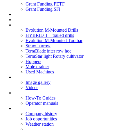
Grant Funding FETF
Grant Funding SFI
Think Change
Soil Health
Products
Evolution M-Mounted Drills
HYBRID T – trailed drills
Evolution M-Mounted Toolbar
Straw harrow
TerraBlade inter row hoe
TerraStar light Rotary cultivator
Hoppers
Mole drainer
Used Machines
Galleries
Image gallery
Videos
Service centre
How-To Guides
Operator manuals
About
Company history
Job opportunities
Weather station