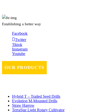
Establishing a better way
Facebook
Twitter
Tiktok
Instagram
Youtube
OUR PRODUCTS
Hybrid T – Trailed Seed Drills
Evolution M-Mounted Drills
Straw Harrow
TerraStar Light Rotary Cultivator