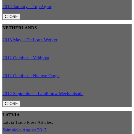
2012 January – Top Agrar
CLOSE
NETHERLANDS
2013 May – De Loon Werker
2012 October – Veldpost
2012 October – Nieuwe Oogst
2012 September – Landbouw Mechanisatie
CLOSE
LATVIA
Latvia Trade Press Articles:
Saimnieks August 2017