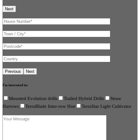
I'm interested in:
Mounted Evolution drills
Trailed Hybrid Drills
Straw
Harrows
TerraBlade Inter-row Hoe
TerraStar Light Cultivator