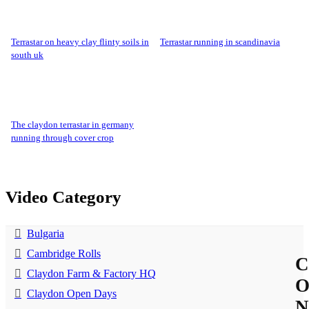
terrastar on heavy clay flinty soils in
terrastar running in scandinavia
south uk
the claydon terrastar in germany
running through cover crop
Video Category
Bulgaria
Cambridge Rolls
C
Claydon Farm & Factory HQ
Claydon Open Days
N