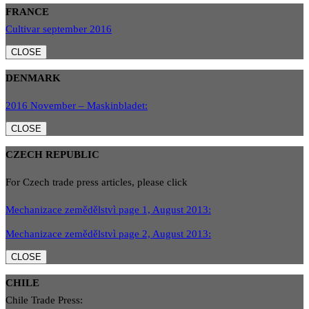
FRANCE
Cultivar september 2016
CLOSE
DENMARK
2016 November – Maskinbladet:
CLOSE
CZECH REPUBLIC
For Czech trade press articles, please click
Mechanizace zemědělstvì page 1, August 2013:
Mechanizace zemědělstvì page 2, August 2013:
CLOSE
CHILE
Chile Trade Press: