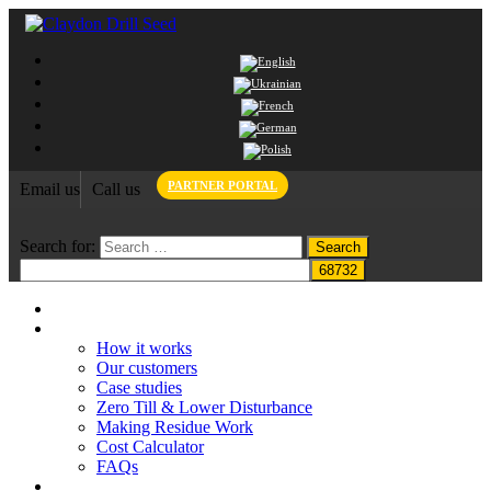
PARTNER PORTAL
Email us
Call us
Search for:
Home
Claydon System
How it works
Our customers
Case studies
Zero Till & Lower Disturbance
Making Residue Work
Cost Calculator
FAQs
Grant funding