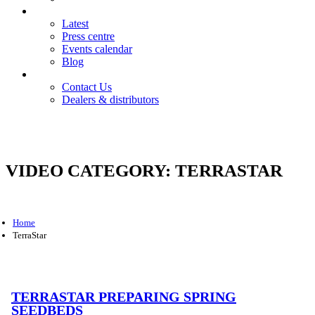
News
Latest
Press centre
Events calendar
Blog
Contact
Contact Us
Dealers & distributors
Login
Register
VIDEO CATEGORY:
TERRASTAR
Home
TerraStar
TERRASTAR PREPARING SPRING
SEEDBEDS