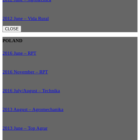
2012 June – Vida Rural
CLOSE
POLAND
2016 June – RPT
2016 November – RPT
2016 July/August – Technika
2013 August – Agromechanika
2013 June – Top Agrar