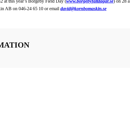
 at this year’s Borgeby Field Day (
www.borgebyfaltdagar.se
) on 28 
in AB on 046-24 65 10 or email
david@kornbomaskin.se
MATION