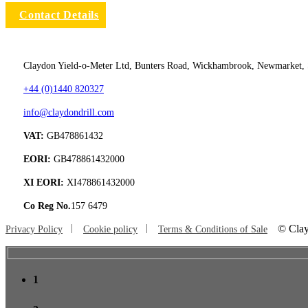
Contact Details
Claydon Yield-o-Meter Ltd, Bunters Road, Wickhambrook, Newmarket,
+44 (0)1440 820327
info@claydondrill.com
VAT:
GB478861432
EORI:
GB478861432000
XI EORI:
XI478861432000
Co Reg No.
157 6479
©
Clay
Privacy Policy
Cookie policy
Terms & Conditions of Sale
1