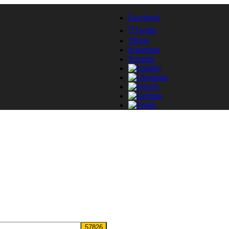
Facebook
Twitter
Tiktok
Instagram
Youtube