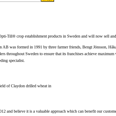
Opti-Till® crop establishment products in Sweden and will now sell and
AB was formed in 1991 by three farmer friends, Bengt Jönsson, Håkan
lers throughout Sweden to ensure that its franchises achieve maximum 
ding specialist.
ld of Claydon drilled wheat in
 and believe it is a valuable approach which can benefit our custome