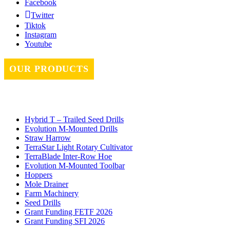
Facebook
Twitter
Tiktok
Instagram
Youtube
OUR PRODUCTS
Hybrid T – Trailed Seed Drills
Evolution M-Mounted Drills
Straw Harrow
TerraStar Light Rotary Cultivator
TerraBlade Inter‐row Hoe
Evolution M-Mounted Toolbar
Hoppers
Mole Drainer
Farm Machinery
Seed Drills
Grant Funding FETF 2026
Grant Funding SFI 2026