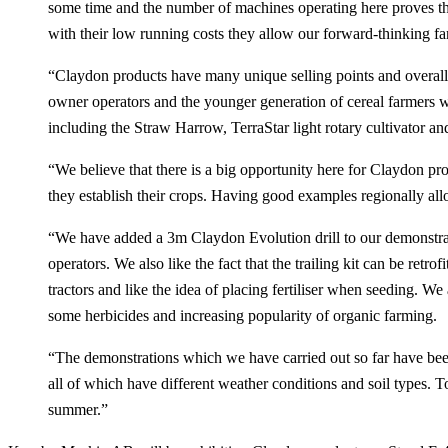
some time and the number of machines operating here proves th
with their low running costs they allow our forward-thinking fa
“Claydon products have many unique selling points and overall ve
owner operators and the younger generation of cereal farmers 
including the Straw Harrow, TerraStar light rotary cultivator an
“We believe that there is a big opportunity here for Claydon prod
they establish their crops. Having good examples regionally all
“We have added a 3m Claydon Evolution drill to our demonstratio
operators. We also like the fact that the trailing kit can be r
tractors and like the idea of placing fertiliser when seeding. W
some herbicides and increasing popularity of organic farming.
“The demonstrations which we have carried out so far have been
all of which have different weather conditions and soil types. T
summer.”