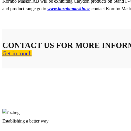
Kornbo Maskin AB will be exhibiting Claydon products on Stand F-42
and product range go to
www.kornbomaskin.se
contact Kornbo Mask
CONTACT US FOR MORE INFOR
Get in touch
About Us
Establishing a better way