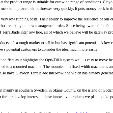
at the product range is suitable for our wide range of conditions. Cla
rmers to improve their businesses very quickly. It puts money back in th
ry low running costs. Their ability to improve the resilience of our cus
who are taking on new management roles. Since being awarded the franch
d TerraBlade inter row hoe, all of which we believe will be gateway prod
ucts; it’s a tough market to sell in but has significant potential. A ke
ows potential customers to consider the idea much more easily.
n fleet as it highlights the Opti-Till® system well, is easy to move be
etrofitted to a mounted machine. The mounted 4m fixed-width machine is a
e also have Claydon TerraBlade inter-row hoe which has already generate
 mainly in southern Sweden, in Skåne County, on the island of Gotland
o further develop interest in these innovative products we plan to take 