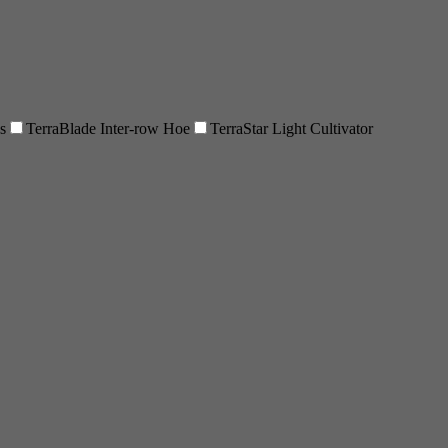
s
TerraBlade Inter-row Hoe
TerraStar Light Cultivator