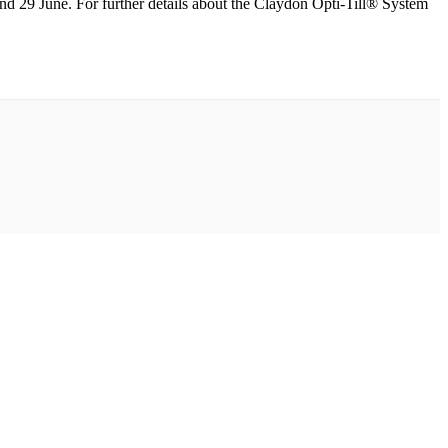
and 29 June. For further details about the Claydon Opti-Till® System