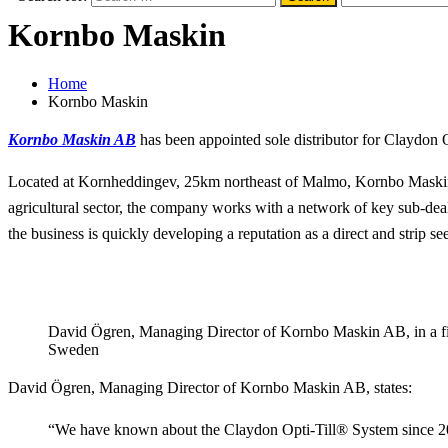
Kornbo Maskin
Home
Kornbo Maskin
Kornbo Maskin AB
has been appointed sole distributor for Claydon 
Located at Kornheddingev, 25km northeast of Malmo, Kornbo Maskin 
agricultural sector, the company works with a network of key sub-dea
the business is quickly developing a reputation as a direct and strip see
David Ögren, Managing Director of Kornbo Maskin AB, in a fie
Sweden
David Ögren, Managing Director of Kornbo Maskin AB, states:
“We have known about the Claydon Opti-Till® System since 2012