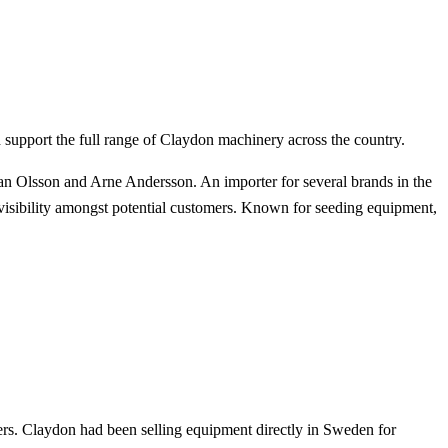
 support the full range of Claydon machinery across the country.
 Olsson and Arne Andersson. An importer for several brands in the
visibility amongst potential customers. Known for seeding equipment,
rs. Claydon had been selling equipment directly in Sweden for