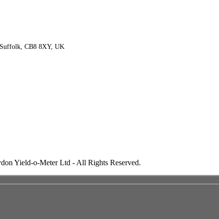
 Suffolk, CB8 8XY, UK
don Yield-o-Meter Ltd - All Rights Reserved.