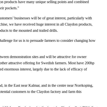
ydon products have many unique selling points and combined
eir pockets.”
tomers’ businesses will be of great interest, particularly with
ise, we have received huge interest in all Claydon products,
ucts to the mounted and trailed drills.
y challenge for us is to persuade farmers to consider changing how
tween demonstration sites and will be attractive for owner
nother attractive offering for Swedish farmers. Most have 200hp
d enormous interest, largely due to the lack of efficacy of
, in the East near Kalmar, and in the centre near Norrkoping,
potential customers to the Claydon factory and farm this