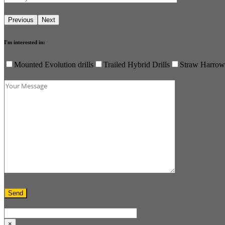
I'm interested in:
Mounted Evolution drills
Trailed Hybrid Drills
Straw Harrow
×