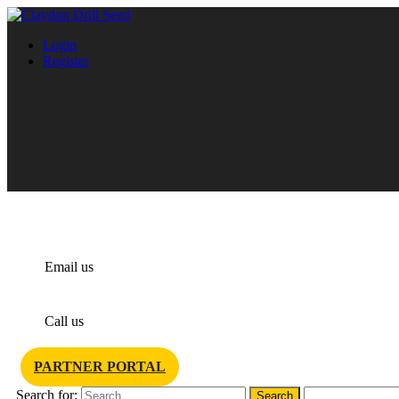
Login
Register
info@claydondrill.com
Email us
+44 1440 820 327
Call us
PARTNER PORTAL
Search for: